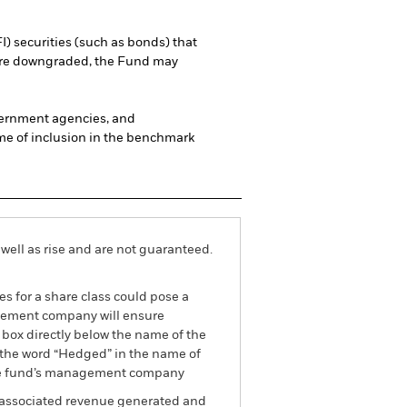
I) securities (such as bonds) that
es are downgraded, the Fund may
vernment agencies, and
ime of inclusion in the benchmark
well as rise and are not guaranteed.
es for a share class could pose a
nagement company will ensure
 box directly below the name of the
by the word “Hedged” in the name of
om the fund’s management company
he associated revenue generated and