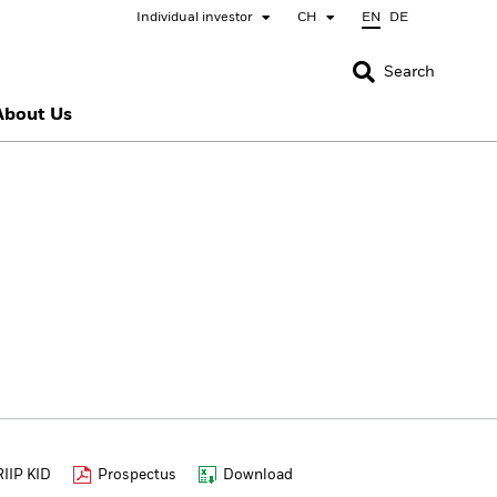
Individual investor
CH
EN
DE
CLOSE
CLOSE
Search
About Us
nada
Chile
bai (IFC)
España
pan - 日本
Korea - 한국
rway
Polska
eden
Taiwan - 台灣
IIP KID
Prospectus
Download