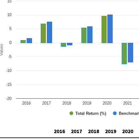
15
r chart with 2 data series.
e chart has 1 X axis displaying categories.
e chart has 1 Y axis displaying Values. Range: -20 to 15.
10
5
0
alues
-5
-10
-15
-20
2016
2017
2018
2019
2020
2021
Total Return (%)
Benchmar
d of interactive chart.
2016
2017
2018
2019
2020