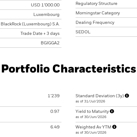
Regulatory Structure
USD 1’000.00
Morningstar Category
Luxembourg
Dealing Frequency
BlackRock (Luxembourg) S.A.
SEDOL
Trade Date + 3 days
BGIGGA2
Portfolio Characteristics
1’239
Standard Deviation (3y)
as of 31/Jul/2026
0.97
Yield to Maturity
as of 30/Jun/2026
6.49
Weighted Av YTM
as of 30/Jun/2026