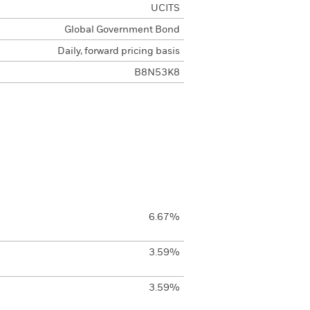
UCITS
Global Government Bond
Daily, forward pricing basis
B8N53K8
6.67%
3.59%
3.59%