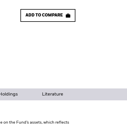
ADD TO COMPARE
Holdings
Literature
 on the Fund’s assets, which reflects