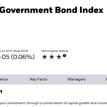
l Government Bond Index
e as of 07/Aug/2026
Morningstar Rating
.05 (0.06%)
ance
Key Facts
Managers
h
your investment, through a combination of capital growth and income