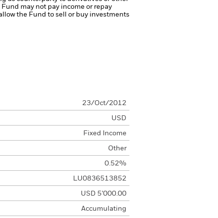
the Fund may not pay income or repay
 allow the Fund to sell or buy investments
23/Oct/2012
USD
Fixed Income
Other
0.52%
LU0836513852
USD 5’000.00
Accumulating