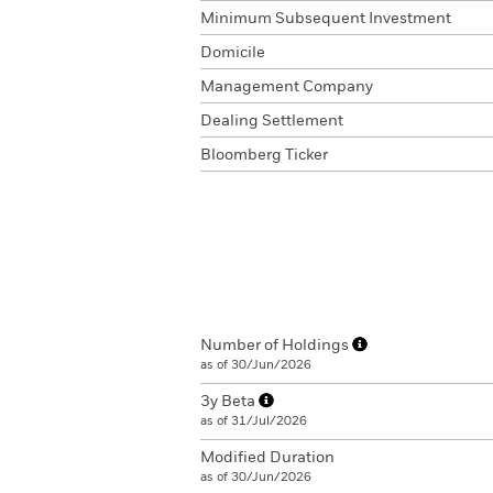
Minimum Subsequent Investment
Domicile
Management Company
Dealing Settlement
Bloomberg Ticker
Number of Holdings
as of 30/Jun/2026
3y Beta
as of 31/Jul/2026
Modified Duration
as of 30/Jun/2026