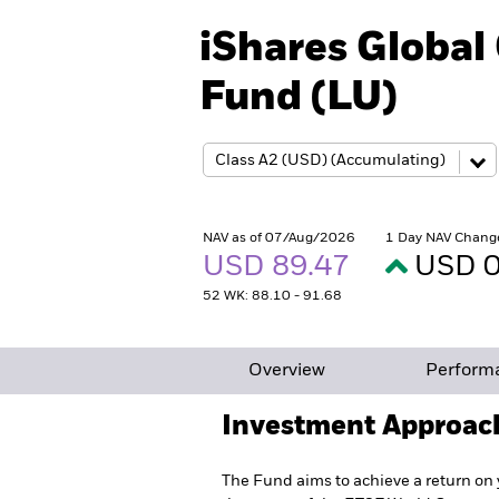
iShares Globa
Fund (LU)
NAV as of 07/Aug/2026
1 Day NAV Chang
USD 89.47
USD 0
52 WK: 88.10 - 91.68
Overview
Perform
Investment Approac
The Fund aims to achieve a return on 