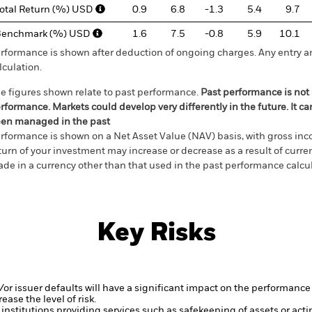
otal Return (%) USD
0.9
6.8
-1.3
5.4
9.7
Benchmark (%) USD
1.6
7.5
-0.8
5.9
10.1
rformance is shown after deduction of ongoing charges. Any entry a
lculation.
e figures shown relate to past performance.
Past performance is not a
rformance. Markets could develop very differently in the future. It c
en managed in the past
rformance is shown on a Net Asset Value (NAV) basis, with gross in
turn of your investment may increase or decrease as a result of curren
de in a currency other than that used in the past performance calcul
Key Risks
d/or issuer defaults will have a significant impact on the performance 
ase the level of risk.
institutions providing services such as safekeeping of assets or acti