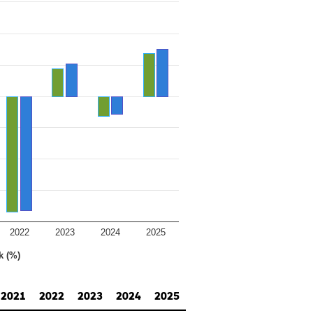
2022
2023
2024
2025
k (%)
2021
2022
2023
2024
2025