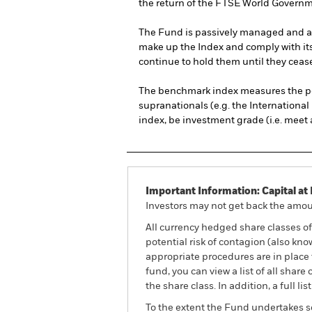
the return of the FTSE World Govern
The Fund is passively managed and aims
make up the Index and comply with its 
continue to hold them until they cease 
The benchmark index measures the pe
supranationals (e.g. the Internationa
index, be investment grade (i.e. meet a
Important Information: Capital at 
Investors may not get back the amoun
All currency hedged share classes of 
potential risk of contagion (also kn
appropriate procedures are in place 
fund, you can view a list of all sha
the share class. In addition, a full
To the extent the Fund undertakes s