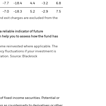
-7.7
-18.4
4.4
-3.2
6.8
-7.0
-18.3
5.2
-2.9
7.5
nd exit charges are excluded from the
 reliable indicator of future
an help you to assess how the fund has
come reinvested where applicable. The
cy fluctuations if your investment is
ation. Source: Blackrock
of fixed income securities. Potential or
ng as counterparty to derivatives or other