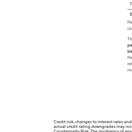
T
Pe
ca
Th
pe
be
Pe
re
ma
Credit risk, changes to interest rates an
actual credit rating downgrades may incre
Counterparty Risk: The insolvency of any 