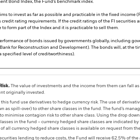
ment Bond Index, the Fund’s benchmark index.
 to invest as far as possible and practicable in the fixed income (F
credit rating requirements. If the credit ratings of the FI securiti
to form part of the Index and it is practicable to sell them.
rformance of bonds issued by governments globally, including go
l Bank for Reconstruction and Development). The bonds will, at the t
 specified level of creditworthiness).
Risk.
The value of investments and the income from them can fall as 
t originally invested.
this fund use derivatives to hedge currency risk. The use of derivativ
own as spill-over) to other share classes in the fund. The fund’s ma
to minimise contagion risk to other share class. Using the drop down
re classes in the fund – currency hedged share classes are indicated 
 list of all currency hedged share classes is available on request fr
ecurities lending to reduce costs, the Fund will receive 62.5% of t