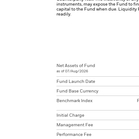
instruments, may expose the Fund to fin
capital to the Fund when due.
Liquidity 
readily.
Net Assets of Fund
as of 07/Aug/2026
Fund Launch Date
Fund Base Currency
Benchmark Index
Initial Charge
Management Fee
Performance Fee