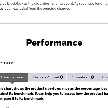
 by BlackRock as the securities lending agent. As securities lendin
 has been excluded from the ongoing charges.
Factsheet
PRI
ond Index Fund (LU)
Performance
ance
Key Facts
Managers
eturns
Calendar Year
Discrete Annual
Annualised
Cum
ge: 2012-07-01 00:00:00 to 2026-07-31 00:00:00.
: -20 to 40.
is chart shows the product’s performance as the percentage loss o
ainst its benchmark. It can help you to assess how the product h
mpare it to its benchmark.
art