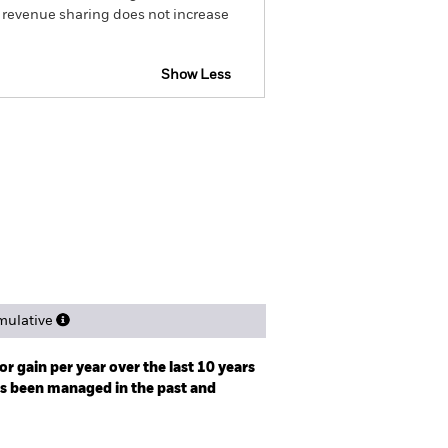
g revenue sharing does not increase
Show Less
IP KID
Prospectus
Download
Holdings
Literature
ulative
r gain per year over the last 10 years
as been managed in the past and