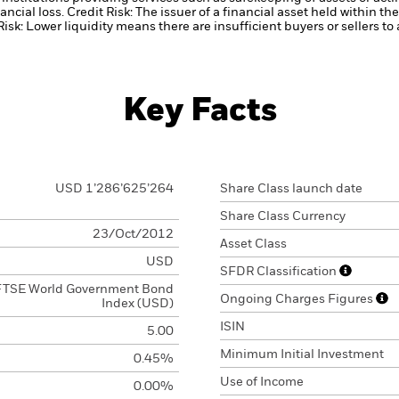
ancial loss.
Credit Risk: The issuer of a financial asset held within 
Risk: Lower liquidity means there are insufficient buyers or sellers to
Key Facts
USD 1’286’625’264
Share Class launch date
Share Class Currency
23/Oct/2012
Asset Class
USD
SFDR Classification
FTSE World Government Bond
Ongoing Charges Figures
Index (USD)
ISIN
5.00
Minimum Initial Investment
0.45%
Use of Income
0.00%