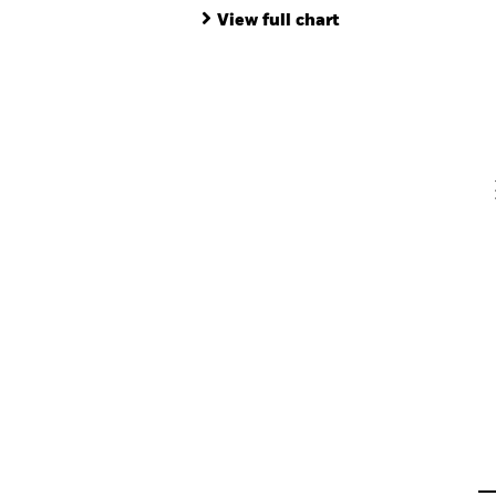
End of interactive chart.
Ba
View full chart
Th
Th
V
En