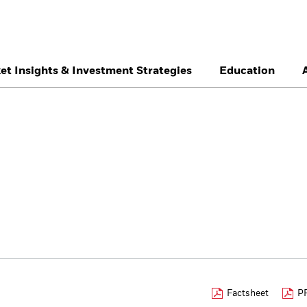
et Insights & Investment Strategies
Education
België
Brazil
Ca
Professionals
Denmark
Deutschland
Du
Hong Kong - 香港
Italia
Ja
México
Nederland
No
Singapore
South Africa
Sw
Õsterreich
Location not listed
Factsheet
PR