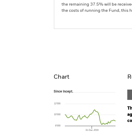
the remaining 37.5% will be received
the costs of running the Fund, this
iShares Global Government B
Overview
Perform
Chart
R
Since Incept.
Since Incept.
Line chart with 57 data points.
The chart has 1 X axis displaying Time. Ran
12’000
The chart has 1 Y axis displaying values. Range
Th
ag
10’000
co
8’000
31-Dec-2019
Ch