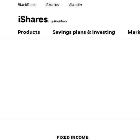
BlackRock
iShares
Aladdin
Change your location
Change investor type
Products
Savings plans & investing
Mark
Americas Offshore
Australia
Individual investor
China Offshore - 中国
Colombia
境外
Finland
France
Luxembourg
Magyarország
Portugal
Schweiz
United Kingdom
United States
FIXED INCOME