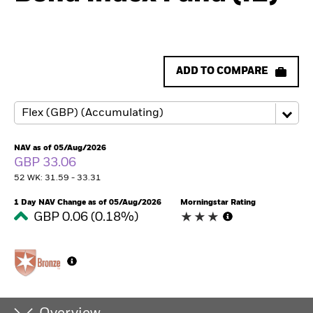
ADD TO COMPARE
NAV as of 05/Aug/2026
GBP 33.06
52 WK: 31.59 - 33.31
1 Day NAV Change as of 05/Aug/2026
Morningstar Rating
GBP 0.06 (0.18%)