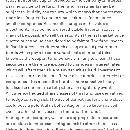
repayment of the capital provided to the company or interest
payments due to the fund. The fund investments may be
subject to liquidity constraints, which means that shares may
trade less frequently and in small volumes, for instance
smaller companies. As a result, changes in the value of
investments may be more unpredictable. In certain cases, it
may not be possible to sell the security at the last market price
quoted or at a value considered to be fairest. The fund invests
in fixed interest securities such as corporate or government
bonds which pay a fixed or variable rate of interest (also
known as the ‘coupon’) and behave similarly to a loan. These
securities are therefore exposed to changes in interest rates
which will affect the value of any securities held. Investment
risk is concentrated in specific sectors, countries, currencies or
companies. This means the Fund is more sensitive to any
localised economic, market, political or regulatory events.
All currency hedged share classes of this fund use derivatives
to hedge currency risk. The use of derivatives for a share class
could pose a potential risk of contagion (also known as spill-
over) to other share classes in the fund. The fund’s
management company will ensure appropriate procedures
are in place to minimise contagion risk to other share class.