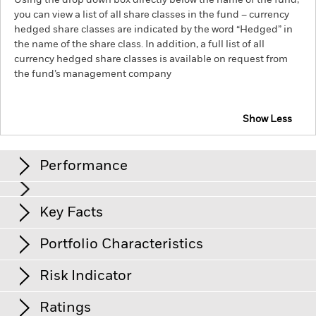
Using the drop down box directly below the name of the fund,
you can view a list of all share classes in the fund – currency
hedged share classes are indicated by the word “Hedged” in
the name of the share class. In addition, a full list of all
currency hedged share classes is available on request from
the fund’s management company
Show Less
iShares UK Credit Bond Index Fund (IE)
Performance
Chart
Key Facts
Credit risk, changes to interest rates and/or issuer defaults
will have a significant impact on the performance of fixed
income securities. Potential or actual credit rating
View full chart
Portfolio Characteristics
downgrades may increase the level of risk.
Net Assets
GBP 160’822’177
Counterparty Risk: The insolvency of any institutions
as of 05/Aug/2026
Returns
providing services such as safekeeping of assets or acting as
Risk Indicator
counterparty to derivatives or other instruments, may expose
Number of Holdings
1’222
Share Class launch date
30/Sept/2000
the Fund to financial loss.
Credit Risk: The issuer of a financial
as of 30/Jun/2026
asset held within the Fund may not pay income or repay
Ratings
Share Class Currency
GBP