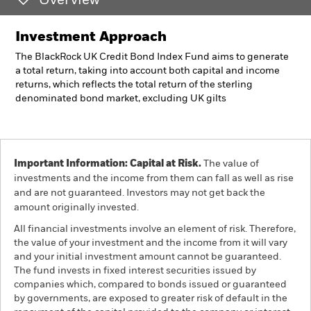
Overview
Investment Approach
The BlackRock UK Credit Bond Index Fund aims to generate
a total return, taking into account both capital and income
returns, which reflects the total return of the sterling
denominated bond market, excluding UK gilts
Important Information: Capital at Risk.
The value of
investments and the income from them can fall as well as rise
and are not guaranteed. Investors may not get back the
amount originally invested.
All financial investments involve an element of risk. Therefore,
the value of your investment and the income from it will vary
and your initial investment amount cannot be guaranteed.
The fund invests in fixed interest securities issued by
companies which, compared to bonds issued or guaranteed
by governments, are exposed to greater risk of default in the