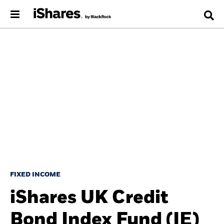
FIXED INCOME
iShares UK Credit
Bond Index Fund (IE)