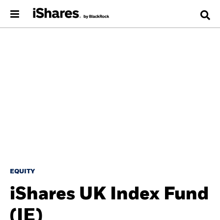
EQUITY
iShares UK Index Fund
(IE)