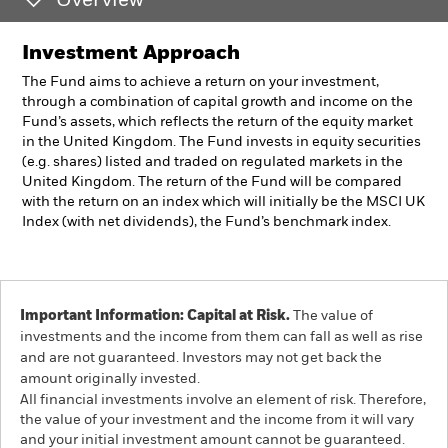
Overview
Investment Approach
The Fund aims to achieve a return on your investment,
through a combination of capital growth and income on the
Fund’s assets, which reflects the return of the equity market
in the United Kingdom. The Fund invests in equity securities
(e.g. shares) listed and traded on regulated markets in the
United Kingdom. The return of the Fund will be compared
with the return on an index which will initially be the MSCI UK
Index (with net dividends), the Fund’s benchmark index.
Important Information: Capital at Risk.
The value of
investments and the income from them can fall as well as rise
and are not guaranteed. Investors may not get back the
amount originally invested.
All financial investments involve an element of risk. Therefore,
the value of your investment and the income from it will vary
and your initial investment amount cannot be guaranteed.