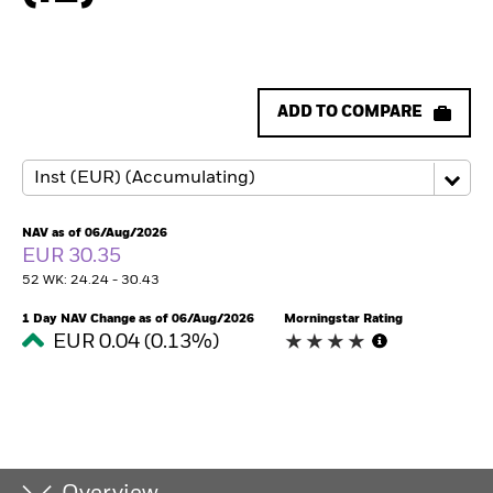
ADD TO COMPARE
NAV as of 06/Aug/2026
EUR 30.35
52 WK: 24.24 - 30.43
1 Day NAV Change as of 06/Aug/2026
Morningstar Rating
EUR 0.04 (0.13%)