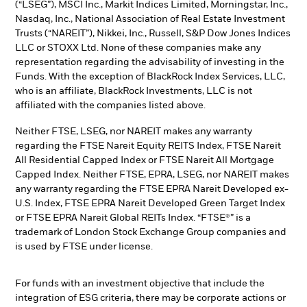
(“LSEG”), MSCI Inc., Markit Indices Limited, Morningstar, Inc.,
Nasdaq, Inc., National Association of Real Estate Investment
Trusts (“NAREIT”), Nikkei, Inc., Russell, S&P Dow Jones Indices
LLC or STOXX Ltd. None of these companies make any
representation regarding the advisability of investing in the
Funds. With the exception of BlackRock Index Services, LLC,
who is an affiliate, BlackRock Investments, LLC is not
affiliated with the companies listed above.
Neither FTSE, LSEG, nor NAREIT makes any warranty
regarding the FTSE Nareit Equity REITS Index, FTSE Nareit
All Residential Capped Index or FTSE Nareit All Mortgage
Capped Index. Neither FTSE, EPRA, LSEG, nor NAREIT makes
any warranty regarding the FTSE EPRA Nareit Developed ex-
U.S. Index, FTSE EPRA Nareit Developed Green Target Index
or FTSE EPRA Nareit Global REITs Index. “FTSE®” is a
trademark of London Stock Exchange Group companies and
is used by FTSE under license.
For funds with an investment objective that include the
integration of ESG criteria, there may be corporate actions or