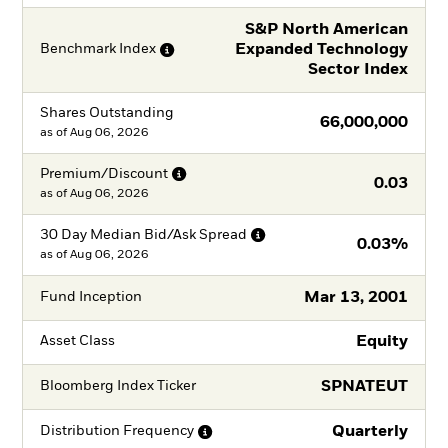
S&P North American
Expanded Technology
Benchmark
Index
Sector Index
Shares Outstanding
66,000,000
as of
Aug 06, 2026
Premium/Discount
0.03
as of
Aug 06, 2026
30 Day Median Bid/Ask
Spread
0.03%
as of
Aug 06, 2026
Mar 13, 2001
Fund Inception
Equity
Asset Class
SPNATEUT
Bloomberg Index Ticker
Quarterly
Distribution
Frequency