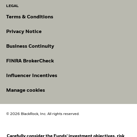
LEGAL
Terms & Conditions
Privacy Notice
Business Continuity
FINRA BrokerCheck
Influencer Incentives
Manage cookies
© 2026 BlackRock, Inc. All rights reserved.
Carefully consider the Funds' investment objectives, risk