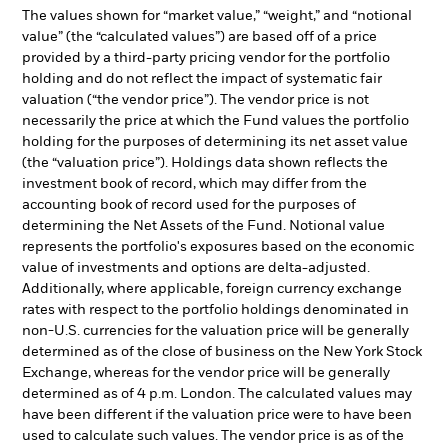
The values shown for “market value,” “weight,” and “notional
value” (the “calculated values”) are based off of a price
provided by a third-party pricing vendor for the portfolio
holding and do not reflect the impact of systematic fair
valuation (“the vendor price”). The vendor price is not
necessarily the price at which the Fund values the portfolio
holding for the purposes of determining its net asset value
(the “valuation price”). Holdings data shown reflects the
investment book of record, which may differ from the
accounting book of record used for the purposes of
determining the Net Assets of the Fund. Notional value
represents the portfolio's exposures based on the economic
value of investments and options are delta-adjusted.
Additionally, where applicable, foreign currency exchange
rates with respect to the portfolio holdings denominated in
non-U.S. currencies for the valuation price will be generally
determined as of the close of business on the New York Stock
Exchange, whereas for the vendor price will be generally
determined as of 4 p.m. London. The calculated values may
have been different if the valuation price were to have been
used to calculate such values. The vendor price is as of the