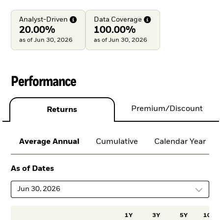
Analyst-Driven
Data
Coverage
20.00%
100.00%
as of Jun 30, 2026
as of Jun 30, 2026
Performance
Premium/Discount
Returns
Average Annual
Cumulative
Calendar Year
As of Dates
Jun 30, 2026
1Y
3Y
5Y
10Y