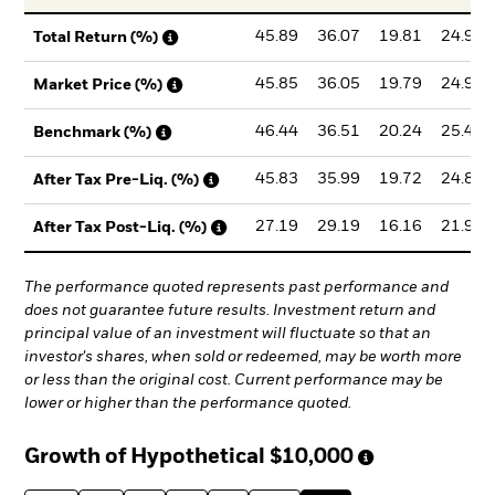
45.89
36.07
19.81
24.99
Total Return (%)
45.85
36.05
19.79
24.99
Market Price (%)
46.44
36.51
20.24
25.49
Benchmark (%)
45.83
35.99
19.72
24.87
After Tax Pre-Liq. (%)
27.19
29.19
16.16
21.96
After Tax Post-Liq. (%)
The performance quoted represents past performance and
does not guarantee future results. Investment return and
principal value of an investment will fluctuate so that an
investor's shares, when sold or redeemed, may be worth more
or less than the original cost. Current performance may be
lower or higher than the performance quoted.
Growth of Hypothetical
$10,000