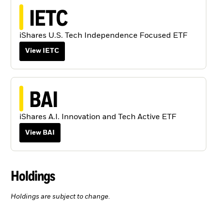
IETC
iShares U.S. Tech Independence Focused ETF
View IETC
BAI
iShares A.I. Innovation and Tech Active ETF
View BAI
Holdings
Holdings are subject to change.