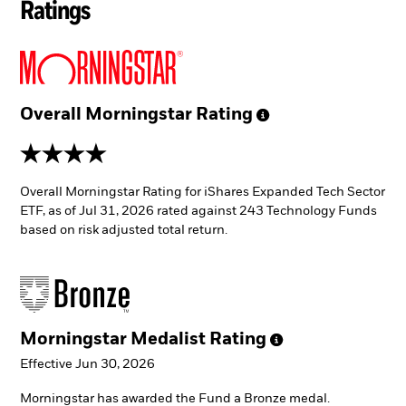
Ratings
Overall Morningstar
Rating
4 stars
Overall Morningstar Rating for iShares Expanded Tech Sector
ETF, as of Jul 31, 2026 rated against 243 Technology Funds
based on risk adjusted total return.
Morningstar Medalist
Rating
Effective Jun 30, 2026
Morningstar has awarded the Fund a Bronze medal.