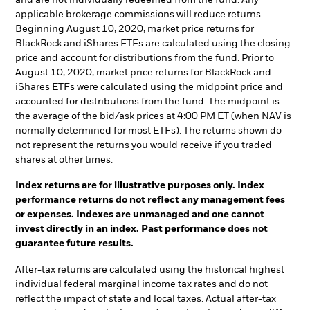
applicable brokerage commissions will reduce returns.
Beginning August 10, 2020, market price returns for
BlackRock and iShares ETFs are calculated using the closing
price and account for distributions from the fund. Prior to
August 10, 2020, market price returns for BlackRock and
iShares ETFs were calculated using the midpoint price and
accounted for distributions from the fund. The midpoint is
the average of the bid/ask prices at 4:00 PM ET (when NAV is
normally determined for most ETFs). The returns shown do
not represent the returns you would receive if you traded
shares at other times.
Index returns are for illustrative purposes only. Index
performance returns do not reflect any management fees
or expenses. Indexes are unmanaged and one cannot
invest directly in an index. Past performance does not
guarantee future results.
After-tax returns are calculated using the historical highest
individual federal marginal income tax rates and do not
reflect the impact of state and local taxes. Actual after-tax