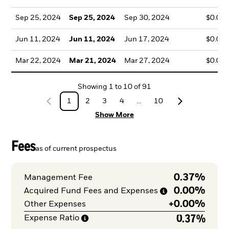
Sep 25, 2024
Sep 25, 2024
Sep 30, 2024
$0.09
Jun 11, 2024
Jun 11, 2024
Jun 17, 2024
$0.04
Mar 22, 2024
Mar 21, 2024
Mar 27, 2024
$0.03
Showing
1
to
10
of
91
1
2
3
4
...
10
Show More
Fees
as of current prospectus
0.37%
Management Fee
0.00%
Acquired Fund Fees and
Expenses
+
0.00%
Other Expenses
0.37%
Expense
Ratio