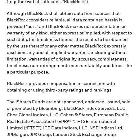
(together with its affiliates, “BlackRock”).
Although BlackRock shall obtain data from sources that
BlackRock considers reliable, all data contained herein is
provided “as is” and BlackRock makes no representation or
warranty of any kind, either express or implied, with respect to
such data, the timeliness thereof, the results to be obtained
by the use thereof or any other matter. BlackRock expressly
disclaims any and all implied warranties, including without
limitation, warranties of originality, accuracy, completeness,
timeliness, non-infringement, merchantability and fitness for
a particular purpose.
BlackRock provides compensation in connection with
obtaining or using third-party ratings and rankings.
The iShares Funds are not sponsored, endorsed, issued, sold
or promoted by Bloomberg, BlackRock Index Services, LLC,
Cboe Global Indices, LLC, Cohen & Steers, European Public
Real Estate Association (“EPRA® ”), FTSE International
Limited (“FTSE”), ICE Data Indices, LLC, NSE Indices Ltd,
JPMorgan, JPX Group, London Stock Exchange Group