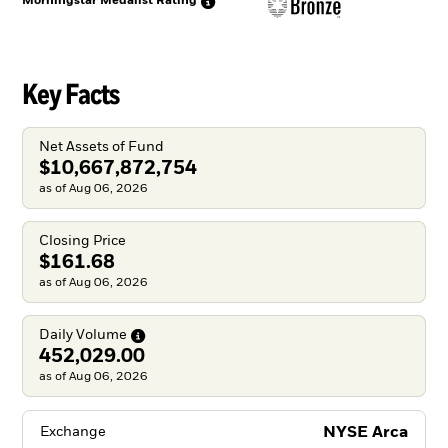
Morningstar Medalist
Rating
Key Facts
Net Assets of Fund
$10,667,872,754
as of Aug 06, 2026
Closing Price
$161.68
as of Aug 06, 2026
Daily
Volume
452,029.00
as of Aug 06, 2026
NYSE Arca
Exchange