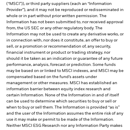
(“MSCI”)), or third party suppliers (each an “Information
Provider”), and it may not be reproduced or redisseminated in
whole or in part without prior written permission. The
Information has not been submitted to, nor received approval
from, the US SEC or any other regulatory body. The
Information may not be used to create any derivative works, or
in connection with, nor does it constitute, an offer to buy or
sell, or a promotion or recommendation of, any security,
financial instrument or product or trading strategy, nor
should it be taken as an indication or guarantee of any future
performance, analysis, forecast or prediction. Some funds
may be based on or linked to MSCI indexes, and MSCI may be
compensated based on the fund’s assets under
management or other measures. MSCI has established an
information barrier between equity index research and
certain Information. None of the Information in and of itself
can be used to determine which securities to buy or sell or
when to buy or sell them. The Information is provided “as is”
and the user of the Information assumes the entire risk of any
use it may make or permit to be made of the Information.
Neither MSCI ESG Research nor any Information Party makes