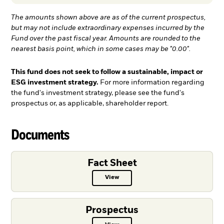
The amounts shown above are as of the current prospectus,
but may not include extraordinary expenses incurred by the
Fund over the past fiscal year. Amounts are rounded to the
nearest basis point, which in some cases may be "0.00".
This fund does not seek to follow a sustainable, impact or
ESG investment strategy.
For more information regarding
the fund's investment strategy, please see the fund's
prospectus or, as applicable, shareholder report.
Documents
Fact Sheet
View
Fact Sheet PDF, opens in a new ta
Prospectus