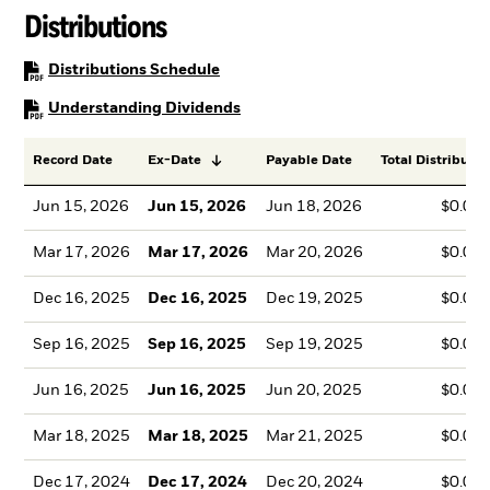
Distributions
PDF, opens in a new tab
Distributions Schedule
PDF, opens in a new tab
Understanding Dividends
Record Date
Ex-Date
Payable Date
Total Distributio
Jun 15, 2026
Jun 15, 2026
Jun 18, 2026
$0.06
Mar 17, 2026
Mar 17, 2026
Mar 20, 2026
$0.04
Dec 16, 2025
Dec 16, 2025
Dec 19, 2025
$0.06
Sep 16, 2025
Sep 16, 2025
Sep 19, 2025
$0.04
Jun 16, 2025
Jun 16, 2025
Jun 20, 2025
$0.05
Mar 18, 2025
Mar 18, 2025
Mar 21, 2025
$0.05
Dec 17, 2024
Dec 17, 2024
Dec 20, 2024
$0.04