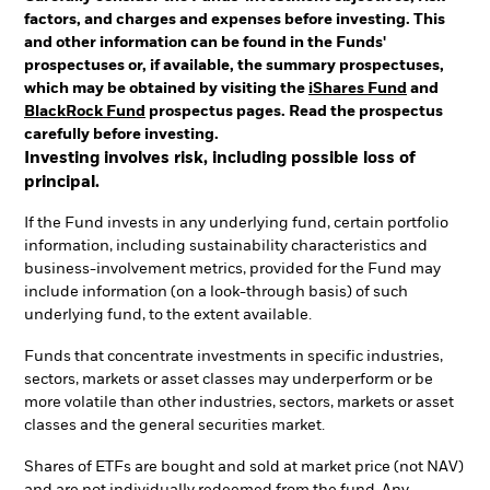
factors, and charges and expenses before investing. This
and other information can be found in the Funds'
prospectuses or, if available, the summary prospectuses,
which may be obtained by visiting the
iShares Fund
and
BlackRock Fund
prospectus pages. Read the prospectus
carefully before investing.
Investing involves risk, including possible loss of
principal.
If the Fund invests in any underlying fund, certain portfolio
information, including sustainability characteristics and
business-involvement metrics, provided for the Fund may
include information (on a look-through basis) of such
underlying fund, to the extent available.
Funds that concentrate investments in specific industries,
sectors, markets or asset classes may underperform or be
more volatile than other industries, sectors, markets or asset
classes and the general securities market.
Shares of ETFs are bought and sold at market price (not NAV)
and are not individually redeemed from the fund. Any