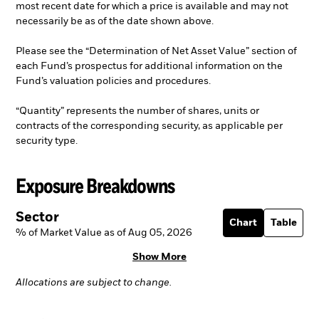
most recent date for which a price is available and may not
necessarily be as of the date shown above.
Please see the “Determination of Net Asset Value” section of
each Fund’s prospectus for additional information on the
Fund’s valuation policies and procedures.
“Quantity” represents the number of shares, units or
contracts of the corresponding security, as applicable per
security type.
Exposure Breakdowns
Sector
Chart
Table
% of Market Value as of Aug 05, 2026
Show More
Allocations are subject to change.