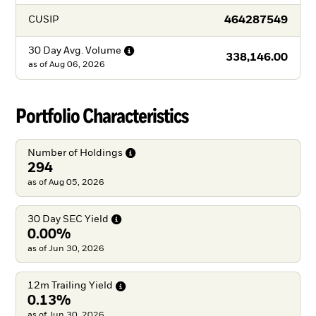
464287549
CUSIP
30 Day Avg.
Volume
338,146.00
as of
Aug 06, 2026
Portfolio Characteristics
Number of
Holdings
294
as of Aug 05, 2026
30 Day SEC
Yield
0.00%
as of Jun 30, 2026
12m Trailing
Yield
0.13%
as of Jun 30, 2026