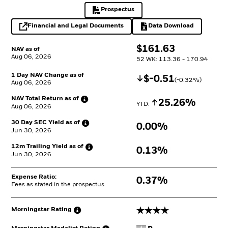
Prospectus
PDF, opens in a new tab
Financial and Legal Documents
Data Download
opens in a new tab
Excel, opens in a 
$
$
161.63
NAV as of
Aug 06, 2026
52 WK: 113.36 - 170.94
1 Day NAV Change as of
Decrease
$
$
-0.51
(
-0.32
%)
Aug 06, 2026
NAV Total Return as
of
Increase
25.26%
YTD: 
Aug 06, 2026
30 Day SEC Yield as
of
0.00%
Jun 30, 2026
12m Trailing Yield as
of
0.13%
Jun 30, 2026
Expense Ratio:
0.37%
Fees as stated in the prospectus
4 stars
Morningstar
Rating