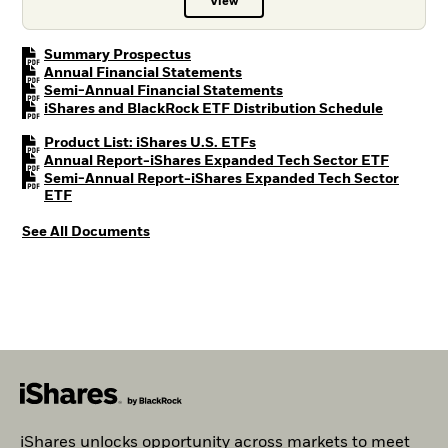
View
Prospectus PDF, opens in a new t
PDF, opens in a new tab
Summary Prospectus
PDF, opens in a new tab
Annual Financial Statements
PDF, opens in a new tab
Semi-Annual Financial Statements
PDF, open
iShares and BlackRock ETF Distribution Schedule
PDF, opens in a new tab
Product List: iShares U.S. ETFs
PDF, ope
Annual Report-iShares Expanded Tech Sector ETF
Semi-Annual Report-iShares Expanded Tech Sector
PDF, opens in a new tab
ETF
See All Documents
iShares unlocks opportunity across markets to meet