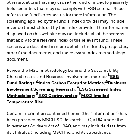
other situations that may cause the fund or index to passively
hold securities that may not comply with ESG criteria. Please
refer to the fund’s prospectus for more information. The
screening applied by the fund's index provider may include
revenue thresholds set by the index provider. The information
displayed on this website may not include all of the screens
that apply to the relevant index or the relevant fund. These
screens are described in more detail in the fund’s prospectus,
other fund documents, and the relevant index methodology
document.
Review the MSCI methodology behind the Sustainability
1
Characteristics and Business Involvement metrics:
ESG
2
3
Fund Ratings
;
Index Carbon Footprint Metrics
;
Business
4
Involvement Screening Research
;
ESG Screened Index
5
6
Methodology
;
ESG Controversies
;
MSCI Implied
Temperature Rise
Certain information contained herein (the “Information”) has
been provided by MSCI ESG Research LLC, a RIA under the
Investment Advisers Act of 1940, and may include data from
its affiliates (including MSCI Inc. and its subsidiaries