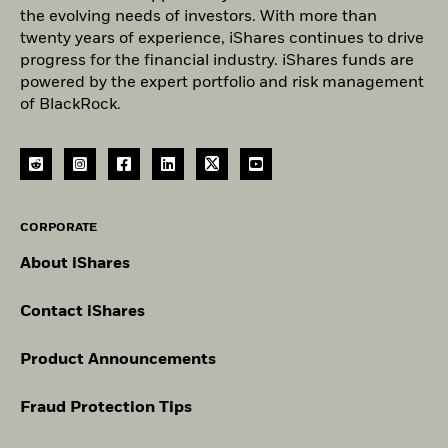
the evolving needs of investors. With more than
twenty years of experience, iShares continues to drive
progress for the financial industry. iShares funds are
powered by the expert portfolio and risk management
of BlackRock.
CORPORATE
About iShares
Contact iShares
Product Announcements
Fraud Protection Tips