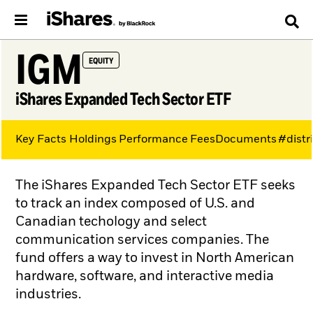
IGM
EQUITY
iShares Expanded Tech Sector ETF
Key Facts
Holdings
Performance
Fees
Documents
#distr
The iShares Expanded Tech Sector ETF seeks
to track an index composed of U.S. and
Canadian techology and select
communication services companies. The
fund offers a way to invest in North American
hardware, software, and interactive media
industries.