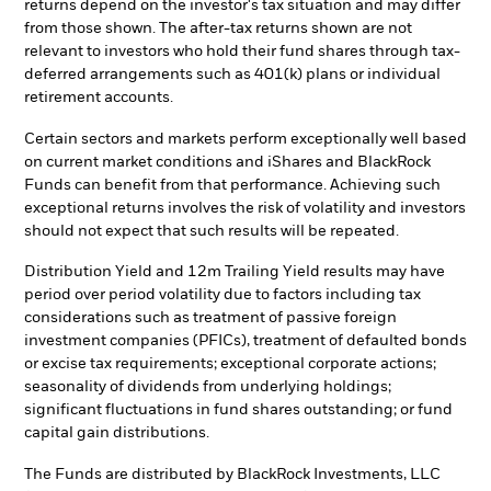
returns depend on the investor's tax situation and may differ
from those shown. The after-tax returns shown are not
relevant to investors who hold their fund shares through tax-
deferred arrangements such as 401(k) plans or individual
retirement accounts.
Certain sectors and markets perform exceptionally well based
on current market conditions and iShares and BlackRock
Funds can benefit from that performance. Achieving such
exceptional returns involves the risk of volatility and investors
should not expect that such results will be repeated.
Distribution Yield and 12m Trailing Yield results may have
period over period volatility due to factors including tax
considerations such as treatment of passive foreign
investment companies (PFICs), treatment of defaulted bonds
or excise tax requirements; exceptional corporate actions;
seasonality of dividends from underlying holdings;
significant fluctuations in fund shares outstanding; or fund
capital gain distributions.
The Funds are distributed by BlackRock Investments, LLC