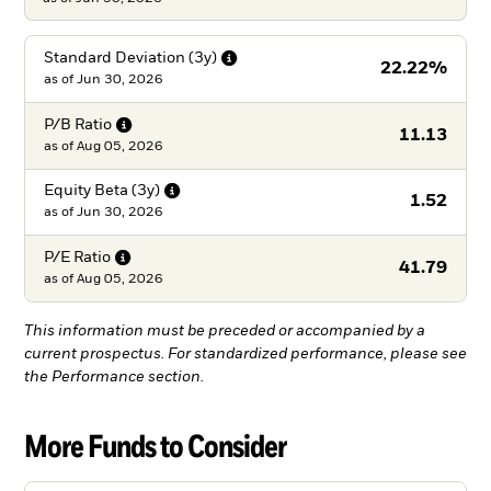
Standard Deviation
(3y)
22.22%
as of
Jun 30, 2026
P/B
Ratio
11.13
as of
Aug 05, 2026
Equity Beta
(3y)
1.52
as of
Jun 30, 2026
P/E
Ratio
41.79
as of
Aug 05, 2026
This information must be preceded or accompanied by a
current prospectus. For standardized performance, please see
the Performance section.
More Funds to Consider