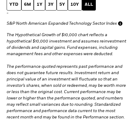
YTD
6M
1Y
3Y
5Y
10Y
ALL
-
S&P North American Expanded Technology Sector Index
The Hypothetical Growth of $10,000 chart reflects a
hypothetical $10,000 investment and assumes reinvestment
of dividends and capital gains. Fund expenses, including
management fees and other expenses were deducted.
The performance quoted represents past performance and
does not guarantee future results. Investment return and
principal value of an investment will fluctuate so that an
investor’s shares, when sold or redeemed, may be worth more
or less than the original cost. Current performance may be
lower or higher than the performance quoted, and numbers
may reflect small variances due to rounding. Standardized
performance and performance data current to the most
recent month end may be found in the Performance section.