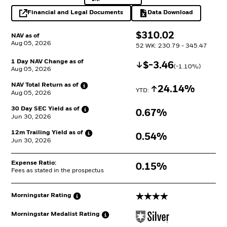
Financial and Legal Documents
Data Download
opens in a new tab
Excel, opens in a 
$
$
310.02
NAV as of
Aug 05, 2026
52 WK: 230.79 - 345.47
1 Day NAV Change as of
Decrease
$
$
-3.46
(
-1.10
%)
Aug 05, 2026
NAV Total Return as
of
Increase
24.14%
YTD: 
Aug 05, 2026
30 Day SEC Yield as
of
0.67%
Jun 30, 2026
12m Trailing Yield as
of
0.54%
Jun 30, 2026
Expense Ratio:
0.15%
Fees as stated in the prospectus
4 stars
Morningstar
Rating
Morningstar Medalist
Rating