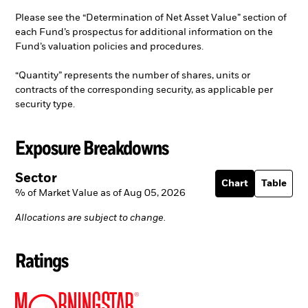
Please see the “Determination of Net Asset Value” section of
each Fund’s prospectus for additional information on the
Fund’s valuation policies and procedures.
“Quantity” represents the number of shares, units or
contracts of the corresponding security, as applicable per
security type.
Exposure Breakdowns
Sector
Chart
Table
% of Market Value as of Aug 05, 2026
Allocations are subject to change.
Ratings