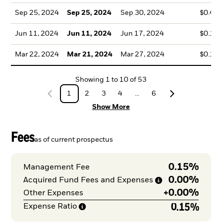
Sep 25, 2024
Sep 25, 2024
Sep 30, 2024
$0.44
Jun 11, 2024
Jun 11, 2024
Jun 17, 2024
$0.19
Mar 22, 2024
Mar 21, 2024
Mar 27, 2024
$0.16
Showing
1
to
10
of
53
1
2
3
4
...
6
Show More
Fees
as of current prospectus
0.15%
Management Fee
0.00%
Acquired Fund Fees and
Expenses
+
0.00%
Other Expenses
0.15%
Expense
Ratio