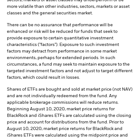
sectors, markets or asset classes may underperform or be
more volatile than other industries, sectors, markets or asset
classes and the general securities market.
There can be no assurance that performance will be
enhanced or risk will be reduced for funds that seek to
provide exposure to certain quantitative investment
characteristics ("factors"). Exposure to such investment
factors may detract from performance in some market
environments, perhaps for extended periods. In such
circumstances, a fund may seek to maintain exposure to the
targeted investment factors and not adjust to target different
factors, which could result in losses.
Shares of ETFs are bought and sold at market price (not NAV)
and are not individually redeemed from the fund. Any
applicable brokerage commissions will reduce returns.
Beginning August 10, 2020, market price returns for
BlackRock and iShares ETFs are calculated using the closing
price and account for distributions from the fund. Prior to
August 10, 2020, market price returns for BlackRock and
iShares ETFs were calculated using the midpoint price and