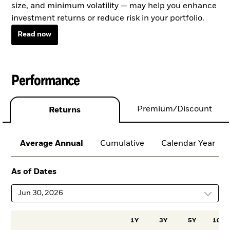
size, and minimum volatility — may help you enhance
investment returns or reduce risk in your portfolio.
Read now
Performance
Premium/Discount
Returns
Average Annual
Cumulative
Calendar Year
As of Dates
Jun 30, 2026
1Y
3Y
5Y
10Y