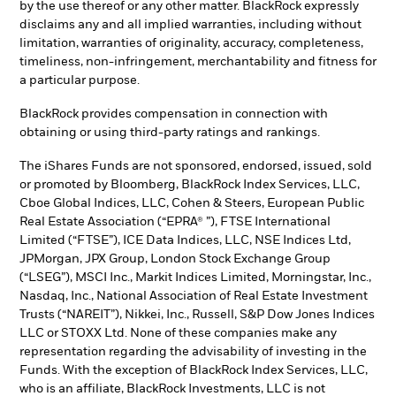
by the use thereof or any other matter. BlackRock expressly
disclaims any and all implied warranties, including without
limitation, warranties of originality, accuracy, completeness,
timeliness, non-infringement, merchantability and fitness for
a particular purpose.
BlackRock provides compensation in connection with
obtaining or using third-party ratings and rankings.
The iShares Funds are not sponsored, endorsed, issued, sold
or promoted by Bloomberg, BlackRock Index Services, LLC,
Cboe Global Indices, LLC, Cohen & Steers, European Public
Real Estate Association (“EPRA® ”), FTSE International
Limited (“FTSE”), ICE Data Indices, LLC, NSE Indices Ltd,
JPMorgan, JPX Group, London Stock Exchange Group
(“LSEG”), MSCI Inc., Markit Indices Limited, Morningstar, Inc.,
Nasdaq, Inc., National Association of Real Estate Investment
Trusts (“NAREIT”), Nikkei, Inc., Russell, S&P Dow Jones Indices
LLC or STOXX Ltd. None of these companies make any
representation regarding the advisability of investing in the
Funds. With the exception of BlackRock Index Services, LLC,
who is an affiliate, BlackRock Investments, LLC is not