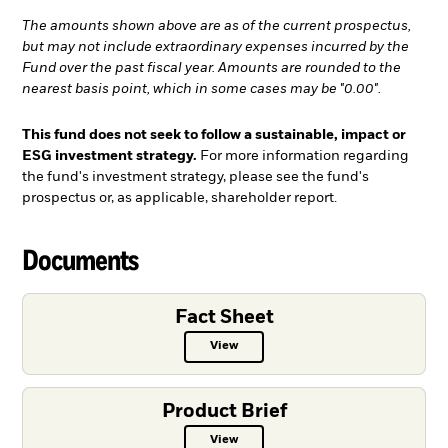
The amounts shown above are as of the current prospectus,
but may not include extraordinary expenses incurred by the
Fund over the past fiscal year. Amounts are rounded to the
nearest basis point, which in some cases may be "0.00".
This fund does not seek to follow a sustainable, impact or
ESG investment strategy.
For more information regarding
the fund's investment strategy, please see the fund's
prospectus or, as applicable, shareholder report.
Documents
Fact Sheet
View
Fact Sheet PDF, opens in a new ta
Product Brief
View
Product Brief PDF, opens in a new