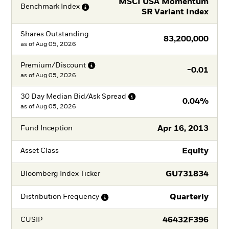
MSCI USA Momentum
Benchmark
Index
SR Variant Index
Shares Outstanding
83,200,000
as of
Aug 05, 2026
Premium/Discount
-0.01
as of
Aug 05, 2026
30 Day Median Bid/Ask
Spread
0.04%
as of
Aug 05, 2026
Apr 16, 2013
Fund Inception
Equity
Asset Class
GU731834
Bloomberg Index Ticker
Quarterly
Distribution
Frequency
46432F396
CUSIP