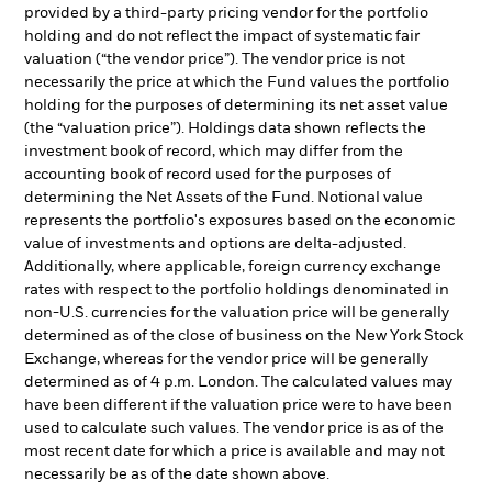
provided by a third-party pricing vendor for the portfolio
holding and do not reflect the impact of systematic fair
valuation (“the vendor price”). The vendor price is not
necessarily the price at which the Fund values the portfolio
holding for the purposes of determining its net asset value
(the “valuation price”). Holdings data shown reflects the
investment book of record, which may differ from the
accounting book of record used for the purposes of
determining the Net Assets of the Fund. Notional value
represents the portfolio's exposures based on the economic
value of investments and options are delta-adjusted.
Additionally, where applicable, foreign currency exchange
rates with respect to the portfolio holdings denominated in
non-U.S. currencies for the valuation price will be generally
determined as of the close of business on the New York Stock
Exchange, whereas for the vendor price will be generally
determined as of 4 p.m. London. The calculated values may
have been different if the valuation price were to have been
used to calculate such values. The vendor price is as of the
most recent date for which a price is available and may not
necessarily be as of the date shown above.