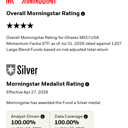
Overall Morningstar
Rating
4 stars
Overall Morningstar Rating for iShares MSCI USA
Momentum Factor ETF, as of Jul 31, 2026 rated against 1207
Large Blend Funds based on risk adjusted total return.
Morningstar Medalist
Rating
Effective Apr 27, 2026
Morningstar has awarded the Fund a Silver medal.
Analyst-Driven
Data
Coverage
100.00%
100.00%