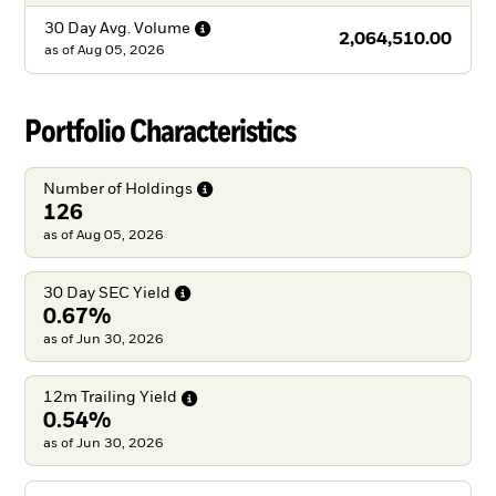
30 Day Avg.
Volume
2,064,510.00
as of
Aug 05, 2026
Portfolio Characteristics
Number of
Holdings
126
as of Aug 05, 2026
30 Day SEC
Yield
0.67%
as of Jun 30, 2026
12m Trailing
Yield
0.54%
as of Jun 30, 2026