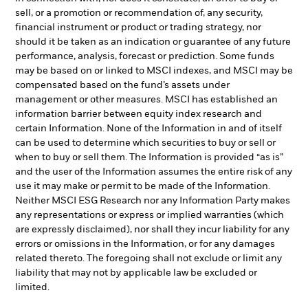
sell, or a promotion or recommendation of, any security,
financial instrument or product or trading strategy, nor
should it be taken as an indication or guarantee of any future
performance, analysis, forecast or prediction. Some funds
may be based on or linked to MSCI indexes, and MSCI may be
compensated based on the fund’s assets under
management or other measures. MSCI has established an
information barrier between equity index research and
certain Information. None of the Information in and of itself
can be used to determine which securities to buy or sell or
when to buy or sell them. The Information is provided “as is”
and the user of the Information assumes the entire risk of any
use it may make or permit to be made of the Information.
Neither MSCI ESG Research nor any Information Party makes
any representations or express or implied warranties (which
are expressly disclaimed), nor shall they incur liability for any
errors or omissions in the Information, or for any damages
related thereto. The foregoing shall not exclude or limit any
liability that may not by applicable law be excluded or
limited.