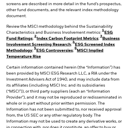
screens are described in more detail in the fund’s prospectus,
other fund documents, and the relevant index methodology
document.
Review the MSCI methodology behind the Sustainability
1
Characteristics and Business Involvement metrics:
ESG
2
3
Fund Ratings
;
Index Carbon Footprint Metrics
;
Business
4
Involvement Screening Research
;
ESG Screened Index
5
6
Methodology
;
ESG Controversies
;
MSCI Implied
Temperature Rise
Certain information contained herein (the “Information”) has
been provided by MSCI ESG Research LLC, a RIA under the
Investment Advisers Act of 1940, and may include data from
its affiliates (including MSCI Inc. and its subsidiaries
(“MSCI”)), or third party suppliers (each an “Information
Provider”), and it may not be reproduced or redisseminated in
whole or in part without prior written permission. The
Information has not been submitted to, nor received approval
from, the US SEC or any other regulatory body. The
Information may not be used to create any derivative works, or
in connection with, nor does it constitute, an offer to buy or