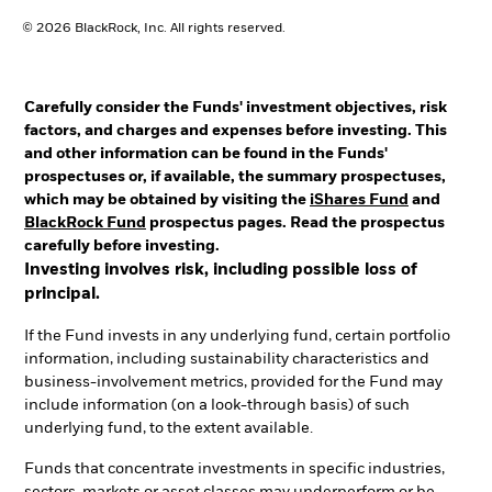
© 2026 BlackRock, Inc. All rights reserved.
Carefully consider the Funds' investment objectives, risk
factors, and charges and expenses before investing. This
and other information can be found in the Funds'
prospectuses or, if available, the summary prospectuses,
which may be obtained by visiting the
iShares Fund
and
BlackRock Fund
prospectus pages. Read the prospectus
carefully before investing.
Investing involves risk, including possible loss of
principal.
If the Fund invests in any underlying fund, certain portfolio
information, including sustainability characteristics and
business-involvement metrics, provided for the Fund may
include information (on a look-through basis) of such
underlying fund, to the extent available.
Funds that concentrate investments in specific industries,