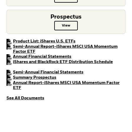
Prospectus
View
Prospectus PDF, opens in a new t
PDF, opens in a new tab
Product List: iShares U.S. ETFs
Semi-Annual Report-iShares MSCI USA Momentum
PDF, opens in a new tab
Factor ETF
PDF, opens in a new tab
Annual Financial Statements
PDF, open
iShares and BlackRock ETF Distribution Schedule
PDF, opens in a new tab
Semi-Annual Financial Statements
PDF, opens in a new tab
Summary Prospectus
Annual Report-iShares MSCI USA Momentum Factor
PDF, opens in a new tab
ETF
See All Documents