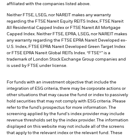
affiliated with the companies listed above.
Neither FTSE, LSEG, nor NAREIT makes any warranty
regarding the FTSE Nareit Equity REITS Index, FTSE Nareit
All Residential Capped Index or FTSE Nareit All Mortgage
Capped Index. Neither FTSE, EPRA, LSEG, nor NAREIT makes
any warranty regarding the FTSE EPRA Nareit Developed ex-
U.S. Index, FTSE EPRA Nareit Developed Green Target Index
or FTSE EPRA Nareit Global REITs Index. “FTSE®” is a
trademark of London Stock Exchange Group companies and
is used by FTSE under license.
For funds with an investment objective that include the
integration of ESG criteria, there may be corporate actions or
other situations that may cause the fund or index to passively
hold securities that may not comply with ESG criteria. Please
refer to the fund’s prospectus for more information. The
screening applied by the fund's index provider may include
revenue thresholds set by the index provider. The information
displayed on this website may not include all of the screens
that apply to the relevant index or the relevant fund. These