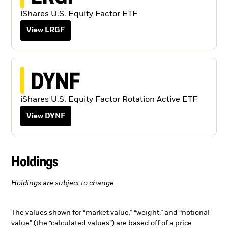
iShares U.S. Equity Factor ETF
View LRGF
DYNF
iShares U.S. Equity Factor Rotation Active ETF
View DYNF
Holdings
Holdings are subject to change.
The values shown for “market value,” “weight,” and “notional
value” (the “calculated values”) are based off of a price