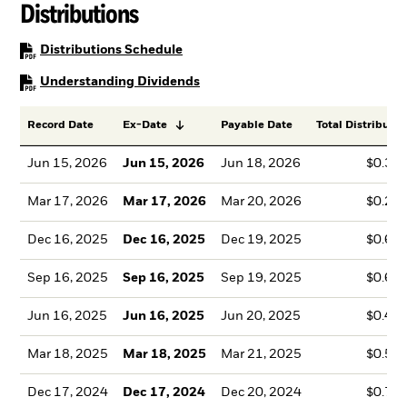
Distributions
PDF, opens in a new tab
Distributions Schedule
PDF, opens in a new tab
Understanding Dividends
Record Date
Ex-Date
Payable Date
Total Distributio
Jun 15, 2026
Jun 15, 2026
Jun 18, 2026
$0.35
Mar 17, 2026
Mar 17, 2026
Mar 20, 2026
$0.22
Dec 16, 2025
Dec 16, 2025
Dec 19, 2025
$0.67
Sep 16, 2025
Sep 16, 2025
Sep 19, 2025
$0.60
Jun 16, 2025
Jun 16, 2025
Jun 20, 2025
$0.47
Mar 18, 2025
Mar 18, 2025
Mar 21, 2025
$0.52
Dec 17, 2024
Dec 17, 2024
Dec 20, 2024
$0.74