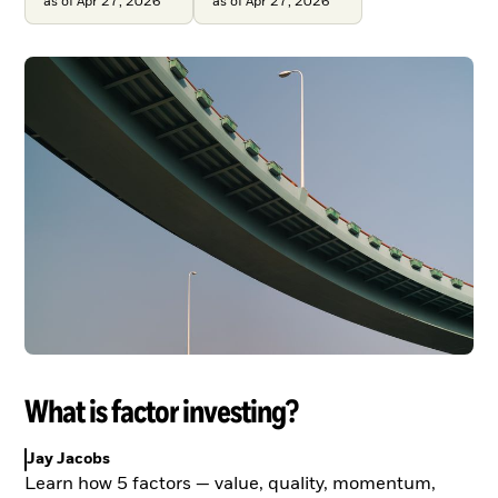
as of Apr 27, 2026
as of Apr 27, 2026
What is factor investing?
Jay Jacobs
Learn how 5 factors — value, quality, momentum,