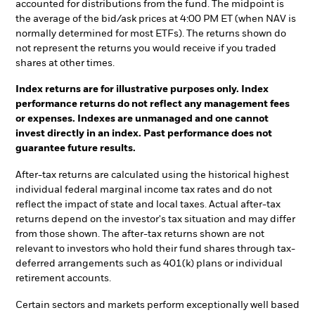
accounted for distributions from the fund. The midpoint is
the average of the bid/ask prices at 4:00 PM ET (when NAV is
normally determined for most ETFs). The returns shown do
not represent the returns you would receive if you traded
shares at other times.
Index returns are for illustrative purposes only. Index
performance returns do not reflect any management fees
or expenses. Indexes are unmanaged and one cannot
invest directly in an index. Past performance does not
guarantee future results.
After-tax returns are calculated using the historical highest
individual federal marginal income tax rates and do not
reflect the impact of state and local taxes. Actual after-tax
returns depend on the investor's tax situation and may differ
from those shown. The after-tax returns shown are not
relevant to investors who hold their fund shares through tax-
deferred arrangements such as 401(k) plans or individual
retirement accounts.
Certain sectors and markets perform exceptionally well based