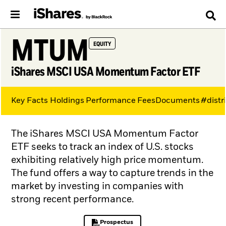
MTUM
EQUITY
iShares MSCI USA Momentum Factor ETF
Key Facts
Holdings
Performance
Fees
Documents
#distr
The iShares MSCI USA Momentum Factor
ETF seeks to track an index of U.S. stocks
exhibiting relatively high price momentum.
The fund offers a way to capture trends in the
market by investing in companies with
strong recent performance.
Prospectus
PDF, opens in a new tab