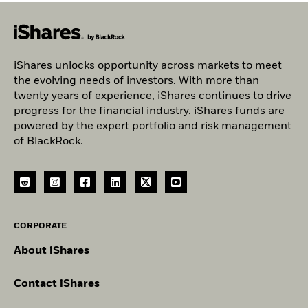
iShares unlocks opportunity across markets to meet
the evolving needs of investors. With more than
twenty years of experience, iShares continues to drive
progress for the financial industry. iShares funds are
powered by the expert portfolio and risk management
of BlackRock.
CORPORATE
About iShares
Contact iShares