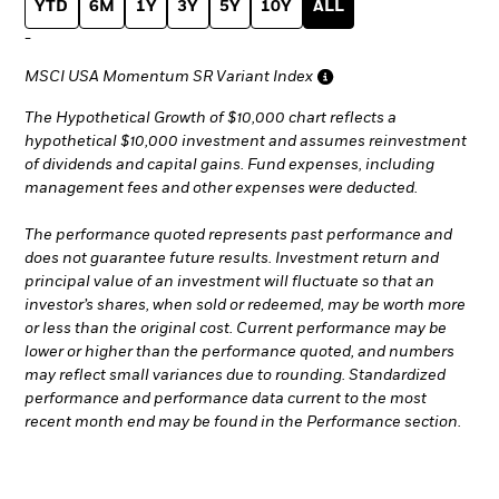
YTD
6M
1Y
3Y
5Y
10Y
ALL
-
MSCI USA Momentum SR Variant Index
The Hypothetical Growth of $10,000 chart reflects a
hypothetical $10,000 investment and assumes reinvestment
of dividends and capital gains. Fund expenses, including
management fees and other expenses were deducted.
The performance quoted represents past performance and
does not guarantee future results. Investment return and
principal value of an investment will fluctuate so that an
investor’s shares, when sold or redeemed, may be worth more
or less than the original cost. Current performance may be
lower or higher than the performance quoted, and numbers
may reflect small variances due to rounding. Standardized
performance and performance data current to the most
recent month end may be found in the Performance section.