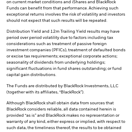
on current market conditions and iShares and BlackRock
Funds can benefit from that performance. Achieving such
exceptional returns involves the risk of volatility and investors
should not expect that such results will be repeated.
Distribution Yield and 12m Trailing Yield results may have
period over period volatility due to factors including tax
considerations such as treatment of passive foreign
investment companies (PFICs), treatment of defaulted bonds
or excise tax requirements; exceptional corporate actions;
seasonality of dividends from underlying holdings;
significant fluctuations in fund shares outstanding; or fund
capital gain distributions.
The Funds are distributed by BlackRock Investments, LLC
(together with its affiliates, “BlackRock”).
Although BlackRock shall obtain data from sources that
BlackRock considers reliable, all data contained herein is
provided “as is” and BlackRock makes no representation or
warranty of any kind, either express or implied, with respect to
such data, the timeliness thereof, the results to be obtained