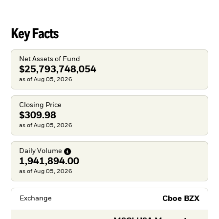
Key Facts
Net Assets of Fund
$25,793,748,054
as of Aug 05, 2026
Closing Price
$309.98
as of Aug 05, 2026
Daily
Volume
1,941,894.00
as of Aug 05, 2026
Cboe BZX
Exchange