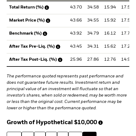
43.70
34.58
15.94
17.58
Total Return (%)
43.66
34.55
15.92
17.56
Market Price (%)
43.92
34.79
16.12
17.79
Benchmark (%)
43.45
34.31
15.62
17.25
After Tax Pre-Liq. (%)
25.96
27.86
12.76
14.92
After Tax Post-Liq. (%)
The performance quoted represents past performance and
does not guarantee future results. Investment return and
principal value of an investment will fluctuate so that an
investor's shares, when sold or redeemed, may be worth more
or less than the original cost. Current performance may be
lower or higher than the performance quoted.
Growth of Hypothetical
$10,000