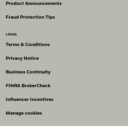
Product Announcements
Fraud Protection Tips
LEGAL
Terms & Conditions
Privacy Notice
Business Continuity
FINRA BrokerCheck
Influencer Incentives
Manage cookies