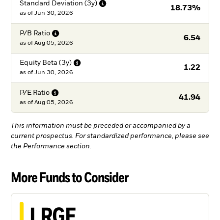
Standard Deviation
(3y)
18.73%
as of
Jun 30, 2026
P/B
Ratio
6.54
as of
Aug 05, 2026
Equity Beta
(3y)
1.22
as of
Jun 30, 2026
P/E
Ratio
41.94
as of
Aug 05, 2026
This information must be preceded or accompanied by a
current prospectus. For standardized performance, please see
the Performance section.
More Funds to Consider
LRGF