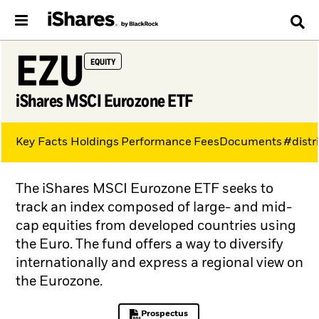
EZU
EQUITY
iShares MSCI Eurozone ETF
Key Facts
Holdings
Performance
Fees
Documents
#distr
The iShares MSCI Eurozone ETF seeks to
track an index composed of large- and mid-
cap equities from developed countries using
the Euro. The fund offers a way to diversify
internationally and express a regional view on
the Eurozone.
Prospectus
PDF, opens in a new tab