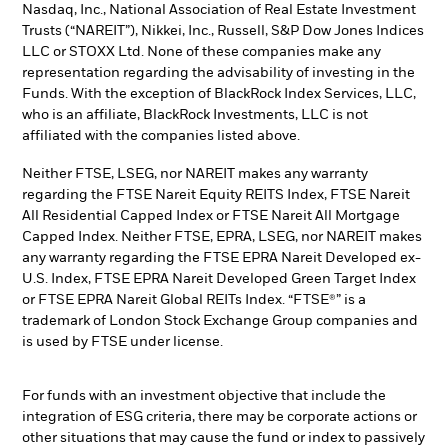
Nasdaq, Inc., National Association of Real Estate Investment
Trusts (“NAREIT”), Nikkei, Inc., Russell, S&P Dow Jones Indices
LLC or STOXX Ltd. None of these companies make any
representation regarding the advisability of investing in the
Funds. With the exception of BlackRock Index Services, LLC,
who is an affiliate, BlackRock Investments, LLC is not
affiliated with the companies listed above.
Neither FTSE, LSEG, nor NAREIT makes any warranty
regarding the FTSE Nareit Equity REITS Index, FTSE Nareit
All Residential Capped Index or FTSE Nareit All Mortgage
Capped Index. Neither FTSE, EPRA, LSEG, nor NAREIT makes
any warranty regarding the FTSE EPRA Nareit Developed ex-
U.S. Index, FTSE EPRA Nareit Developed Green Target Index
or FTSE EPRA Nareit Global REITs Index. “FTSE®” is a
trademark of London Stock Exchange Group companies and
is used by FTSE under license.
For funds with an investment objective that include the
integration of ESG criteria, there may be corporate actions or
other situations that may cause the fund or index to passively