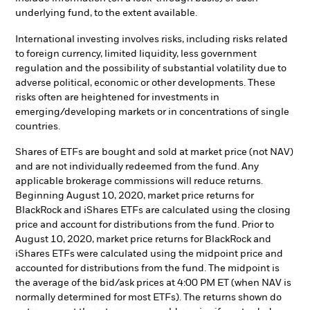
underlying fund, to the extent available.
International investing involves risks, including risks related
to foreign currency, limited liquidity, less government
regulation and the possibility of substantial volatility due to
adverse political, economic or other developments. These
risks often are heightened for investments in
emerging/developing markets or in concentrations of single
countries.
Shares of ETFs are bought and sold at market price (not NAV)
and are not individually redeemed from the fund. Any
applicable brokerage commissions will reduce returns.
Beginning August 10, 2020, market price returns for
BlackRock and iShares ETFs are calculated using the closing
price and account for distributions from the fund. Prior to
August 10, 2020, market price returns for BlackRock and
iShares ETFs were calculated using the midpoint price and
accounted for distributions from the fund. The midpoint is
the average of the bid/ask prices at 4:00 PM ET (when NAV is
normally determined for most ETFs). The returns shown do