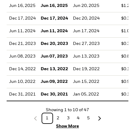
Jun 16, 2025
Jun 16, 2025
Jun 20, 2025
$1.21
Dec 17, 2024
Dec 17, 2024
Dec 20, 2024
$0.32
Jun 11, 2024
Jun 11, 2024
Jun 17, 2024
$1.04
Dec 21, 2023
Dec 20, 2023
Dec 27, 2023
$0.35
Jun 08, 2023
Jun 07, 2023
Jun 13, 2023
$0.86
Dec 14, 2022
Dec 13, 2022
Dec 19, 2022
$0.17
Jun 10, 2022
Jun 09, 2022
Jun 15, 2022
$0.92
Dec 31, 2021
Dec 30, 2021
Jan 05, 2022
$0.12
Showing
1
to
10
of
47
1
2
3
4
5
Show More