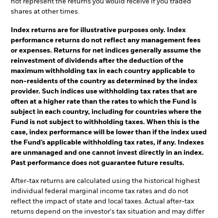
not represent the returns you would receive if you traded
shares at other times.
Index returns are for illustrative purposes only. Index
performance returns do not reflect any management fees
or expenses. Returns for net indices generally assume the
reinvestment of dividends after the deduction of the
maximum withholding tax in each country applicable to
non-residents of the country as determined by the index
provider. Such indices use withholding tax rates that are
often at a higher rate than the rates to which the Fund is
subject in each country, including for countries where the
Fund is not subject to withholding taxes. When this is the
case, index performance will be lower than if the index used
the Fund’s applicable withholding tax rates, if any. Indexes
are unmanaged and one cannot invest directly in an index.
Past performance does not guarantee future results.
After-tax returns are calculated using the historical highest
individual federal marginal income tax rates and do not
reflect the impact of state and local taxes. Actual after-tax
returns depend on the investor's tax situation and may differ