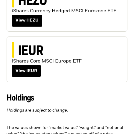
iShares Currency Hedged MSCI Eurozone ETF
View HEZU
IEUR
iShares Core MSCI Europe ETF
View IEUR
Holdings
Holdings are subject to change.
The values shown for “market value,” “weight,” and “notional