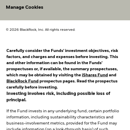
Manage Cookies
© 2026 BlackRock, Inc. All rights reserved.
Carefully consider the Funds' investment objectives, risk
factors, and charges and expenses before investing. This
and other information can be found in the Funds'
prospectuses or, if available, the summary prospectuses,
which may be obtained by visiting the
iShares Fund
and
BlackRock Fund
prospectus pages. Read the prospectus
carefully before investing.
Investing involves risk, including possible loss of
principal.
If the Fund invests in any underlying fund, certain portfolio
information, including sustainability characteristics and
business-involvement metrics, provided for the Fund may
include information (on a look-through basis) of such