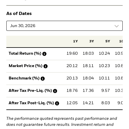
As of Dates
Jun 30, 2026
1Y
3Y
5Y
10Y
19.60
18.03
10.24
10.91
Total Return (%)
20.12
18.11
10.23
10.87
Market Price (%)
20.13
18.04
10.11
10.82
Benchmark (%)
18.76
17.36
9.57
10.38
After Tax Pre-Liq. (%)
12.05
14.21
8.03
9.00
After Tax Post-Liq. (%)
The performance quoted represents past performance and
does not guarantee future results. Investment return and