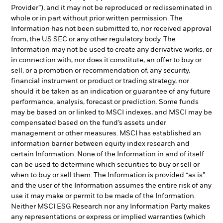
Provider”), and it may not be reproduced or redisseminated in
whole or in part without prior written permission. The
Information has not been submitted to, nor received approval
from, the US SEC or any other regulatory body. The
Information may not be used to create any derivative works, or
in connection with, nor does it constitute, an offer to buy or
sell, or a promotion or recommendation of, any security,
financial instrument or product or trading strategy, nor
should it be taken as an indication or guarantee of any future
performance, analysis, forecast or prediction. Some funds
may be based on or linked to MSCI indexes, and MSCI may be
compensated based on the fund’s assets under
management or other measures. MSCI has established an
information barrier between equity index research and
certain Information. None of the Information in and of itself
can be used to determine which securities to buy or sell or
when to buy or sell them. The Information is provided “as is”
and the user of the Information assumes the entire risk of any
use it may make or permit to be made of the Information.
Neither MSCI ESG Research nor any Information Party makes
any representations or express or implied warranties (which