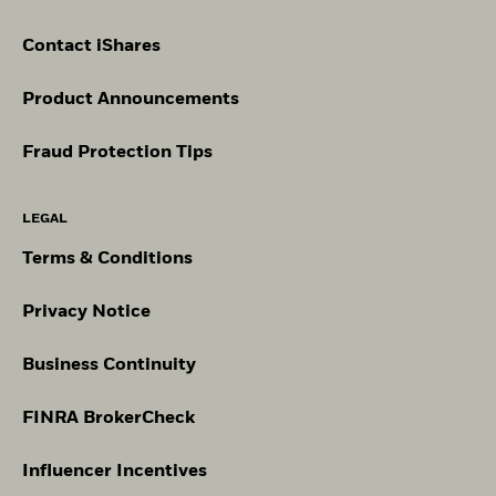
Contact iShares
Product Announcements
Fraud Protection Tips
LEGAL
Terms & Conditions
Privacy Notice
Business Continuity
FINRA BrokerCheck
Influencer Incentives