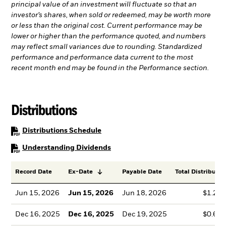
principal value of an investment will fluctuate so that an
investor’s shares, when sold or redeemed, may be worth more
or less than the original cost. Current performance may be
lower or higher than the performance quoted, and numbers
may reflect small variances due to rounding. Standardized
performance and performance data current to the most
recent month end may be found in the Performance section.
Distributions
PDF, opens in a new tab
Distributions Schedule
PDF, opens in a new tab
Understanding Dividends
Record Date
Ex-Date
Payable Date
Total Distributio
Jun 15, 2026
Jun 15, 2026
Jun 18, 2026
$1.23
Dec 16, 2025
Dec 16, 2025
Dec 19, 2025
$0.61