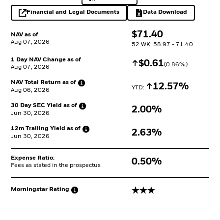
Financial and Legal Documents
Data Download
opens in a new tab
Excel, opens in a 
$
$
71.40
NAV as of
Aug 07, 2026
52 WK: 58.97 - 71.40
1 Day NAV Change as of
Increase
$
$
0.61
(
0.86
%)
Aug 07, 2026
NAV Total Return as
of
Increase
12.57%
YTD: 
Aug 06, 2026
30 Day SEC Yield as
of
2.00%
Jun 30, 2026
12m Trailing Yield as
of
2.63%
Jun 30, 2026
Expense Ratio:
0.50%
Fees as stated in the prospectus
3 stars
Morningstar
Rating