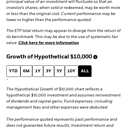
principal value of an investment will fluctuate so that an
investor's shares, when sold or redeemed, may be worth more
or less than the original cost. Current performance may be
lower or higher than the performance quoted.
The ETF total return may appear to diverge from the return of
its benchmark. This may be due to the use of systematic fair
value.
Click here for more information
Growth of Hypothetical
$10,000
YTD
6M
1Y
3Y
5Y
10Y
ALL
-
The Hypothetical Growth of $10,000 chart reflects a
hypothetical $10,000 investment and assumes reinvestment
of dividends and capital gains. Fund expenses, including
management fees and other expenses were deducted.
The performance quoted represents past performance and
does not guarantee future results. Investment return and