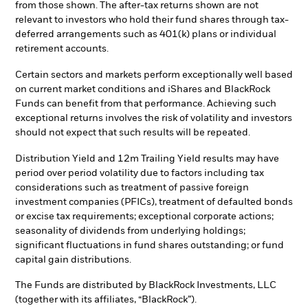
from those shown. The after-tax returns shown are not
relevant to investors who hold their fund shares through tax-
deferred arrangements such as 401(k) plans or individual
retirement accounts.
Certain sectors and markets perform exceptionally well based
on current market conditions and iShares and BlackRock
Funds can benefit from that performance. Achieving such
exceptional returns involves the risk of volatility and investors
should not expect that such results will be repeated.
Distribution Yield and 12m Trailing Yield results may have
period over period volatility due to factors including tax
considerations such as treatment of passive foreign
investment companies (PFICs), treatment of defaulted bonds
or excise tax requirements; exceptional corporate actions;
seasonality of dividends from underlying holdings;
significant fluctuations in fund shares outstanding; or fund
capital gain distributions.
The Funds are distributed by BlackRock Investments, LLC
(together with its affiliates, “BlackRock”).