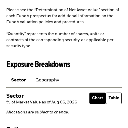
Please see the “Determination of Net Asset Value” section of
each Fund’s prospectus for additional information on the
Fund’s valuation policies and procedures.
“Quantity” represents the number of shares, units or
contracts of the corresponding security, as applicable per
security type.
Exposure Breakdowns
Sector
Geography
Sector
Chart
Table
% of Market Value as of Aug 06, 2026
Allocations are subject to change.