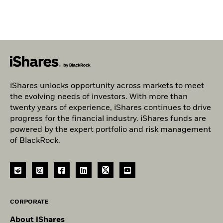
iShares unlocks opportunity across markets to meet
the evolving needs of investors. With more than
twenty years of experience, iShares continues to drive
progress for the financial industry. iShares funds are
powered by the expert portfolio and risk management
of BlackRock.
CORPORATE
About iShares