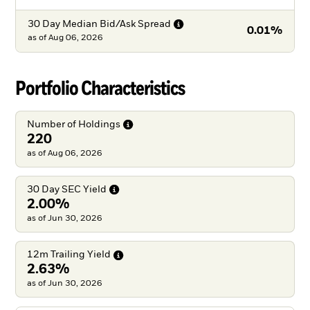
30 Day Median Bid/Ask
Spread
0.01%
as of
Aug 06, 2026
Portfolio Characteristics
Number of
Holdings
220
as of Aug 06, 2026
30 Day SEC
Yield
2.00%
as of Jun 30, 2026
12m Trailing
Yield
2.63%
as of Jun 30, 2026