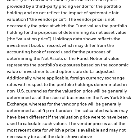
value” (the “calculated values”) are based off of a price
provided by a third-party pricing vendor for the portfolio
holding and do not reflect the impact of systematic fair
valuation (“the vendor price”). The vendor price is not
necessarily the price at which the Fund values the portfolio
holding for the purposes of determining its net asset value
(the “valuation price”). Holdings data shown reflects the
investment book of record, which may differ from the
accounting book of record used for the purposes of
determining the Net Assets of the Fund. Notional value
represents the portfolio's exposures based on the economic
value of investments and options are delta-adjusted.
Additionally, where applicable, foreign currency exchange
rates with respect to the portfolio holdings denominated in
non-U.S. currencies for the valuation price will be generally
determined as of the close of business on the New York Stock
Exchange, whereas for the vendor price will be generally
determined as of 4 p.m. London. The calculated values may
have been different if the valuation price were to have been
used to calculate such values. The vendor price is as of the
most recent date for which a price is available and may not
necessarily be as of the date shown above.