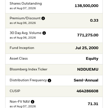
Shares Outstanding
138,500,000
as of
Aug 07, 2026
Premium/Discount
0.33
as of
Aug 06, 2026
30 Day Avg.
Volume
771,275.00
as of
Aug 06, 2026
Jul 25, 2000
Fund Inception
Equity
Asset Class
NDDUEMU
Bloomberg Index Ticker
Semi-Annual
Distribution
Frequency
464286608
CUSIP
Non-FV
NAV
71.31
as of
Aug 07, 2026