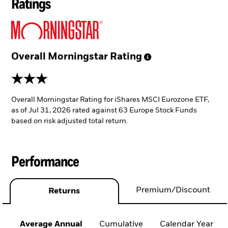
Ratings
Overall Morningstar
Rating
3 stars
Overall Morningstar Rating for iShares MSCI Eurozone ETF,
as of Jul 31, 2026 rated against 63 Europe Stock Funds
based on risk adjusted total return.
Performance
Premium/Discount
Returns
Average Annual
Cumulative
Calendar Year