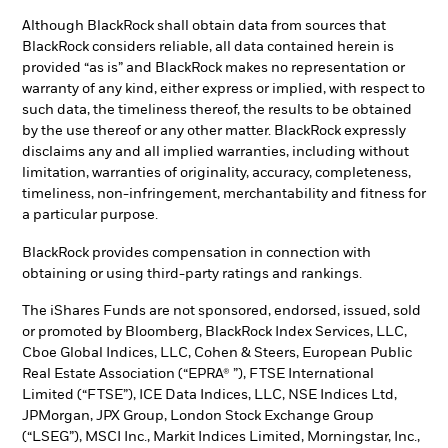
Although BlackRock shall obtain data from sources that
BlackRock considers reliable, all data contained herein is
provided “as is” and BlackRock makes no representation or
warranty of any kind, either express or implied, with respect to
such data, the timeliness thereof, the results to be obtained
by the use thereof or any other matter. BlackRock expressly
disclaims any and all implied warranties, including without
limitation, warranties of originality, accuracy, completeness,
timeliness, non-infringement, merchantability and fitness for
a particular purpose.
BlackRock provides compensation in connection with
obtaining or using third-party ratings and rankings.
The iShares Funds are not sponsored, endorsed, issued, sold
or promoted by Bloomberg, BlackRock Index Services, LLC,
Cboe Global Indices, LLC, Cohen & Steers, European Public
Real Estate Association (“EPRA® ”), FTSE International
Limited (“FTSE”), ICE Data Indices, LLC, NSE Indices Ltd,
JPMorgan, JPX Group, London Stock Exchange Group
(“LSEG”), MSCI Inc., Markit Indices Limited, Morningstar, Inc.,