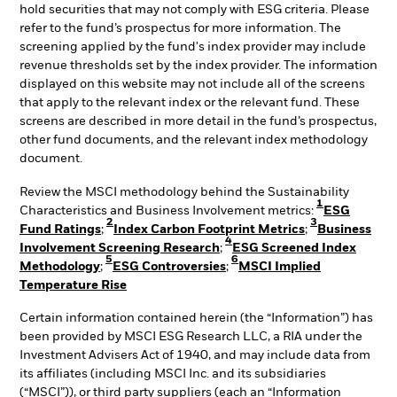
hold securities that may not comply with ESG criteria. Please
refer to the fund’s prospectus for more information. The
screening applied by the fund's index provider may include
revenue thresholds set by the index provider. The information
displayed on this website may not include all of the screens
that apply to the relevant index or the relevant fund. These
screens are described in more detail in the fund’s prospectus,
other fund documents, and the relevant index methodology
document.
Review the MSCI methodology behind the Sustainability
1
Characteristics and Business Involvement metrics:
ESG
2
3
Fund Ratings
;
Index Carbon Footprint Metrics
;
Business
4
Involvement Screening Research
;
ESG Screened Index
5
6
Methodology
;
ESG Controversies
;
MSCI Implied
Temperature Rise
Certain information contained herein (the “Information”) has
been provided by MSCI ESG Research LLC, a RIA under the
Investment Advisers Act of 1940, and may include data from
its affiliates (including MSCI Inc. and its subsidiaries
(“MSCI”)), or third party suppliers (each an “Information