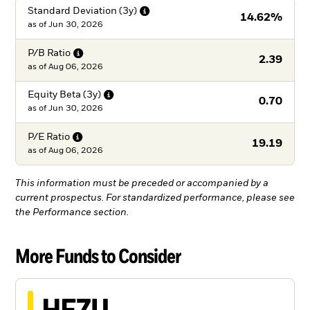
Standard Deviation
(3y)
14.62%
as of
Jun 30, 2026
P/B
Ratio
2.39
as of
Aug 06, 2026
Equity Beta
(3y)
0.70
as of
Jun 30, 2026
P/E
Ratio
19.19
as of
Aug 06, 2026
This information must be preceded or accompanied by a
current prospectus. For standardized performance, please see
the Performance section.
More Funds to Consider
HEZU