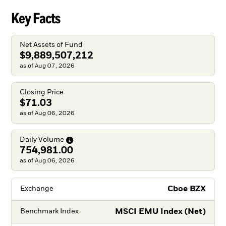
Key Facts
Net Assets of Fund
$9,889,507,212
as of Aug 07, 2026
Closing Price
$71.03
as of Aug 06, 2026
Daily
Volume
754,981.00
as of Aug 06, 2026
Cboe BZX
Exchange
MSCI EMU Index (Net)
Benchmark Index