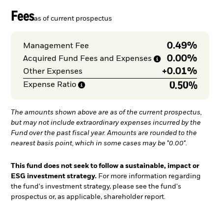
Fees
as of current prospectus
0.49%
Management Fee
0.00%
Acquired Fund Fees and
Expenses
+
0.01%
Other Expenses
0.50%
Expense
Ratio
The amounts shown above are as of the current prospectus,
but may not include extraordinary expenses incurred by the
Fund over the past fiscal year. Amounts are rounded to the
nearest basis point, which in some cases may be "0.00".
This fund does not seek to follow a sustainable, impact or
ESG investment strategy.
For more information regarding
the fund's investment strategy, please see the fund's
prospectus or, as applicable, shareholder report.