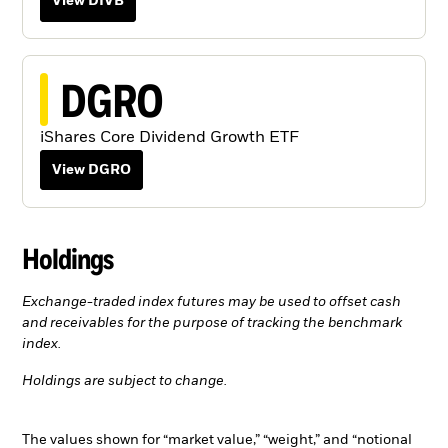
View DIVB
DGRO
iShares Core Dividend Growth ETF
View DGRO
Holdings
Exchange-traded index futures may be used to offset cash
and receivables for the purpose of tracking the benchmark
index.
Holdings are subject to change.
The values shown for “market value,” “weight,” and “notional