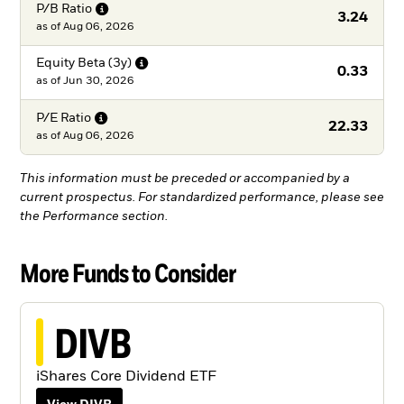
P/B
Ratio
3.24
as of
Aug 06, 2026
Equity Beta
(3y)
0.33
as of
Jun 30, 2026
P/E
Ratio
22.33
as of
Aug 06, 2026
This information must be preceded or accompanied by a
current prospectus. For standardized performance, please see
the Performance section.
More Funds to Consider
DIVB
iShares Core Dividend ETF