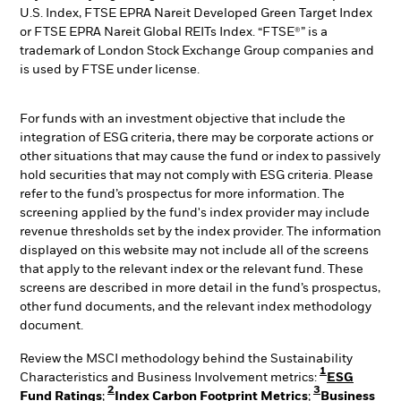
U.S. Index, FTSE EPRA Nareit Developed Green Target Index
or FTSE EPRA Nareit Global REITs Index. “FTSE®” is a
trademark of London Stock Exchange Group companies and
is used by FTSE under license.
For funds with an investment objective that include the
integration of ESG criteria, there may be corporate actions or
other situations that may cause the fund or index to passively
hold securities that may not comply with ESG criteria. Please
refer to the fund’s prospectus for more information. The
screening applied by the fund's index provider may include
revenue thresholds set by the index provider. The information
displayed on this website may not include all of the screens
that apply to the relevant index or the relevant fund. These
screens are described in more detail in the fund’s prospectus,
other fund documents, and the relevant index methodology
document.
Review the MSCI methodology behind the Sustainability
1
Characteristics and Business Involvement metrics:
ESG
2
3
Fund Ratings
;
Index Carbon Footprint Metrics
;
Business