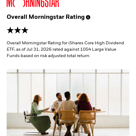
Overall Morningstar
Rating
3 stars
Overall Morningstar Rating for iShares Core High Dividend
ETF, as of Jul 31, 2026 rated against 1054 Large Value
Funds based on risk adjusted total return.