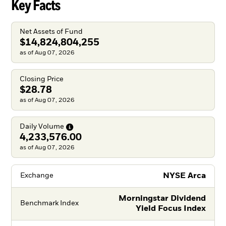
Key Facts
Net Assets of Fund
$14,824,804,255
as of Aug 07, 2026
Closing Price
$28.78
as of Aug 07, 2026
Daily
Volume
4,233,576.00
as of Aug 07, 2026
NYSE Arca
Exchange
Morningstar Dividend
Benchmark Index
Yield Focus Index