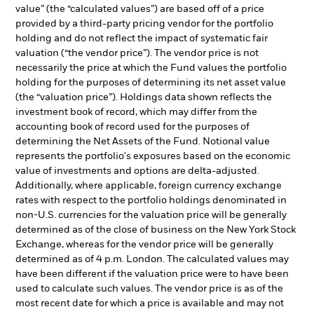
value” (the “calculated values”) are based off of a price
provided by a third-party pricing vendor for the portfolio
holding and do not reflect the impact of systematic fair
valuation (“the vendor price”). The vendor price is not
necessarily the price at which the Fund values the portfolio
holding for the purposes of determining its net asset value
(the “valuation price”). Holdings data shown reflects the
investment book of record, which may differ from the
accounting book of record used for the purposes of
determining the Net Assets of the Fund. Notional value
represents the portfolio's exposures based on the economic
value of investments and options are delta-adjusted.
Additionally, where applicable, foreign currency exchange
rates with respect to the portfolio holdings denominated in
non-U.S. currencies for the valuation price will be generally
determined as of the close of business on the New York Stock
Exchange, whereas for the vendor price will be generally
determined as of 4 p.m. London. The calculated values may
have been different if the valuation price were to have been
used to calculate such values. The vendor price is as of the
most recent date for which a price is available and may not