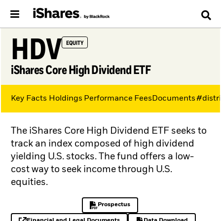
HDV
EQUITY
iShares Core High Dividend ETF
Key Facts
Holdings
Performance
Fees
Documents
#distr
The iShares Core High Dividend ETF seeks to
track an index composed of high dividend
yielding U.S. stocks. The fund offers a low-
cost way to seek income through U.S.
equities.
Prospectus
PDF, opens in a new tab
Financial and Legal Documents
Data Download