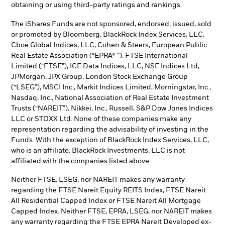
obtaining or using third-party ratings and rankings.
The iShares Funds are not sponsored, endorsed, issued, sold
or promoted by Bloomberg, BlackRock Index Services, LLC,
Cboe Global Indices, LLC, Cohen & Steers, European Public
Real Estate Association (“EPRA® ”), FTSE International
Limited (“FTSE”), ICE Data Indices, LLC, NSE Indices Ltd,
JPMorgan, JPX Group, London Stock Exchange Group
(“LSEG”), MSCI Inc., Markit Indices Limited, Morningstar, Inc.,
Nasdaq, Inc., National Association of Real Estate Investment
Trusts (“NAREIT”), Nikkei, Inc., Russell, S&P Dow Jones Indices
LLC or STOXX Ltd. None of these companies make any
representation regarding the advisability of investing in the
Funds. With the exception of BlackRock Index Services, LLC,
who is an affiliate, BlackRock Investments, LLC is not
affiliated with the companies listed above.
Neither FTSE, LSEG, nor NAREIT makes any warranty
regarding the FTSE Nareit Equity REITS Index, FTSE Nareit
All Residential Capped Index or FTSE Nareit All Mortgage
Capped Index. Neither FTSE, EPRA, LSEG, nor NAREIT makes
any warranty regarding the FTSE EPRA Nareit Developed ex-