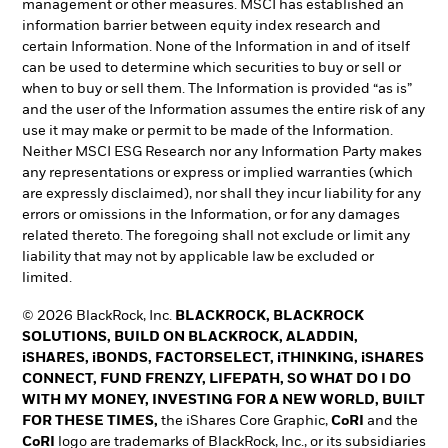
management or other measures. MSCI has established an
information barrier between equity index research and
certain Information. None of the Information in and of itself
can be used to determine which securities to buy or sell or
when to buy or sell them. The Information is provided “as is”
and the user of the Information assumes the entire risk of any
use it may make or permit to be made of the Information.
Neither MSCI ESG Research nor any Information Party makes
any representations or express or implied warranties (which
are expressly disclaimed), nor shall they incur liability for any
errors or omissions in the Information, or for any damages
related thereto. The foregoing shall not exclude or limit any
liability that may not by applicable law be excluded or
limited.
© 2026 BlackRock, Inc.
BLACKROCK, BLACKROCK
SOLUTIONS, BUILD ON BLACKROCK, ALADDIN,
iSHARES, iBONDS, FACTORSELECT, iTHINKING, iSHARES
CONNECT, FUND FRENZY, LIFEPATH, SO WHAT DO I DO
WITH MY MONEY, INVESTING FOR A NEW WORLD, BUILT
FOR THESE TIMES,
the iShares Core Graphic,
CoRI
and the
CoRI
logo are trademarks of BlackRock, Inc., or its subsidiaries