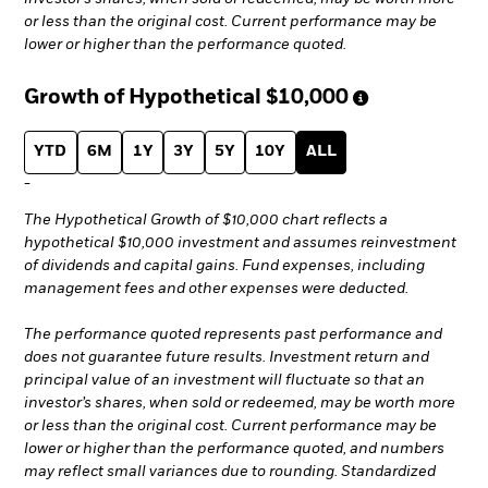
or less than the original cost. Current performance may be
lower or higher than the performance quoted.
Growth of Hypothetical
$10,000
YTD
6M
1Y
3Y
5Y
10Y
ALL
-
The Hypothetical Growth of $10,000 chart reflects a
hypothetical $10,000 investment and assumes reinvestment
of dividends and capital gains. Fund expenses, including
management fees and other expenses were deducted.
The performance quoted represents past performance and
does not guarantee future results. Investment return and
principal value of an investment will fluctuate so that an
investor’s shares, when sold or redeemed, may be worth more
or less than the original cost. Current performance may be
lower or higher than the performance quoted, and numbers
may reflect small variances due to rounding. Standardized