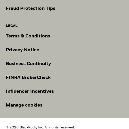
Fraud Protection Tips
LEGAL
Terms & Conditions
Privacy Notice
Business Continuity
FINRA BrokerCheck
Influencer Incentives
Manage cookies
© 2026 BlackRock, Inc. All rights reserved.