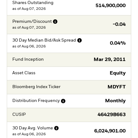
Shares Outstanding
514,900,000
as of
Aug 07, 2026
Premium/Discount
-0.04
as of
Aug 07, 2026
30 Day Median Bid/Ask
Spread
0.04%
as of
Aug 06, 2026
Mar 29, 2011
Fund Inception
Equity
Asset Class
MDYFT
Bloomberg Index Ticker
Monthly
Distribution
Frequency
46429B663
CUSIP
30 Day Avg.
Volume
6,024,901.00
as of
Aug 06, 2026