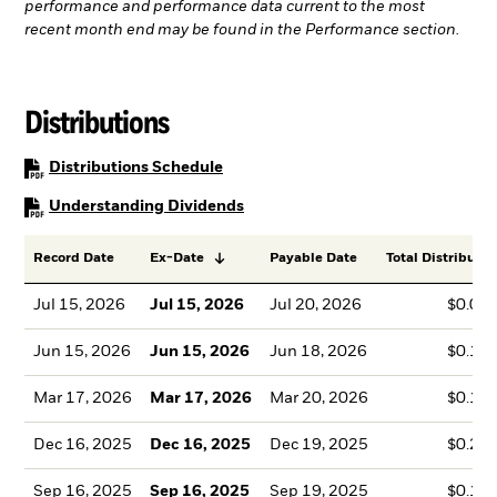
performance and performance data current to the most
recent month end may be found in the Performance section.
Distributions
PDF, opens in a new tab
Distributions Schedule
PDF, opens in a new tab
Understanding Dividends
Record Date
Ex-Date
Payable Date
Total Distributio
Jul 15, 2026
Jul 15, 2026
Jul 20, 2026
$0.08
Jun 15, 2026
Jun 15, 2026
Jun 18, 2026
$0.18
Mar 17, 2026
Mar 17, 2026
Mar 20, 2026
$0.16
Dec 16, 2025
Dec 16, 2025
Dec 19, 2025
$0.25
Sep 16, 2025
Sep 16, 2025
Sep 19, 2025
$0.18