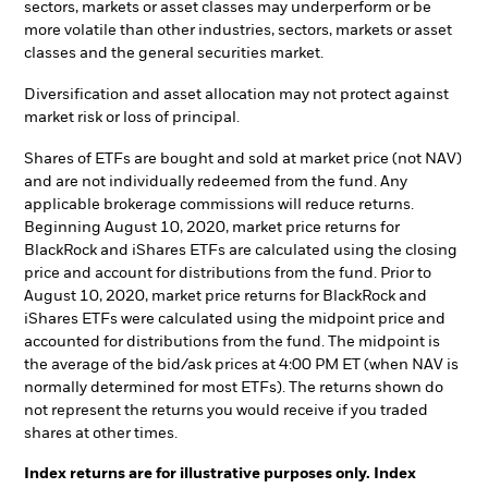
sectors, markets or asset classes may underperform or be
more volatile than other industries, sectors, markets or asset
classes and the general securities market.
Diversification and asset allocation may not protect against
market risk or loss of principal.
Shares of ETFs are bought and sold at market price (not NAV)
and are not individually redeemed from the fund. Any
applicable brokerage commissions will reduce returns.
Beginning August 10, 2020, market price returns for
BlackRock and iShares ETFs are calculated using the closing
price and account for distributions from the fund. Prior to
August 10, 2020, market price returns for BlackRock and
iShares ETFs were calculated using the midpoint price and
accounted for distributions from the fund. The midpoint is
the average of the bid/ask prices at 4:00 PM ET (when NAV is
normally determined for most ETFs). The returns shown do
not represent the returns you would receive if you traded
shares at other times.
Index returns are for illustrative purposes only. Index