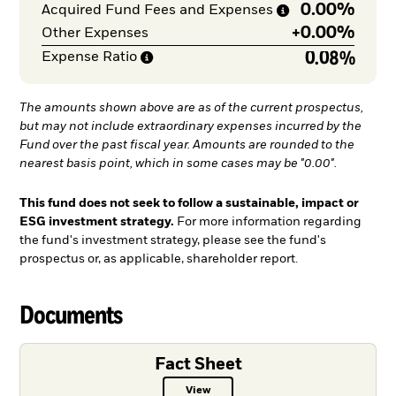
0.00%
Acquired Fund Fees and
Expenses
+
0.00%
Other Expenses
0.08%
Expense
Ratio
The amounts shown above are as of the current prospectus,
but may not include extraordinary expenses incurred by the
Fund over the past fiscal year. Amounts are rounded to the
nearest basis point, which in some cases may be "0.00".
This fund does not seek to follow a sustainable, impact or
ESG investment strategy.
For more information regarding
the fund's investment strategy, please see the fund's
prospectus or, as applicable, shareholder report.
Documents
Fact Sheet
View