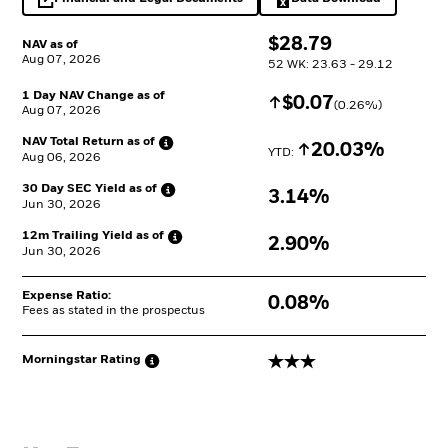
opens in a new tab
Excel, opens in a 
$
$
28.79
NAV as of
Aug 07, 2026
52 WK: 23.63 - 29.12
1 Day NAV Change as of
Increase
$
$
0.07
(
0.26
%)
Aug 07, 2026
NAV Total Return as
of
Increase
20.03%
YTD: 
Aug 06, 2026
30 Day SEC Yield as
of
3.14%
Jun 30, 2026
12m Trailing Yield as
of
2.90%
Jun 30, 2026
Expense Ratio:
0.08%
Fees as stated in the prospectus
3 stars
Morningstar
Rating