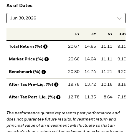
As of Dates
Jun 30, 2026
1Y
3Y
5Y
10Y
20.67
14.65
11.11
9.11
Total Return (%)
20.66
14.64
11.11
9.10
Market Price (%)
20.80
14.74
11.21
9.20
Benchmark (%)
19.78
13.72
10.18
8.18
After Tax Pre-Liq. (%)
12.78
11.35
8.64
7.18
After Tax Post-Liq. (%)
The performance quoted represents past performance and
does not guarantee future results. Investment return and
principal value of an investment will fluctuate so that an
investor's shares, when sold or redeemed, may be worth more