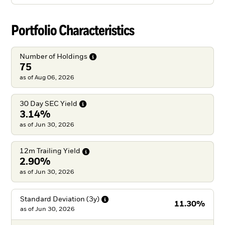
Portfolio Characteristics
Number of
Holdings
75
as of Aug 06, 2026
30 Day SEC
Yield
3.14%
as of Jun 30, 2026
12m Trailing
Yield
2.90%
as of Jun 30, 2026
Standard Deviation
(3y)
11.30%
as of
Jun 30, 2026