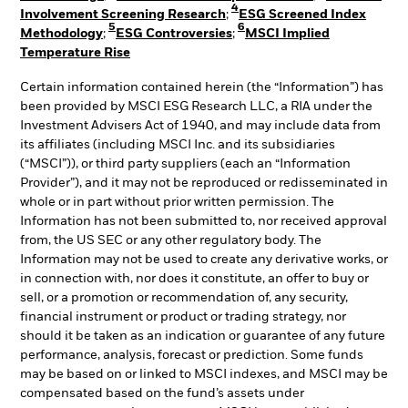
4
Involvement Screening Research
;
ESG Screened Index
5
6
Methodology
;
ESG Controversies
;
MSCI Implied
Temperature Rise
Certain information contained herein (the “Information”) has
been provided by MSCI ESG Research LLC, a RIA under the
Investment Advisers Act of 1940, and may include data from
its affiliates (including MSCI Inc. and its subsidiaries
(“MSCI”)), or third party suppliers (each an “Information
Provider”), and it may not be reproduced or redisseminated in
whole or in part without prior written permission. The
Information has not been submitted to, nor received approval
from, the US SEC or any other regulatory body. The
Information may not be used to create any derivative works, or
in connection with, nor does it constitute, an offer to buy or
sell, or a promotion or recommendation of, any security,
financial instrument or product or trading strategy, nor
should it be taken as an indication or guarantee of any future
performance, analysis, forecast or prediction. Some funds
may be based on or linked to MSCI indexes, and MSCI may be
compensated based on the fund’s assets under