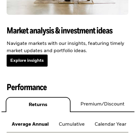
Market analysis & investment ideas
Navigate markets with our insights, featuring timely
market updates and portfolio ideas.
Explore insights
Performance
Premium/Discount
Returns
Average Annual
Cumulative
Calendar Year