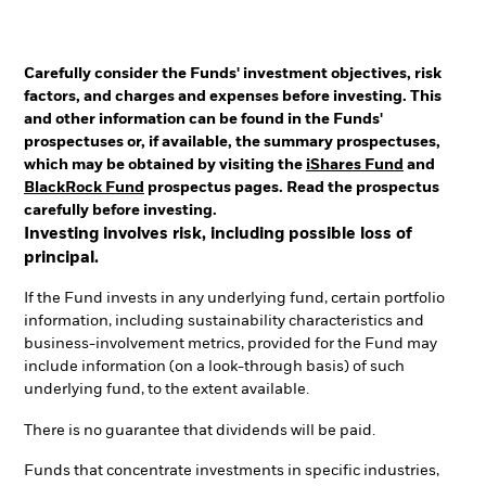
Carefully consider the Funds' investment objectives, risk
factors, and charges and expenses before investing. This
and other information can be found in the Funds'
prospectuses or, if available, the summary prospectuses,
which may be obtained by visiting the
iShares Fund
and
BlackRock Fund
prospectus pages. Read the prospectus
carefully before investing.
Investing involves risk, including possible loss of
principal.
If the Fund invests in any underlying fund, certain portfolio
information, including sustainability characteristics and
business-involvement metrics, provided for the Fund may
include information (on a look-through basis) of such
underlying fund, to the extent available.
There is no guarantee that dividends will be paid.
Funds that concentrate investments in specific industries,