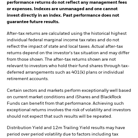
performance returns do not reflect any management fees
or expenses. Indexes are unmanaged and one cannot
invest directly in an index. Past performance does not
guarantee future results.
After-tax returns are calculated using the historical highest
individual federal marginal income tax rates and do not
reflect the impact of state and local taxes. Actual after-tax
returns depend on the investor's tax situation and may differ
from those shown. The after-tax returns shown are not
relevant to investors who hold their fund shares through tax-
deferred arrangements such as 401(k) plans or individual
retirement accounts.
Certain sectors and markets perform exceptionally well based
on current market conditions and iShares and BlackRock
Funds can benefit from that performance. Achieving such
exceptional returns involves the risk of volatility and investors
should not expect that such results will be repeated.
Distribution Yield and 12m Trailing Yield results may have
period over period volatility due to factors including tax