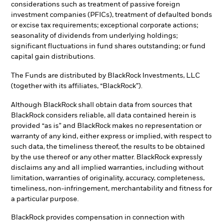
considerations such as treatment of passive foreign
investment companies (PFICs), treatment of defaulted bonds
or excise tax requirements; exceptional corporate actions;
seasonality of dividends from underlying holdings;
significant fluctuations in fund shares outstanding; or fund
capital gain distributions.
The Funds are distributed by BlackRock Investments, LLC
(together with its affiliates, “BlackRock”).
Although BlackRock shall obtain data from sources that
BlackRock considers reliable, all data contained herein is
provided “as is” and BlackRock makes no representation or
warranty of any kind, either express or implied, with respect to
such data, the timeliness thereof, the results to be obtained
by the use thereof or any other matter. BlackRock expressly
disclaims any and all implied warranties, including without
limitation, warranties of originality, accuracy, completeness,
timeliness, non-infringement, merchantability and fitness for
a particular purpose.
BlackRock provides compensation in connection with