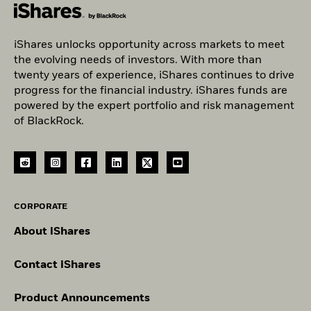
iShares unlocks opportunity across markets to meet
the evolving needs of investors. With more than
twenty years of experience, iShares continues to drive
progress for the financial industry. iShares funds are
powered by the expert portfolio and risk management
of BlackRock.
CORPORATE
About iShares
Contact iShares
Product Announcements