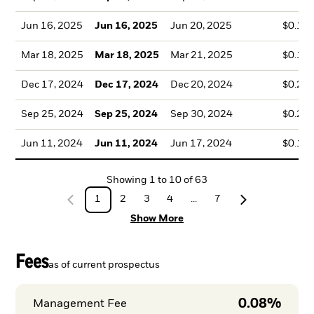
Jun 16, 2025
Jun 16, 2025
Jun 20, 2025
$0.18
Mar 18, 2025
Mar 18, 2025
Mar 21, 2025
$0.15
Dec 17, 2024
Dec 17, 2024
Dec 20, 2024
$0.22
Sep 25, 2024
Sep 25, 2024
Sep 30, 2024
$0.24
Jun 11, 2024
Jun 11, 2024
Jun 17, 2024
$0.18
Showing
1
to
10
of
63
1
2
3
4
...
7
Show More
Fees
as of current prospectus
0.08%
Management Fee