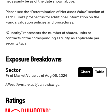
necessarily be as of the date shown above.
Please see the “Determination of Net Asset Value” section of
each Fund’s prospectus for additional information on the
Fund’s valuation policies and procedures.
“Quantity” represents the number of shares, units or
contracts of the corresponding security, as applicable per
security type.
Exposure Breakdowns
Sector
Chart
Table
% of Market Value as of Aug 06, 2026
Allocations are subject to change.
Ratings