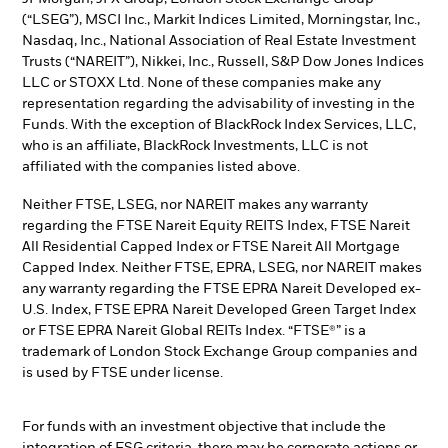
(“LSEG”), MSCI Inc., Markit Indices Limited, Morningstar, Inc.,
Nasdaq, Inc., National Association of Real Estate Investment
Trusts (“NAREIT”), Nikkei, Inc., Russell, S&P Dow Jones Indices
LLC or STOXX Ltd. None of these companies make any
representation regarding the advisability of investing in the
Funds. With the exception of BlackRock Index Services, LLC,
who is an affiliate, BlackRock Investments, LLC is not
affiliated with the companies listed above.
Neither FTSE, LSEG, nor NAREIT makes any warranty
regarding the FTSE Nareit Equity REITS Index, FTSE Nareit
All Residential Capped Index or FTSE Nareit All Mortgage
Capped Index. Neither FTSE, EPRA, LSEG, nor NAREIT makes
any warranty regarding the FTSE EPRA Nareit Developed ex-
U.S. Index, FTSE EPRA Nareit Developed Green Target Index
or FTSE EPRA Nareit Global REITs Index. “FTSE®” is a
trademark of London Stock Exchange Group companies and
is used by FTSE under license.
For funds with an investment objective that include the