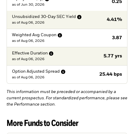
0.25
as of
Jun 30, 2026
Unsubsidized 30-Day SEC
Yield
4.41%
as of
Aug 06, 2026
Weighted Avg
Coupon
3.87
as of
Aug 06, 2026
Effective
Duration
5.77 yrs
as of
Aug 06, 2026
Option Adjusted
Spread
25.44 bps
as of
Aug 06, 2026
This information must be preceded or accompanied by a
current prospectus. For standardized performance, please see
the Performance section.
More Funds to Consider