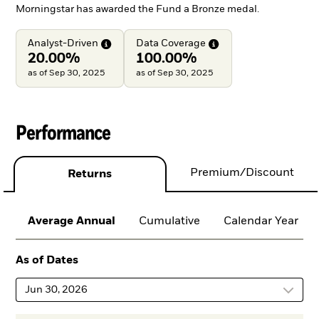
Morningstar has awarded the Fund a Bronze medal.
Analyst-Driven
Data
Coverage
20.00%
100.00%
as of Sep 30, 2025
as of Sep 30, 2025
Performance
Premium/Discount
Returns
Average Annual
Cumulative
Calendar Year
As of Dates
Jun 30, 2026