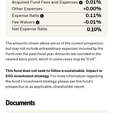
0.01%
Acquired Fund Fees and
Expenses
+
0.00%
Other Expenses
0.11%
Expense
Ratio
-
0.01%
Fee
Waivers
0.10%
Net Expense Ratio
The amounts shown above are as of the current prospectus,
but may not include extraordinary expenses incurred by the
Fund over the past fiscal year. Amounts are rounded to the
nearest basis point, which in some cases may be "0.00".
This fund does not seek to follow a sustainable, impact or
ESG investment strategy.
For more information regarding
the fund's investment strategy, please see the fund's
prospectus or, as applicable, shareholder report.
Documents