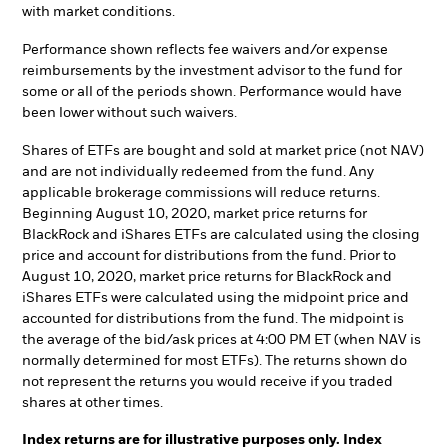
with market conditions.
Performance shown reflects fee waivers and/or expense
reimbursements by the investment advisor to the fund for
some or all of the periods shown. Performance would have
been lower without such waivers.
Shares of ETFs are bought and sold at market price (not NAV)
and are not individually redeemed from the fund. Any
applicable brokerage commissions will reduce returns.
Beginning August 10, 2020, market price returns for
BlackRock and iShares ETFs are calculated using the closing
price and account for distributions from the fund. Prior to
August 10, 2020, market price returns for BlackRock and
iShares ETFs were calculated using the midpoint price and
accounted for distributions from the fund. The midpoint is
the average of the bid/ask prices at 4:00 PM ET (when NAV is
normally determined for most ETFs). The returns shown do
not represent the returns you would receive if you traded
shares at other times.
Index returns are for illustrative purposes only. Index