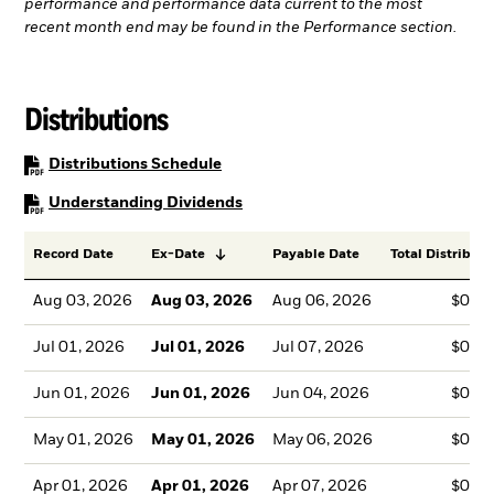
performance and performance data current to the most
recent month end may be found in the Performance section.
Distributions
PDF, opens in a new tab
Distributions Schedule
PDF, opens in a new tab
Understanding Dividends
Record Date
Ex-Date
Payable Date
Total Distributi
Aug 03, 2026
Aug 03, 2026
Aug 06, 2026
$0.1
Jul 01, 2026
Jul 01, 2026
Jul 07, 2026
$0.1
Jun 01, 2026
Jun 01, 2026
Jun 04, 2026
$0.1
May 01, 2026
May 01, 2026
May 06, 2026
$0.1
Apr 01, 2026
Apr 01, 2026
Apr 07, 2026
$0.1