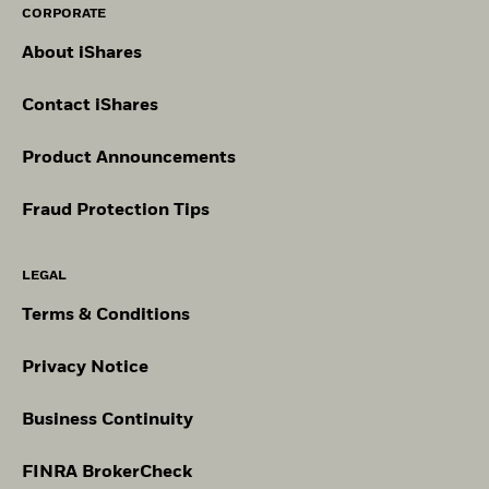
CORPORATE
About iShares
Contact iShares
Product Announcements
Fraud Protection Tips
LEGAL
Terms & Conditions
Privacy Notice
Business Continuity
FINRA BrokerCheck