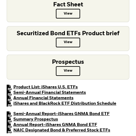
Fact Sheet
View
Fact Sheet PDF, opens in a new ta
Securitized Bond ETFs Product brief
View
Securitized Bond ETFs Product bri
Prospectus
View
Prospectus PDF, opens in a new t
PDF, opens in a new tab
Product List: iShares U.S. ETFs
PDF, opens in a new tab
Semi-Annual Financial Statements
PDF, opens in a new tab
Annual Financial Statements
PDF, open
iShares and BlackRock ETF Distribution Schedule
PDF, opens i
Semi-Annual Report-iShares GNMA Bond ETF
PDF, opens in a new tab
Summary Prospectus
PDF, opens in a ne
Annual Report-iShares GNMA Bond ETF
PDF, opens i
NAIC Designated Bond & Preferred Stock ETFs