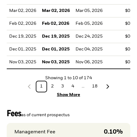
Mar 02, 2026
Mar 02, 2026
Mar 05, 2026
$0.1
Feb 02, 2026
Feb 02, 2026
Feb 05, 2026
$0.1
Dec 19, 2025
Dec 19, 2025
Dec 24, 2025
$0.1
Dec 01, 2025
Dec 01, 2025
Dec 04, 2025
$0.1
Nov 03, 2025
Nov 03, 2025
Nov 06, 2025
$0.1
Showing
1
to
10
of
174
1
2
3
4
...
18
Show More
Fees
as of current prospectus
0.10%
Management Fee