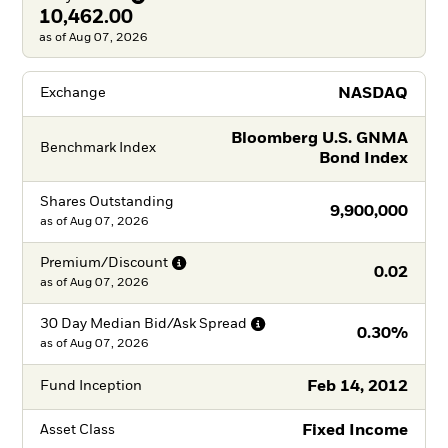
10,462.00
as of Aug 07, 2026
NASDAQ
Exchange
Bloomberg U.S. GNMA
Benchmark Index
Bond Index
Shares Outstanding
9,900,000
as of
Aug 07, 2026
Premium/Discount
0.02
as of
Aug 07, 2026
30 Day Median Bid/Ask
Spread
0.30%
as of
Aug 07, 2026
Feb 14, 2012
Fund Inception
Fixed Income
Asset Class