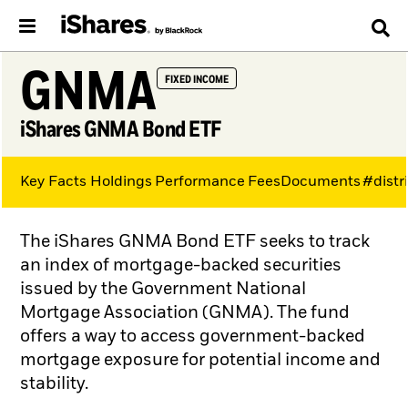
GNMA
FIXED INCOME
iShares GNMA Bond ETF
Key Facts
Holdings
Performance
Fees
Documents
#distr
The iShares GNMA Bond ETF seeks to track
an index of mortgage-backed securities
issued by the Government National
Mortgage Association (GNMA). The fund
offers a way to access government-backed
mortgage exposure for potential income and
stability.