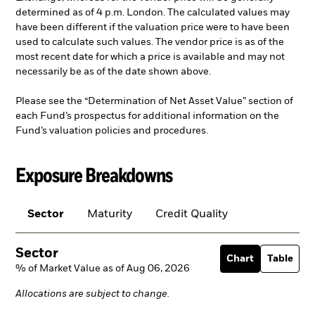
determined as of 4 p.m. London. The calculated values may
have been different if the valuation price were to have been
used to calculate such values. The vendor price is as of the
most recent date for which a price is available and may not
necessarily be as of the date shown above.
Please see the “Determination of Net Asset Value” section of
each Fund’s prospectus for additional information on the
Fund’s valuation policies and procedures.
Exposure Breakdowns
Sector
Maturity
Credit Quality
Sector
Chart
Table
% of Market Value as of Aug 06, 2026
Allocations are subject to change.