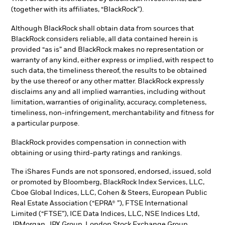
(together with its affiliates, “BlackRock”).
Although BlackRock shall obtain data from sources that
BlackRock considers reliable, all data contained herein is
provided “as is” and BlackRock makes no representation or
warranty of any kind, either express or implied, with respect to
such data, the timeliness thereof, the results to be obtained
by the use thereof or any other matter. BlackRock expressly
disclaims any and all implied warranties, including without
limitation, warranties of originality, accuracy, completeness,
timeliness, non-infringement, merchantability and fitness for
a particular purpose.
BlackRock provides compensation in connection with
obtaining or using third-party ratings and rankings.
The iShares Funds are not sponsored, endorsed, issued, sold
or promoted by Bloomberg, BlackRock Index Services, LLC,
Cboe Global Indices, LLC, Cohen & Steers, European Public
Real Estate Association (“EPRA® ”), FTSE International
Limited (“FTSE”), ICE Data Indices, LLC, NSE Indices Ltd,
JPMorgan, JPX Group, London Stock Exchange Group