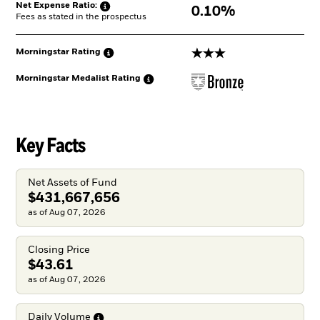
Net Expense
Ratio:
0.10%
Fees as stated in the prospectus
3 stars
Morningstar
Rating
Morningstar Medalist
Rating
Key Facts
Net Assets of Fund
$431,667,656
as of Aug 07, 2026
Closing Price
$43.61
as of Aug 07, 2026
Daily
Volume