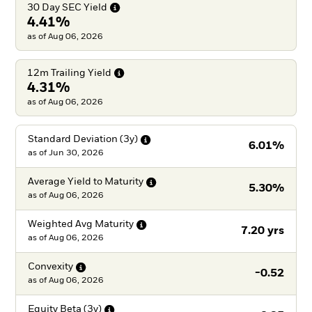
30 Day SEC
Yield
4.41%
as of Aug 06, 2026
12m Trailing
Yield
4.31%
as of Aug 06, 2026
Standard Deviation
(3y)
6.01%
as of
Jun 30, 2026
Average Yield to
Maturity
5.30%
as of
Aug 06, 2026
Weighted Avg
Maturity
7.20 yrs
as of
Aug 06, 2026
Convexity
-0.52
as of
Aug 06, 2026
Equity Beta
(3y)