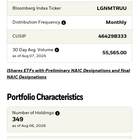
LGNMTRUU
Bloomberg Index Ticker
Monthly
Distribution
Frequency
46429B333
CUSIP
30 Day Avg.
Volume
55,565.00
as of
Aug 07, 2026
iShares ETFs with Preliminary NAIC Designations and final
NAIC Designations
Portfolio Characteristics
Number of
Holdings
349
as of Aug 06, 2026