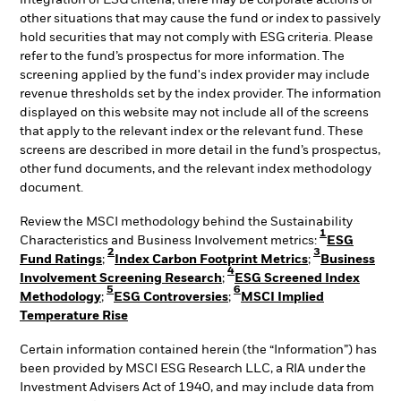
integration of ESG criteria, there may be corporate actions or
other situations that may cause the fund or index to passively
hold securities that may not comply with ESG criteria. Please
refer to the fund’s prospectus for more information. The
screening applied by the fund's index provider may include
revenue thresholds set by the index provider. The information
displayed on this website may not include all of the screens
that apply to the relevant index or the relevant fund. These
screens are described in more detail in the fund’s prospectus,
other fund documents, and the relevant index methodology
document.
Review the MSCI methodology behind the Sustainability
1
Characteristics and Business Involvement metrics:
ESG
2
3
Fund Ratings
;
Index Carbon Footprint Metrics
;
Business
4
Involvement Screening Research
;
ESG Screened Index
5
6
Methodology
;
ESG Controversies
;
MSCI Implied
Temperature Rise
Certain information contained herein (the “Information”) has
been provided by MSCI ESG Research LLC, a RIA under the
Investment Advisers Act of 1940, and may include data from