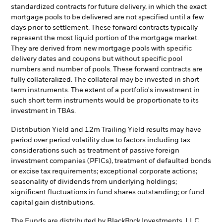
standardized contracts for future delivery, in which the exact
mortgage pools to be delivered are not specified until a few
days prior to settlement. These forward contracts typically
represent the most liquid portion of the mortgage market.
They are derived from new mortgage pools with specific
delivery dates and coupons but without specific pool
numbers and number of pools. These forward contracts are
fully collateralized. The collateral may be invested in short
term instruments. The extent of a portfolio's investment in
such short term instruments would be proportionate to its
investment in TBAs.
Distribution Yield and 12m Trailing Yield results may have
period over period volatility due to factors including tax
considerations such as treatment of passive foreign
investment companies (PFICs), treatment of defaulted bonds
or excise tax requirements; exceptional corporate actions;
seasonality of dividends from underlying holdings;
significant fluctuations in fund shares outstanding; or fund
capital gain distributions.
The Funds are distributed by BlackRock Investments, LLC