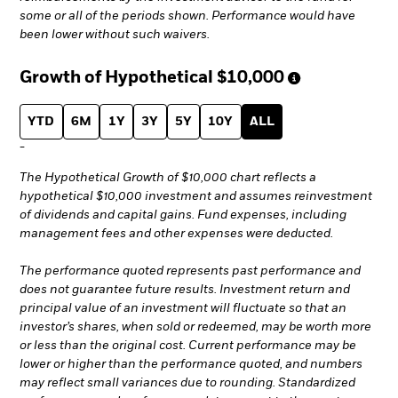
some or all of the periods shown. Performance would have
been lower without such waivers.
Growth of Hypothetical
$10,000
YTD
6M
1Y
3Y
5Y
10Y
ALL
-
The Hypothetical Growth of $10,000 chart reflects a
hypothetical $10,000 investment and assumes reinvestment
of dividends and capital gains. Fund expenses, including
management fees and other expenses were deducted.
The performance quoted represents past performance and
does not guarantee future results. Investment return and
principal value of an investment will fluctuate so that an
investor’s shares, when sold or redeemed, may be worth more
or less than the original cost. Current performance may be
lower or higher than the performance quoted, and numbers
may reflect small variances due to rounding. Standardized