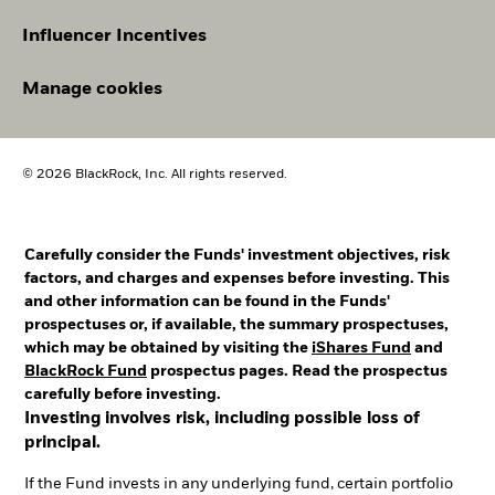
Influencer Incentives
Manage cookies
© 2026 BlackRock, Inc. All rights reserved.
Carefully consider the Funds' investment objectives, risk
factors, and charges and expenses before investing. This
and other information can be found in the Funds'
prospectuses or, if available, the summary prospectuses,
which may be obtained by visiting the
iShares Fund
and
BlackRock Fund
prospectus pages. Read the prospectus
carefully before investing.
Investing involves risk, including possible loss of
principal.
If the Fund invests in any underlying fund, certain portfolio