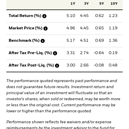
1Y
3Y
5Y
10Y
Inc
5.10
4.45
0.62
1.23
1
Total Return (%)
4.96
4.45
0.65
1.19
1
Market Price (%)
5.17
4.51
0.69
1.36
1
Benchmark (%)
3.31
2.74
-0.64
0.19
0
After Tax Pre-Liq. (%)
3.00
2.66
-0.08
0.48
0
After Tax Post-Liq. (%)
The performance quoted represents past performance and
does not guarantee future results. Investment return and
principal value of an investment will fluctuate so that an
investor's shares, when sold or redeemed, may be worth more
or less than the original cost. Current performance may be
lower or higher than the performance quoted.
Performance shown reflects fee waivers and/or expense
reimbursements by the investment advisor to the fund for