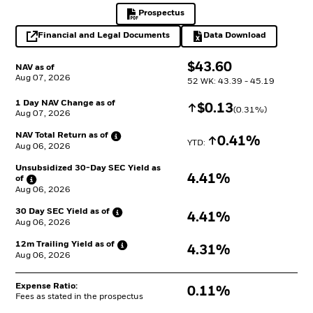
Prospectus
PDF, opens in a new tab
Financial and Legal Documents
Data Download
opens in a new tab
Excel, opens in a 
$
$
43.60
NAV as of
Aug 07, 2026
52 WK: 43.39 - 45.19
1 Day NAV Change as of
Increase
$
$
0.13
(
0.31
%)
Aug 07, 2026
NAV Total Return as
of
Increase
0.41%
YTD: 
Aug 06, 2026
Unsubsidized 30-Day SEC Yield as
4.41%
of
Aug 06, 2026
30 Day SEC Yield as
of
4.41%
Aug 06, 2026
12m Trailing Yield as
of
4.31%
Aug 06, 2026
Expense Ratio:
0.11%
Fees as stated in the prospectus