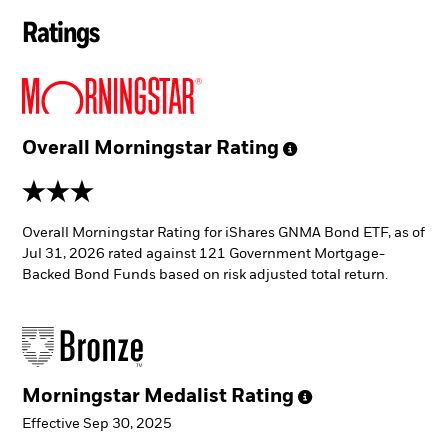
Ratings
Overall Morningstar
Rating
3 stars
Overall Morningstar Rating for iShares GNMA Bond ETF, as of
Jul 31, 2026 rated against 121 Government Mortgage-
Backed Bond Funds based on risk adjusted total return.
Morningstar Medalist
Rating
Effective Sep 30, 2025