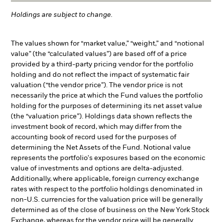
Holdings are subject to change.
The values shown for “market value,” “weight,” and “notional
value” (the “calculated values”) are based off of a price
provided by a third-party pricing vendor for the portfolio
holding and do not reflect the impact of systematic fair
valuation (“the vendor price”). The vendor price is not
necessarily the price at which the Fund values the portfolio
holding for the purposes of determining its net asset value
(the “valuation price”). Holdings data shown reflects the
investment book of record, which may differ from the
accounting book of record used for the purposes of
determining the Net Assets of the Fund. Notional value
represents the portfolio's exposures based on the economic
value of investments and options are delta-adjusted.
Additionally, where applicable, foreign currency exchange
rates with respect to the portfolio holdings denominated in
non-U.S. currencies for the valuation price will be generally
determined as of the close of business on the New York Stock
Exchange, whereas for the vendor price will be generally