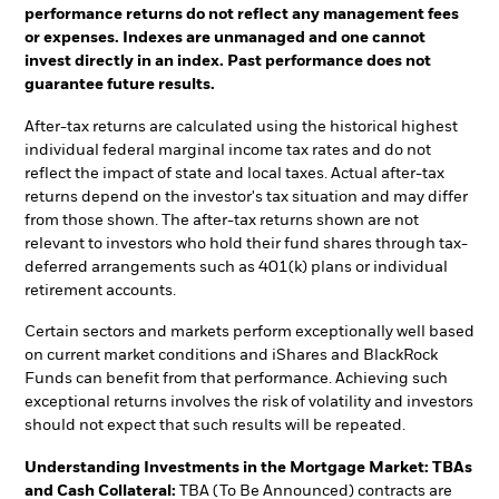
performance returns do not reflect any management fees
or expenses. Indexes are unmanaged and one cannot
invest directly in an index. Past performance does not
guarantee future results.
After-tax returns are calculated using the historical highest
individual federal marginal income tax rates and do not
reflect the impact of state and local taxes. Actual after-tax
returns depend on the investor's tax situation and may differ
from those shown. The after-tax returns shown are not
relevant to investors who hold their fund shares through tax-
deferred arrangements such as 401(k) plans or individual
retirement accounts.
Certain sectors and markets perform exceptionally well based
on current market conditions and iShares and BlackRock
Funds can benefit from that performance. Achieving such
exceptional returns involves the risk of volatility and investors
should not expect that such results will be repeated.
Understanding Investments in the Mortgage Market: TBAs
and Cash Collateral:
TBA (To Be Announced) contracts are