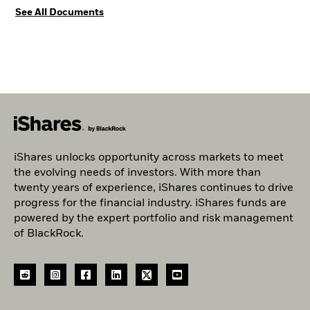
See All Documents
iShares unlocks opportunity across markets to meet
the evolving needs of investors. With more than
twenty years of experience, iShares continues to drive
progress for the financial industry. iShares funds are
powered by the expert portfolio and risk management
of BlackRock.