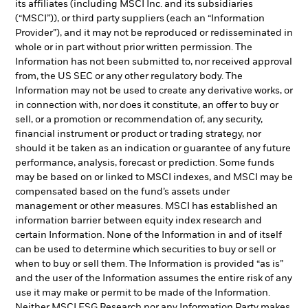
its affiliates (including MSCI Inc. and its subsidiaries
(“MSCI”)), or third party suppliers (each an “Information
Provider”), and it may not be reproduced or redisseminated in
whole or in part without prior written permission. The
Information has not been submitted to, nor received approval
from, the US SEC or any other regulatory body. The
Information may not be used to create any derivative works, or
in connection with, nor does it constitute, an offer to buy or
sell, or a promotion or recommendation of, any security,
financial instrument or product or trading strategy, nor
should it be taken as an indication or guarantee of any future
performance, analysis, forecast or prediction. Some funds
may be based on or linked to MSCI indexes, and MSCI may be
compensated based on the fund’s assets under
management or other measures. MSCI has established an
information barrier between equity index research and
certain Information. None of the Information in and of itself
can be used to determine which securities to buy or sell or
when to buy or sell them. The Information is provided “as is”
and the user of the Information assumes the entire risk of any
use it may make or permit to be made of the Information.
Neither MSCI ESG Research nor any Information Party makes