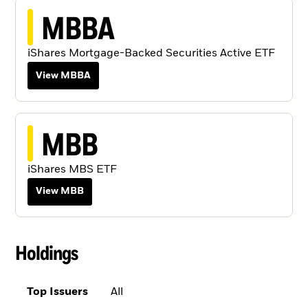
MBBA
iShares Mortgage-Backed Securities Active ETF
View MBBA
MBB
iShares MBS ETF
View MBB
Holdings
Top Issuers
All