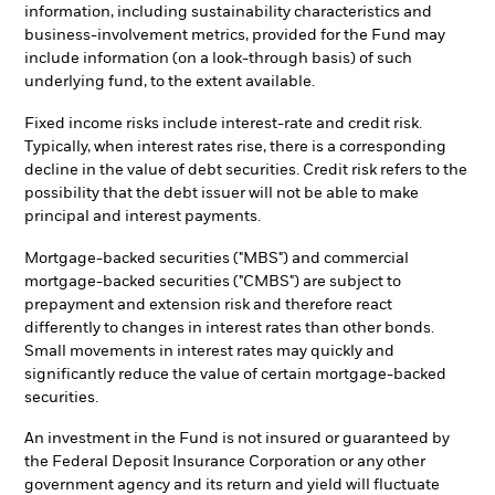
information, including sustainability characteristics and
business-involvement metrics, provided for the Fund may
include information (on a look-through basis) of such
underlying fund, to the extent available.
Fixed income risks include interest-rate and credit risk.
Typically, when interest rates rise, there is a corresponding
decline in the value of debt securities. Credit risk refers to the
possibility that the debt issuer will not be able to make
principal and interest payments.
Mortgage-backed securities ("MBS") and commercial
mortgage-backed securities ("CMBS") are subject to
prepayment and extension risk and therefore react
differently to changes in interest rates than other bonds.
Small movements in interest rates may quickly and
significantly reduce the value of certain mortgage-backed
securities.
An investment in the Fund is not insured or guaranteed by
the Federal Deposit Insurance Corporation or any other
government agency and its return and yield will fluctuate