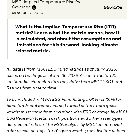
MSCI Implied Temperature Rise %
Coverage
99.45%
as of
Jul 17, 2026
What is the Implied Temperature Rise (ITR)
metric? Learn what the metric means, how it
is calculated, and about the assumptions and
limitations for this forward-looking climate-
related metric.
All data is from MSCI ESG Fund Ratings as of Jul 17, 2026,
based on holdings as of Jun 30, 2026. As such, the fund’s
sustainable characteristics may differ from MSCI ESG Fund
Ratings from time to time.
To be included in MSCI ESG Fund Ratings, 65% (or 50% for
bond funds and money market funds) of the fund’s gross
weight must come from securities with ESG coverage by MSCI
ESG Research (certain cash positions and other asset types
deemed not relevant for ESG analysis by MSCI are removed
prior to calculating a fund’s gross weight; the absolute values