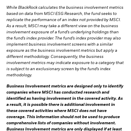
While BlackRock calculates the business involvement metrics
based on data from MSCI ESG Research, the fund seeks to
replicate the performance of an index not provided by MSCI.
As a result, MSCI may take a different view on the business
involvement exposure of a fund’s underlying holdings than
the fund’s index provider. The fund’s index provider may also
implement business involvement screens with a similar
exposure as the business involvement metrics but apply a
different methodology. Consequently, the business
involvement metrics may indicate exposure to a category that
is subject to an exclusionary screen by the fund’s index
methodology.
Business Involvement metrics are designed only to identify
companies where MSCI has conducted research and
identified as having involvement in the covered activity. As
a result, it is possible there is additional involvement in
these covered activities where MSCI does not have
coverage. This information should not be used to produce
comprehensive lists of companies without involvement.
Business Involvement metrics are only displayed if at least