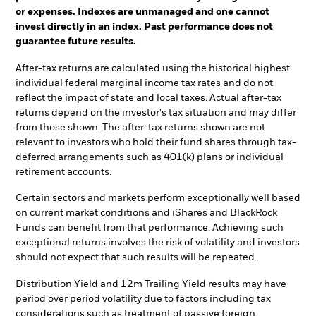
or expenses. Indexes are unmanaged and one cannot
invest directly in an index. Past performance does not
guarantee future results.
After-tax returns are calculated using the historical highest
individual federal marginal income tax rates and do not
reflect the impact of state and local taxes. Actual after-tax
returns depend on the investor's tax situation and may differ
from those shown. The after-tax returns shown are not
relevant to investors who hold their fund shares through tax-
deferred arrangements such as 401(k) plans or individual
retirement accounts.
Certain sectors and markets perform exceptionally well based
on current market conditions and iShares and BlackRock
Funds can benefit from that performance. Achieving such
exceptional returns involves the risk of volatility and investors
should not expect that such results will be repeated.
Distribution Yield and 12m Trailing Yield results may have
period over period volatility due to factors including tax
considerations such as treatment of passive foreign