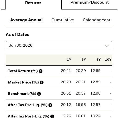
Premium/Discount
Returns
Average Annual
Cumulative
Calendar Year
As of Dates
Jun 30, 2026
1Y
3Y
5Y
10Y
I
20.41
20.29
12.89
-
Total Return (%)
20.29
20.21
12.85
-
Market Price (%)
20.51
20.37
12.98
-
Benchmark (%)
20.12
19.96
12.57
-
After Tax Pre-Liq. (%)
12.26
16.01
10.24
-
After Tax Post-Liq. (%)