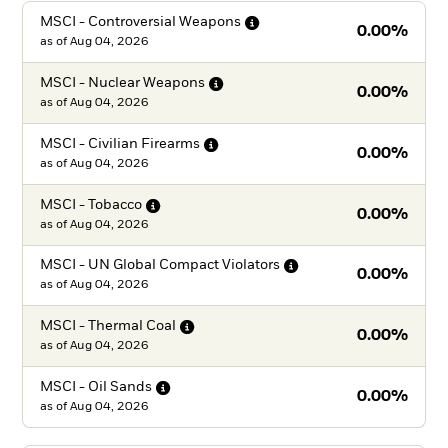
MSCI - Controversial
Weapons
0.00%
as of
Aug 04, 2026
MSCI - Nuclear
Weapons
0.00%
as of
Aug 04, 2026
MSCI - Civilian
Firearms
0.00%
as of
Aug 04, 2026
MSCI -
Tobacco
0.00%
as of
Aug 04, 2026
MSCI - UN Global Compact
Violators
0.00%
as of
Aug 04, 2026
MSCI - Thermal
Coal
0.00%
as of
Aug 04, 2026
MSCI - Oil
Sands
0.00%
as of
Aug 04, 2026