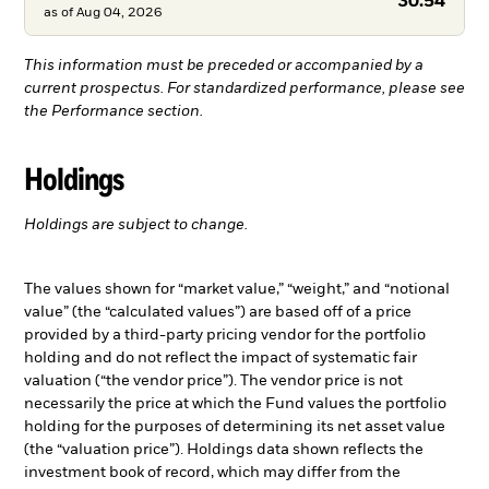
30.54
as of
Aug 04, 2026
This information must be preceded or accompanied by a
current prospectus. For standardized performance, please see
the Performance section.
Holdings
Holdings are subject to change.
The values shown for “market value,” “weight,” and “notional
value” (the “calculated values”) are based off of a price
provided by a third-party pricing vendor for the portfolio
holding and do not reflect the impact of systematic fair
valuation (“the vendor price”). The vendor price is not
necessarily the price at which the Fund values the portfolio
holding for the purposes of determining its net asset value
(the “valuation price”). Holdings data shown reflects the
investment book of record, which may differ from the