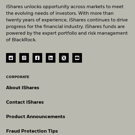
iShares unlocks opportunity across markets to meet
the evolving needs of investors. With more than
twenty years of experience, iShares continues to drive
progress for the financial industry. iShares funds are
powered by the expert portfolio and risk management
of BlackRock.
CORPORATE
About iShares
Contact iShares
Product Announcements
Fraud Protection Tips