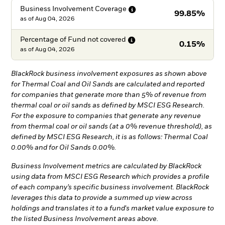
Business Involvement
Coverage
99.85%
as of
Aug 04, 2026
Percentage of Fund not
covered
0.15%
as of
Aug 04, 2026
BlackRock business involvement exposures as shown above
for Thermal Coal and Oil Sands are calculated and reported
for companies that generate more than 5% of revenue from
thermal coal or oil sands as defined by MSCI ESG Research.
For the exposure to companies that generate any revenue
from thermal coal or oil sands (at a 0% revenue threshold), as
defined by MSCI ESG Research, it is as follows: Thermal Coal
0.00% and for Oil Sands 0.00%.
Business Involvement metrics are calculated by BlackRock
using data from MSCI ESG Research which provides a profile
of each company’s specific business involvement. BlackRock
leverages this data to provide a summed up view across
holdings and translates it to a fund's market value exposure to
the listed Business Involvement areas above.