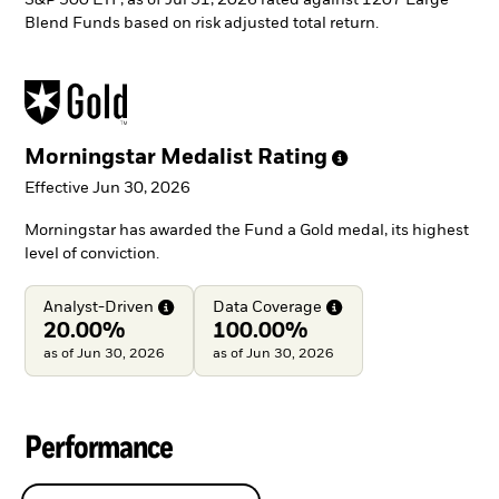
Blend Funds based on risk adjusted total return.
Morningstar Medalist
Rating
Effective Jun 30, 2026
Morningstar has awarded the Fund a Gold medal, its highest
level of conviction.
Analyst-Driven
Data
Coverage
20.00%
100.00%
as of Jun 30, 2026
as of Jun 30, 2026
Performance