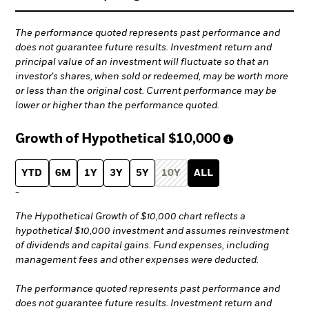
The performance quoted represents past performance and
does not guarantee future results. Investment return and
principal value of an investment will fluctuate so that an
investor's shares, when sold or redeemed, may be worth more
or less than the original cost. Current performance may be
lower or higher than the performance quoted.
Growth of Hypothetical
$10,000
YTD
6M
1Y
3Y
5Y
10Y
ALL
-
The Hypothetical Growth of $10,000 chart reflects a
hypothetical $10,000 investment and assumes reinvestment
of dividends and capital gains. Fund expenses, including
management fees and other expenses were deducted.
The performance quoted represents past performance and
does not guarantee future results. Investment return and