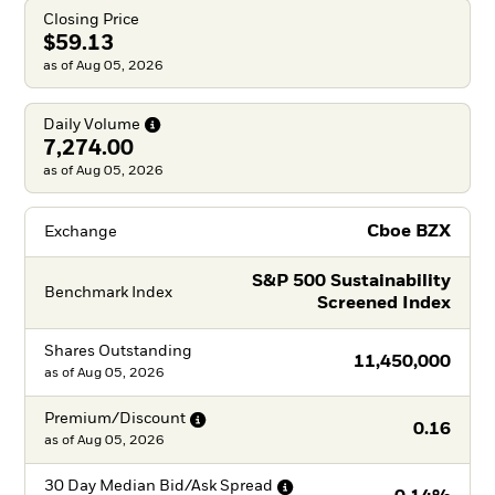
Closing Price
$59.13
as of Aug 05, 2026
Daily
Volume
7,274.00
as of Aug 05, 2026
Cboe BZX
Exchange
S&P 500 Sustainability
Benchmark Index
Screened Index
Shares Outstanding
11,450,000
as of
Aug 05, 2026
Premium/Discount
0.16
as of
Aug 05, 2026
30 Day Median Bid/Ask
Spread