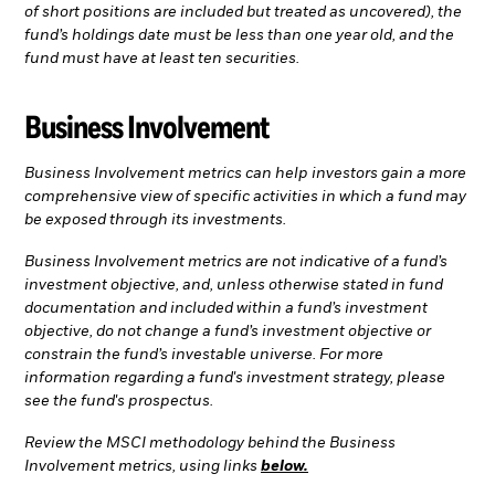
of short positions are included but treated as uncovered), the
fund’s holdings date must be less than one year old, and the
fund must have at least ten securities.
Business Involvement
Business Involvement metrics can help investors gain a more
comprehensive view of specific activities in which a fund may
be exposed through its investments.
Business Involvement metrics are not indicative of a fund’s
investment objective, and, unless otherwise stated in fund
documentation and included within a fund’s investment
objective, do not change a fund’s investment objective or
constrain the fund’s investable universe. For more
information regarding a fund's investment strategy, please
see the fund's prospectus.
Review the MSCI methodology behind the Business
Involvement metrics, using links
below.