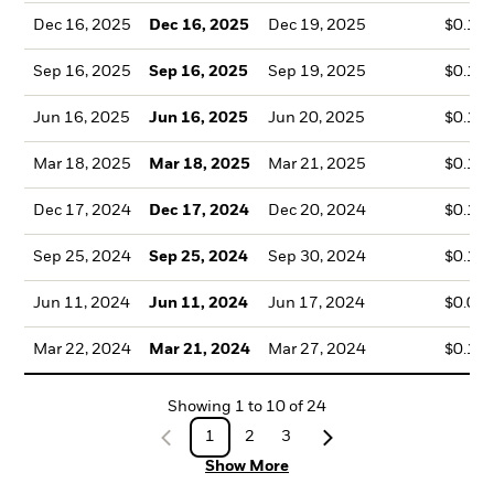
Dec 16, 2025
Dec 16, 2025
Dec 19, 2025
$0.15
Sep 16, 2025
Sep 16, 2025
Sep 19, 2025
$0.12
Jun 16, 2025
Jun 16, 2025
Jun 20, 2025
$0.10
Mar 18, 2025
Mar 18, 2025
Mar 21, 2025
$0.10
Dec 17, 2024
Dec 17, 2024
Dec 20, 2024
$0.14
Sep 25, 2024
Sep 25, 2024
Sep 30, 2024
$0.13
Jun 11, 2024
Jun 11, 2024
Jun 17, 2024
$0.09
Mar 22, 2024
Mar 21, 2024
Mar 27, 2024
$0.10
Showing
1
to
10
of
24
1
2
3
Show More