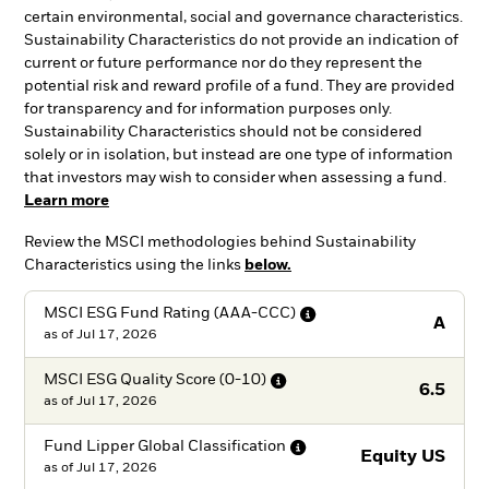
certain environmental, social and governance characteristics.
Sustainability Characteristics do not provide an indication of
current or future performance nor do they represent the
potential risk and reward profile of a fund. They are provided
for transparency and for information purposes only.
Sustainability Characteristics should not be considered
solely or in isolation, but instead are one type of information
that investors may wish to consider when assessing a fund.
Learn more
Review the MSCI methodologies behind Sustainability
Characteristics using the links
below.
MSCI ESG Fund Rating
(AAA-CCC)
A
as of
Jul 17, 2026
MSCI ESG Quality Score
(0-10)
6.5
as of
Jul 17, 2026
Fund Lipper Global
Classification
Equity US
as of
Jul 17, 2026