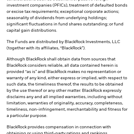
investment companies (PFICs), treatment of defaulted bonds
or excise tax requirements; exceptional corporate actions;
seasonality of dividends from underlying holdings;
significant fluctuations in fund shares outstanding; or fund
capital gain distributions.
The Funds are distributed by BlackRock Investments, LLC
(together with its affiliates, “BlackRock”).
Although BlackRock shall obtain data from sources that
BlackRock considers reliable, all data contained herein is
provided “as is” and BlackRock makes no representation or
warranty of any kind, either express or implied, with respect to
such data, the timeliness thereof, the results to be obtained
by the use thereof or any other matter. BlackRock expressly
disclaims any and all implied warranties, including without
limitation, warranties of originality, accuracy, completeness,
timeliness, non-infringement, merchantability and fitness for
a particular purpose.
BlackRock provides compensation in connection with
obtaining or using third-party ratings and rankings.