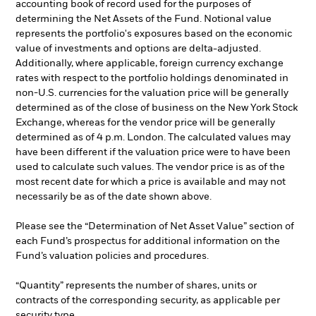
accounting book of record used for the purposes of
determining the Net Assets of the Fund. Notional value
represents the portfolio's exposures based on the economic
value of investments and options are delta-adjusted.
Additionally, where applicable, foreign currency exchange
rates with respect to the portfolio holdings denominated in
non-U.S. currencies for the valuation price will be generally
determined as of the close of business on the New York Stock
Exchange, whereas for the vendor price will be generally
determined as of 4 p.m. London. The calculated values may
have been different if the valuation price were to have been
used to calculate such values. The vendor price is as of the
most recent date for which a price is available and may not
necessarily be as of the date shown above.
Please see the “Determination of Net Asset Value” section of
each Fund’s prospectus for additional information on the
Fund’s valuation policies and procedures.
“Quantity” represents the number of shares, units or
contracts of the corresponding security, as applicable per
security type.