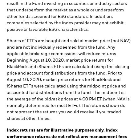
result in the Fund investing in securities or industry sectors
that underperform the market as a whole or underperform
other funds screened for ESG standards. In addition,
companies selected by the index provider may not exhibit
positive or favorable ESG characteristics.
Shares of ETFs are bought and sold at market price (not NAV)
and are not individually redeemed from the fund. Any
applicable brokerage commissions will reduce returns.
Beginning August 10, 2020, market price returns for
BlackRock and iShares ETFs are calculated using the closing
price and account for distributions from the fund. Prior to
August 10, 2020, market price returns for BlackRock and
iShares ETFs were calculated using the midpoint price and
accounted for distributions from the fund. The midpoint is
the average of the bid/ask prices at 4:00 PM ET (when NAV is
normally determined for most ETFs). The returns shown do
not represent the returns you would receive if you traded
shares at other times.
Index returns are for illustrative purposes only. Index
performance returns do not reflect any management fees