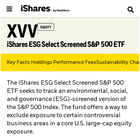
XVV
EQUITY
iShares ESG Select Screened S&P 500 ETF
Key Facts
Holdings
Performance
Fees
Sustainability Char
The iShares ESG Select Screened S&P 500
ETF seeks to track an environmental, social,
and governance (ESG)-screened version of
the S&P 500 Index. The fund offers a way to
exclude exposure to certain controversial
business areas in a core U.S. large-cap equity
exposure.