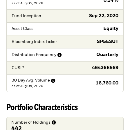
0.14%
as of
Aug 05, 2026
Sep 22, 2020
Fund Inception
Equity
Asset Class
SP5ESUT
Bloomberg Index Ticker
Quarterly
Distribution
Frequency
46436E569
CUSIP
30 Day Avg.
Volume
16,760.00
as of
Aug 05, 2026
Portfolio Characteristics
Number of
Holdings
442