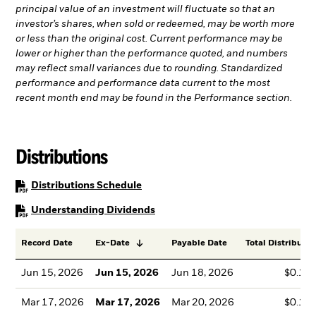
principal value of an investment will fluctuate so that an
investor’s shares, when sold or redeemed, may be worth more
or less than the original cost. Current performance may be
lower or higher than the performance quoted, and numbers
may reflect small variances due to rounding. Standardized
performance and performance data current to the most
recent month end may be found in the Performance section.
Distributions
PDF, opens in a new tab
Distributions Schedule
PDF, opens in a new tab
Understanding Dividends
Record Date
Ex-Date
Payable Date
Total Distributio
Jun 15, 2026
Jun 15, 2026
Jun 18, 2026
$0.13
Mar 17, 2026
Mar 17, 2026
Mar 20, 2026
$0.12