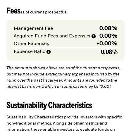
Fees
as of current prospectus
0.08%
Management Fee
0.00%
Acquired Fund Fees and
Expenses
+
0.00%
Other Expenses
0.08%
Expense
Ratio
The amounts shown above are as of the current prospectus,
but may not include extraordinary expenses incurred by the
Fund over the past fiscal year. Amounts are rounded to the
nearest basis point, which in some cases may be "0.00".
Sustainability Characteristics
Sustainability Characteristics provide investors with specific
non-traditional metrics. Alongside other metrics and
information, these enable investors to evaluate funds on