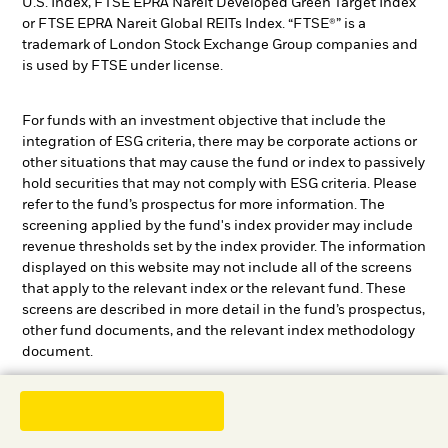
U.S. Index, FTSE EPRA Nareit Developed Green Target Index
or FTSE EPRA Nareit Global REITs Index. “FTSE®” is a
trademark of London Stock Exchange Group companies and
is used by FTSE under license.
For funds with an investment objective that include the
integration of ESG criteria, there may be corporate actions or
other situations that may cause the fund or index to passively
hold securities that may not comply with ESG criteria. Please
refer to the fund’s prospectus for more information. The
screening applied by the fund's index provider may include
revenue thresholds set by the index provider. The information
displayed on this website may not include all of the screens
that apply to the relevant index or the relevant fund. These
screens are described in more detail in the fund’s prospectus,
other fund documents, and the relevant index methodology
document.
Review the MSCI methodology behind the Sustainability
1
Characteristics and Business Involvement metrics:
ESG
2
3
Fund Ratings
;
Index Carbon Footprint Metrics
;
Business
4