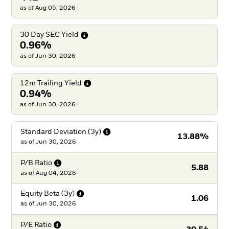
as of Aug 05, 2026
30 Day SEC
Yield
0.96%
as of Jun 30, 2026
12m Trailing
Yield
0.94%
as of Jun 30, 2026
Standard Deviation
(3y)
13.88%
as of
Jun 30, 2026
P/B
Ratio
5.88
as of
Aug 04, 2026
Equity Beta
(3y)
1.06
as of
Jun 30, 2026
P/E
Ratio