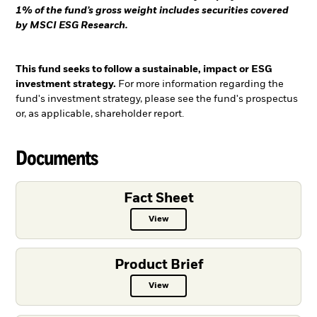
1% of the fund’s gross weight includes securities covered
by MSCI ESG Research.
This fund seeks to follow a sustainable, impact or ESG
investment strategy.
For more information regarding the
fund's investment strategy, please see the fund's prospectus
or, as applicable, shareholder report.
Documents
Fact Sheet
View
Fact Sheet PDF, opens in a new ta
Product Brief
View
Product Brief PDF, opens in a new