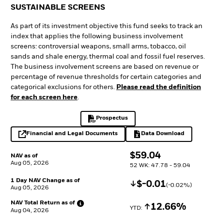
SUSTAINABLE SCREENS
As part of its investment objective this fund seeks to track an
index that applies the following business involvement
screens: controversial weapons, small arms, tobacco, oil
sands and shale energy, thermal coal and fossil fuel reserves.
The business involvement screens are based on revenue or
percentage of revenue thresholds for certain categories and
categorical exclusions for others.
Please read the definition
for each screen here
.
Prospectus
PDF, opens in a new tab
Financial and Legal Documents
Data Download
opens in a new tab
Excel, opens in a 
$
$
59.04
NAV as of
Aug 05, 2026
52 WK: 47.78 - 59.04
1 Day NAV Change as of
Decrease
$
$
-0.01
(
-0.02
%)
Aug 05, 2026
NAV Total Return as
of
Increase
12.66%
YTD: 
Aug 04, 2026