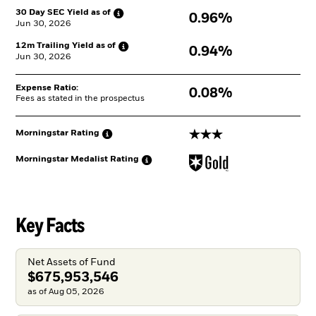
30 Day SEC Yield as
of
0.96%
Jun 30, 2026
12m Trailing Yield as
of
0.94%
Jun 30, 2026
Expense Ratio:
0.08%
Fees as stated in the prospectus
3 stars
Morningstar
Rating
Morningstar Medalist
Rating
Key Facts
Net Assets of Fund
$675,953,546
as of Aug 05, 2026