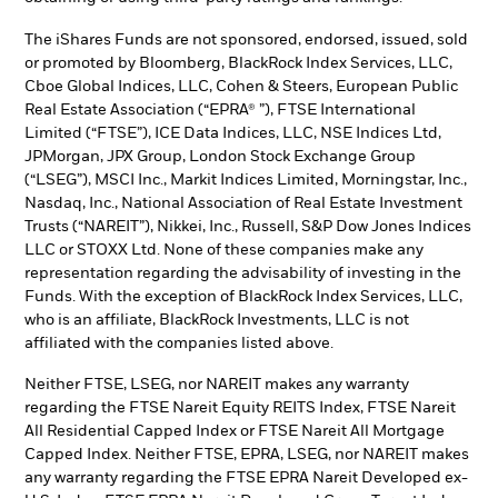
The iShares Funds are not sponsored, endorsed, issued, sold
or promoted by Bloomberg, BlackRock Index Services, LLC,
Cboe Global Indices, LLC, Cohen & Steers, European Public
Real Estate Association (“EPRA® ”), FTSE International
Limited (“FTSE”), ICE Data Indices, LLC, NSE Indices Ltd,
JPMorgan, JPX Group, London Stock Exchange Group
(“LSEG”), MSCI Inc., Markit Indices Limited, Morningstar, Inc.,
Nasdaq, Inc., National Association of Real Estate Investment
Trusts (“NAREIT”), Nikkei, Inc., Russell, S&P Dow Jones Indices
LLC or STOXX Ltd. None of these companies make any
representation regarding the advisability of investing in the
Funds. With the exception of BlackRock Index Services, LLC,
who is an affiliate, BlackRock Investments, LLC is not
affiliated with the companies listed above.
Neither FTSE, LSEG, nor NAREIT makes any warranty
regarding the FTSE Nareit Equity REITS Index, FTSE Nareit
All Residential Capped Index or FTSE Nareit All Mortgage
Capped Index. Neither FTSE, EPRA, LSEG, nor NAREIT makes
any warranty regarding the FTSE EPRA Nareit Developed ex-