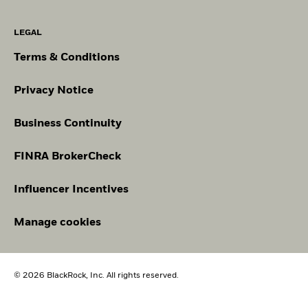
LEGAL
Terms & Conditions
Privacy Notice
Business Continuity
FINRA BrokerCheck
Influencer Incentives
Manage cookies
© 2026 BlackRock, Inc. All rights reserved.