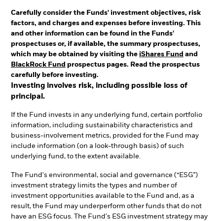
Carefully consider the Funds' investment objectives, risk
factors, and charges and expenses before investing. This
and other information can be found in the Funds'
prospectuses or, if available, the summary prospectuses,
which may be obtained by visiting the
iShares Fund
and
BlackRock Fund
prospectus pages. Read the prospectus
carefully before investing.
Investing involves risk, including possible loss of
principal.
If the Fund invests in any underlying fund, certain portfolio
information, including sustainability characteristics and
business-involvement metrics, provided for the Fund may
include information (on a look-through basis) of such
underlying fund, to the extent available.
The Fund's environmental, social and governance (“ESG”)
investment strategy limits the types and number of
investment opportunities available to the Fund and, as a
result, the Fund may underperform other funds that do not
have an ESG focus. The Fund's ESG investment strategy may