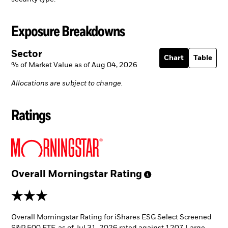
Exposure Breakdowns
Sector
Chart
Table
% of Market Value as of Aug 04, 2026
Allocations are subject to change.
Ratings
Overall Morningstar
Rating
3 stars
Overall Morningstar Rating for iShares ESG Select Screened
S&P 500 ETF, as of Jul 31, 2026 rated against 1207 Large