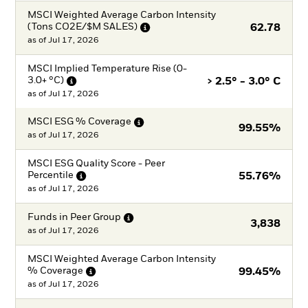
MSCI Weighted Average Carbon Intensity
(Tons CO2E/$M
SALES)
62.78
as of
Jul 17, 2026
MSCI Implied Temperature Rise (0-
3.0+
°C)
> 2.5° - 3.0° C
as of
Jul 17, 2026
MSCI ESG %
Coverage
99.55%
as of
Jul 17, 2026
MSCI ESG Quality Score - Peer
Percentile
55.76%
as of
Jul 17, 2026
Funds in Peer
Group
3,838
as of
Jul 17, 2026
MSCI Weighted Average Carbon Intensity
%
Coverage
99.45%
as of
Jul 17, 2026