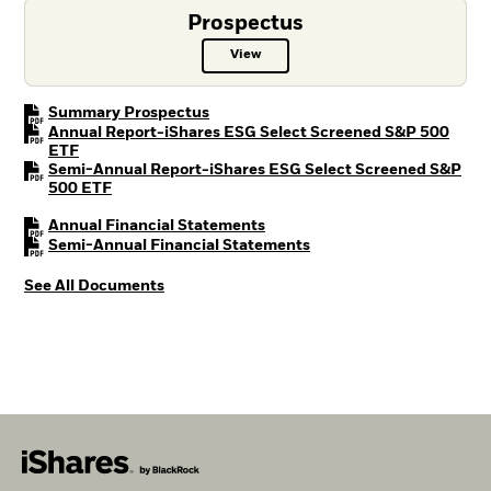
Prospectus
View
Prospectus PDF, opens in a new t
PDF, opens in a new tab
Summary Prospectus
Annual Report-iShares ESG Select Screened S&P 500
PDF, opens in a new tab
ETF
Semi-Annual Report-iShares ESG Select Screened S&P
PDF, opens in a new tab
500 ETF
PDF, opens in a new tab
Annual Financial Statements
PDF, opens in a new tab
Semi-Annual Financial Statements
See All Documents