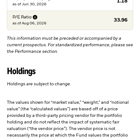
1.18
as of
Jun 30, 2026
P/E
Ratio
33.96
as of
Aug 06, 2026
This information must be preceded or accompanied by a
current prospectus. For standardized performance, please see
the Performance section.
Holdings
Holdings are subject to change.
The values shown for “market value,” “weight,” and “notional
value” (the “calculated values”) are based off of a price
provided by a third-party pricing vendor for the portfolio
holding and do not reflect the impact of systematic fair
valuation (“the vendor price”). The vendor price is not
necessarily the price at which the Fund values the portfolio