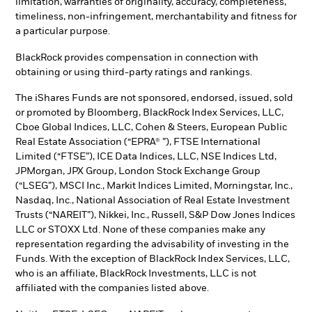
limitation, warranties of originality, accuracy, completeness,
timeliness, non-infringement, merchantability and fitness for
a particular purpose.
BlackRock provides compensation in connection with
obtaining or using third-party ratings and rankings.
The iShares Funds are not sponsored, endorsed, issued, sold
or promoted by Bloomberg, BlackRock Index Services, LLC,
Cboe Global Indices, LLC, Cohen & Steers, European Public
Real Estate Association (“EPRA® ”), FTSE International
Limited (“FTSE”), ICE Data Indices, LLC, NSE Indices Ltd,
JPMorgan, JPX Group, London Stock Exchange Group
(“LSEG”), MSCI Inc., Markit Indices Limited, Morningstar, Inc.,
Nasdaq, Inc., National Association of Real Estate Investment
Trusts (“NAREIT”), Nikkei, Inc., Russell, S&P Dow Jones Indices
LLC or STOXX Ltd. None of these companies make any
representation regarding the advisability of investing in the
Funds. With the exception of BlackRock Index Services, LLC,
who is an affiliate, BlackRock Investments, LLC is not
affiliated with the companies listed above.