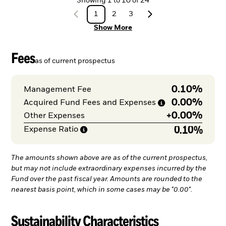
Showing
1
to
10
of
24
1
2
3
Show More
Fees
as of current prospectus
0.10%
Management Fee
0.00%
Acquired Fund Fees and
Expenses
+
0.00%
Other Expenses
0.10%
Expense
Ratio
The amounts shown above are as of the current prospectus,
but may not include extraordinary expenses incurred by the
Fund over the past fiscal year. Amounts are rounded to the
nearest basis point, which in some cases may be "0.00".
Sustainability Characteristics