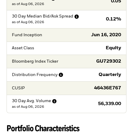
0.05
as of
Aug 06, 2026
30 Day Median Bid/Ask
Spread
0.12%
as of
Aug 06, 2026
Jun 16, 2020
Fund Inception
Equity
Asset Class
GU729302
Bloomberg Index Ticker
Quarterly
Distribution
Frequency
46436E767
CUSIP
30 Day Avg.
Volume
56,339.00
as of
Aug 06, 2026
Portfolio Characteristics