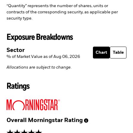
“Quantity” represents the number of shares, units or
contracts of the corresponding security, as applicable per
security type.
Exposure Breakdowns
Sector
Chart
Table
% of Market Value as of Aug 06, 2026
Allocations are subject to change.
Ratings
Overall Morningstar
Rating
5 stars