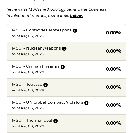
Review the MSCI methodology behind the Business
Involvement metrics, using links
below.
MSCI - Controversial
Weapons
0.00%
as of
Aug 06, 2026
MSCI - Nuclear
Weapons
0.00%
as of
Aug 06, 2026
MSCI - Civilian
Firearms
0.00%
as of
Aug 06, 2026
MSCI -
Tobacco
0.00%
as of
Aug 06, 2026
MSCI - UN Global Compact
Violators
0.00%
as of
Aug 06, 2026
MSCI - Thermal
Coal
0.00%
as of
Aug 06, 2026