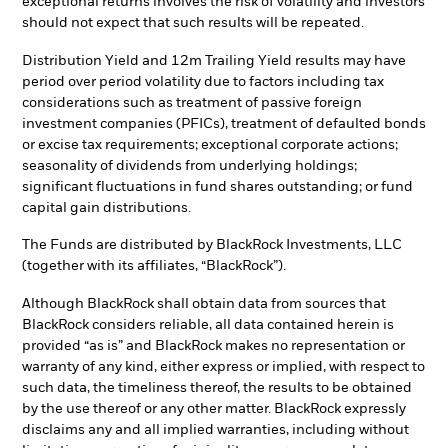
exceptional returns involves the risk of volatility and investors
should not expect that such results will be repeated.
Distribution Yield and 12m Trailing Yield results may have
period over period volatility due to factors including tax
considerations such as treatment of passive foreign
investment companies (PFICs), treatment of defaulted bonds
or excise tax requirements; exceptional corporate actions;
seasonality of dividends from underlying holdings;
significant fluctuations in fund shares outstanding; or fund
capital gain distributions.
The Funds are distributed by BlackRock Investments, LLC
(together with its affiliates, “BlackRock”).
Although BlackRock shall obtain data from sources that
BlackRock considers reliable, all data contained herein is
provided “as is” and BlackRock makes no representation or
warranty of any kind, either express or implied, with respect to
such data, the timeliness thereof, the results to be obtained
by the use thereof or any other matter. BlackRock expressly
disclaims any and all implied warranties, including without