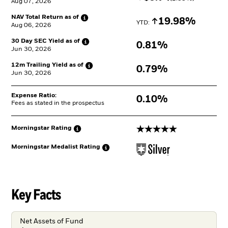
Aug 07, 2026
NAV Total Return as
of
Increase
19.98%
YTD: 
Aug 06, 2026
30 Day SEC Yield as
of
0.81%
Jun 30, 2026
12m Trailing Yield as
of
0.79%
Jun 30, 2026
Expense Ratio:
0.10%
Fees as stated in the prospectus
5 stars
Morningstar
Rating
Morningstar Medalist
Rating
Key Facts
Net Assets of Fund