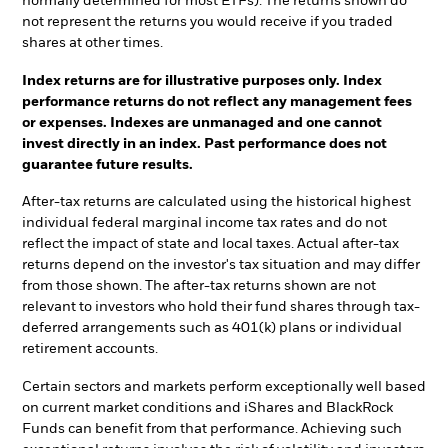
normally determined for most ETFs). The returns shown do
not represent the returns you would receive if you traded
shares at other times.
Index returns are for illustrative purposes only. Index
performance returns do not reflect any management fees
or expenses. Indexes are unmanaged and one cannot
invest directly in an index. Past performance does not
guarantee future results.
After-tax returns are calculated using the historical highest
individual federal marginal income tax rates and do not
reflect the impact of state and local taxes. Actual after-tax
returns depend on the investor's tax situation and may differ
from those shown. The after-tax returns shown are not
relevant to investors who hold their fund shares through tax-
deferred arrangements such as 401(k) plans or individual
retirement accounts.
Certain sectors and markets perform exceptionally well based
on current market conditions and iShares and BlackRock
Funds can benefit from that performance. Achieving such