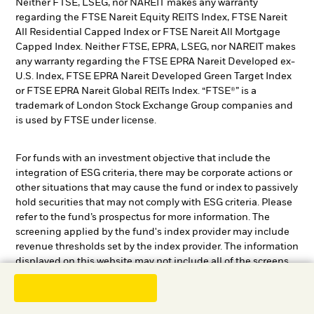
Neither FTSE, LSEG, nor NAREIT makes any warranty
regarding the FTSE Nareit Equity REITS Index, FTSE Nareit
All Residential Capped Index or FTSE Nareit All Mortgage
Capped Index. Neither FTSE, EPRA, LSEG, nor NAREIT makes
any warranty regarding the FTSE EPRA Nareit Developed ex-
U.S. Index, FTSE EPRA Nareit Developed Green Target Index
or FTSE EPRA Nareit Global REITs Index. “FTSE®” is a
trademark of London Stock Exchange Group companies and
is used by FTSE under license.
For funds with an investment objective that include the
integration of ESG criteria, there may be corporate actions or
other situations that may cause the fund or index to passively
hold securities that may not comply with ESG criteria. Please
refer to the fund’s prospectus for more information. The
screening applied by the fund's index provider may include
revenue thresholds set by the index provider. The information
displayed on this website may not include all of the screens
that apply to the relevant index or the relevant fund. These
screens are described in more detail in the fund’s prospectus,
other fund documents, and the relevant index methodology