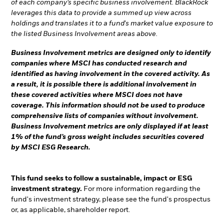
of each company’s specific business involvement. BlackRock
leverages this data to provide a summed up view across
holdings and translates it to a fund's market value exposure to
the listed Business Involvement areas above.
Business Involvement metrics are designed only to identify
companies where MSCI has conducted research and
identified as having involvement in the covered activity. As
a result, it is possible there is additional involvement in
these covered activities where MSCI does not have
coverage. This information should not be used to produce
comprehensive lists of companies without involvement.
Business Involvement metrics are only displayed if at least
1% of the fund’s gross weight includes securities covered
by MSCI ESG Research.
This fund seeks to follow a sustainable, impact or ESG
investment strategy.
For more information regarding the
fund's investment strategy, please see the fund's prospectus
or, as applicable, shareholder report.