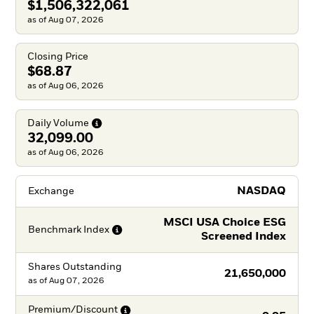
$1,506,322,061
as of Aug 07, 2026
Closing Price
$68.87
as of Aug 06, 2026
Daily
Volume
32,099.00
as of Aug 06, 2026
NASDAQ
Exchange
MSCI USA Choice ESG
Benchmark
Index
Screened Index
Shares Outstanding
21,650,000
as of
Aug 07, 2026
Premium/Discount