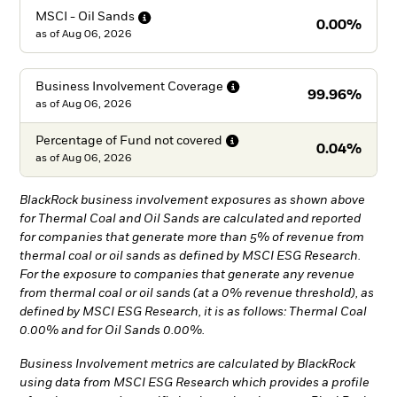
MSCI - Oil
Sands
0.00%
as of
Aug 06, 2026
Business Involvement
Coverage
99.96%
as of
Aug 06, 2026
Percentage of Fund not
covered
0.04%
as of
Aug 06, 2026
BlackRock business involvement exposures as shown above
for Thermal Coal and Oil Sands are calculated and reported
for companies that generate more than 5% of revenue from
thermal coal or oil sands as defined by MSCI ESG Research.
For the exposure to companies that generate any revenue
from thermal coal or oil sands (at a 0% revenue threshold), as
defined by MSCI ESG Research, it is as follows: Thermal Coal
0.00% and for Oil Sands 0.00%.
Business Involvement metrics are calculated by BlackRock
using data from MSCI ESG Research which provides a profile