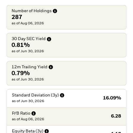
Number of
Holdings
287
as of Aug 06, 2026
30 Day SEC
Yield
0.81%
as of Jun 30, 2026
12m Trailing
Yield
0.79%
as of Jun 30, 2026
Standard Deviation
(3y)
16.09%
as of
Jun 30, 2026
P/B
Ratio
6.28
as of
Aug 06, 2026
Equity Beta
(3y)