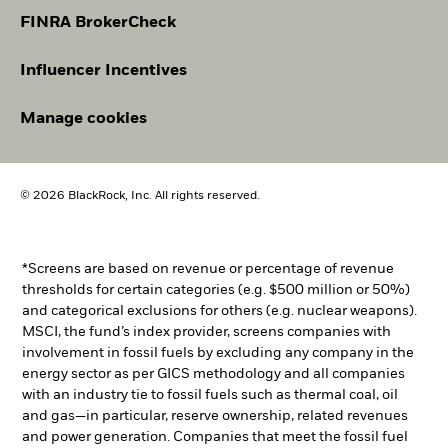
FINRA BrokerCheck
Influencer Incentives
Manage cookies
© 2026 BlackRock, Inc. All rights reserved.
*Screens are based on revenue or percentage of revenue
thresholds for certain categories (e.g. $500 million or 50%)
and categorical exclusions for others (e.g. nuclear weapons).
MSCI, the fund’s index provider, screens companies with
involvement in fossil fuels by excluding any company in the
energy sector as per GICS methodology and all companies
with an industry tie to fossil fuels such as thermal coal, oil
and gas—in particular, reserve ownership, related revenues
and power generation. Companies that meet the fossil fuel