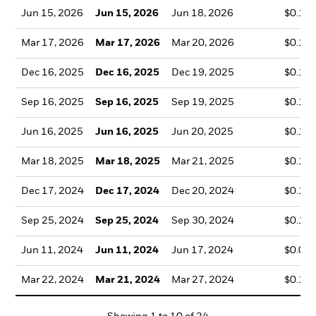
Jun 15, 2026
Jun 15, 2026
Jun 18, 2026
$0.12
Mar 17, 2026
Mar 17, 2026
Mar 20, 2026
$0.12
Dec 16, 2025
Dec 16, 2025
Dec 19, 2025
$0.17
Sep 16, 2025
Sep 16, 2025
Sep 19, 2025
$0.12
Jun 16, 2025
Jun 16, 2025
Jun 20, 2025
$0.12
Mar 18, 2025
Mar 18, 2025
Mar 21, 2025
$0.10
Dec 17, 2024
Dec 17, 2024
Dec 20, 2024
$0.16
Sep 25, 2024
Sep 25, 2024
Sep 30, 2024
$0.13
Jun 11, 2024
Jun 11, 2024
Jun 17, 2024
$0.09
Mar 22, 2024
Mar 21, 2024
Mar 27, 2024
$0.10