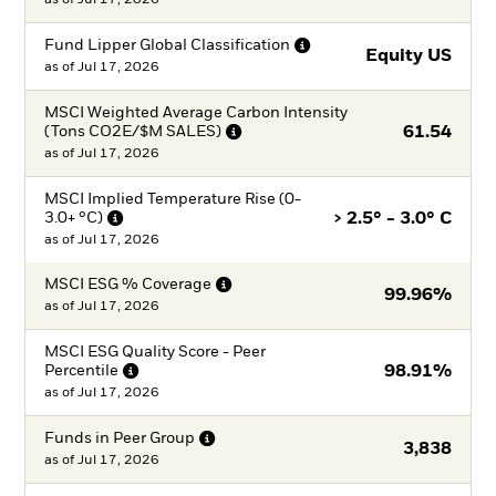
Fund Lipper Global
Classification
Equity US
as of
Jul 17, 2026
MSCI Weighted Average Carbon Intensity
(Tons CO2E/$M
SALES)
61.54
as of
Jul 17, 2026
MSCI Implied Temperature Rise (0-
3.0+
°C)
> 2.5° - 3.0° C
as of
Jul 17, 2026
MSCI ESG %
Coverage
99.96%
as of
Jul 17, 2026
MSCI ESG Quality Score - Peer
Percentile
98.91%
as of
Jul 17, 2026
Funds in Peer
Group
3,838
as of
Jul 17, 2026