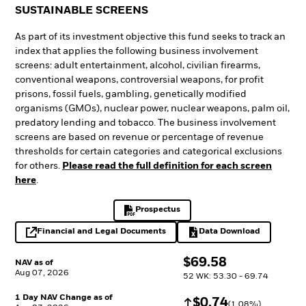
SUSTAINABLE SCREENS
As part of its investment objective this fund seeks to track an
index that applies the following business involvement
screens: adult entertainment, alcohol, civilian firearms,
conventional weapons, controversial weapons, for profit
prisons, fossil fuels, gambling, genetically modified
organisms (GMOs), nuclear power, nuclear weapons, palm oil,
predatory lending and tobacco. The business involvement
screens are based on revenue or percentage of revenue
thresholds for certain categories and categorical exclusions
for others.
Please read the full definition for each screen
here
.
Prospectus
PDF, opens in a new tab
Financial and Legal Documents
Data Download
opens in a new tab
Excel, opens in a 
$
$
69.58
NAV as of
Aug 07, 2026
52 WK: 53.30 - 69.74
1 Day NAV Change as of
Increase
$
$
0.74
(
1.08
%)