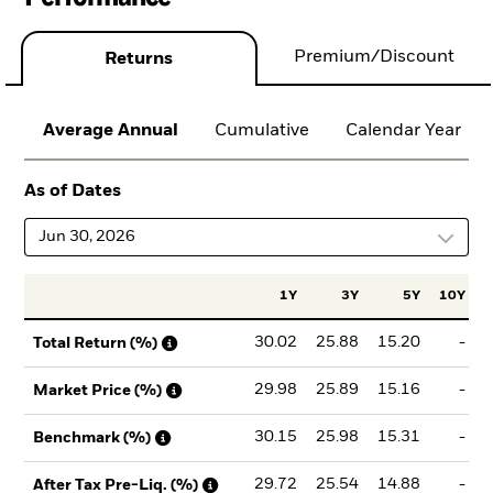
Premium/Discount
Returns
Average Annual
Cumulative
Calendar Year
As of Dates
Jun 30, 2026
1Y
3Y
5Y
10Y
I
30.02
25.88
15.20
-
Total Return (%)
29.98
25.89
15.16
-
Market Price (%)
30.15
25.98
15.31
-
Benchmark (%)
29.72
25.54
14.88
-
After Tax Pre-Liq. (%)