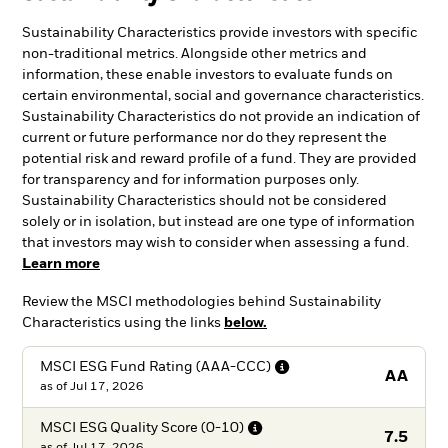
Sustainability Characteristics provide investors with specific
non-traditional metrics. Alongside other metrics and
information, these enable investors to evaluate funds on
certain environmental, social and governance characteristics.
Sustainability Characteristics do not provide an indication of
current or future performance nor do they represent the
potential risk and reward profile of a fund. They are provided
for transparency and for information purposes only.
Sustainability Characteristics should not be considered
solely or in isolation, but instead are one type of information
that investors may wish to consider when assessing a fund.
Learn more
Review the MSCI methodologies behind Sustainability
Characteristics using the links
below.
MSCI ESG Fund Rating
(AAA-CCC)
AA
as of
Jul 17, 2026
MSCI ESG Quality Score
(0-10)
7.5
as of
Jul 17, 2026