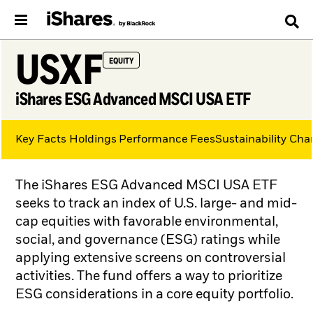
USXF
EQUITY
iShares ESG Advanced MSCI USA ETF
Key Facts
Holdings
Performance
Fees
Sustainability Char
The iShares ESG Advanced MSCI USA ETF
seeks to track an index of U.S. large- and mid-
cap equities with favorable environmental,
social, and governance (ESG) ratings while
applying extensive screens on controversial
activities. The fund offers a way to prioritize
ESG considerations in a core equity portfolio.