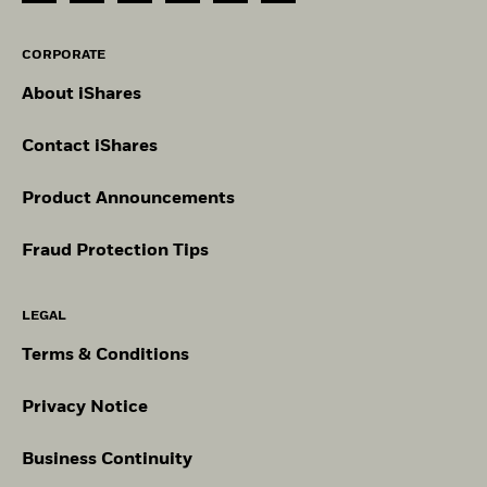
CORPORATE
About iShares
Contact iShares
Product Announcements
Fraud Protection Tips
LEGAL
Terms & Conditions
Privacy Notice
Business Continuity