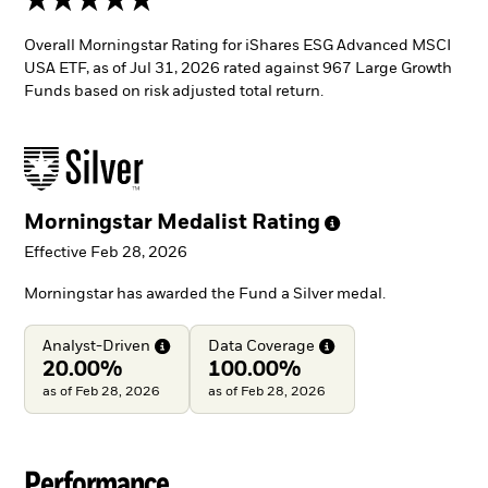
Overall Morningstar Rating for iShares ESG Advanced MSCI
USA ETF, as of Jul 31, 2026 rated against 967 Large Growth
Funds based on risk adjusted total return.
Morningstar Medalist
Rating
Effective Feb 28, 2026
Morningstar has awarded the Fund a Silver medal.
Analyst-Driven
Data
Coverage
20.00%
100.00%
as of Feb 28, 2026
as of Feb 28, 2026
Performance