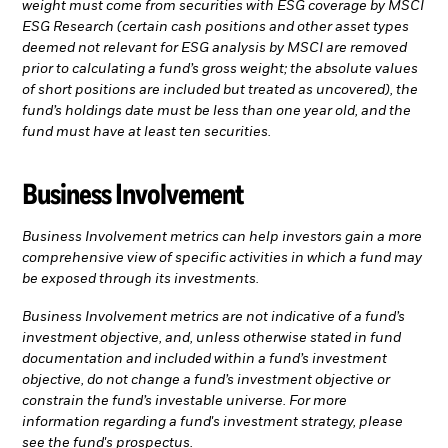
weight must come from securities with ESG coverage by MSCI
ESG Research (certain cash positions and other asset types
deemed not relevant for ESG analysis by MSCI are removed
prior to calculating a fund’s gross weight; the absolute values
of short positions are included but treated as uncovered), the
fund’s holdings date must be less than one year old, and the
fund must have at least ten securities.
Business Involvement
Business Involvement metrics can help investors gain a more
comprehensive view of specific activities in which a fund may
be exposed through its investments.
Business Involvement metrics are not indicative of a fund’s
investment objective, and, unless otherwise stated in fund
documentation and included within a fund’s investment
objective, do not change a fund’s investment objective or
constrain the fund’s investable universe. For more
information regarding a fund's investment strategy, please
see the fund's prospectus.