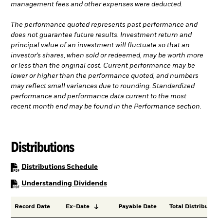
management fees and other expenses were deducted.
The performance quoted represents past performance and
does not guarantee future results. Investment return and
principal value of an investment will fluctuate so that an
investor’s shares, when sold or redeemed, may be worth more
or less than the original cost. Current performance may be
lower or higher than the performance quoted, and numbers
may reflect small variances due to rounding. Standardized
performance and performance data current to the most
recent month end may be found in the Performance section.
Distributions
PDF, opens in a new tab
Distributions Schedule
PDF, opens in a new tab
Understanding Dividends
Record Date
Ex-Date
Payable Date
Total Distributio