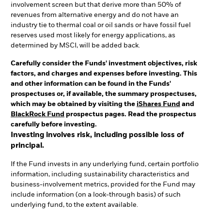
involvement screen but that derive more than 50% of
revenues from alternative energy and do not have an
industry tie to thermal coal or oil sands or have fossil fuel
reserves used most likely for energy applications, as
determined by MSCI, will be added back.
Carefully consider the Funds' investment objectives, risk
factors, and charges and expenses before investing. This
and other information can be found in the Funds'
prospectuses or, if available, the summary prospectuses,
which may be obtained by visiting the
iShares Fund
and
BlackRock Fund
prospectus pages. Read the prospectus
carefully before investing.
Investing involves risk, including possible loss of
principal.
If the Fund invests in any underlying fund, certain portfolio
information, including sustainability characteristics and
business-involvement metrics, provided for the Fund may
include information (on a look-through basis) of such
underlying fund, to the extent available.