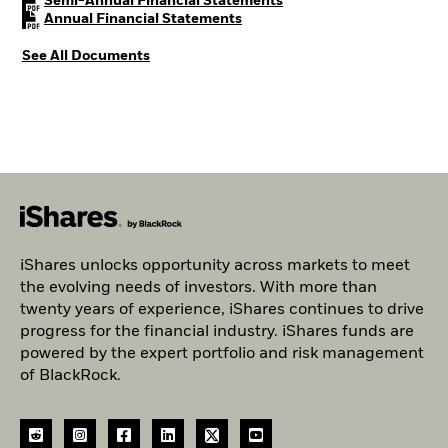
PDF, opens in a new tab
Semi-Annual Financial Statements
PDF, opens in a new tab
Annual Financial Statements
See All Documents
iShares unlocks opportunity across markets to meet
the evolving needs of investors. With more than
twenty years of experience, iShares continues to drive
progress for the financial industry. iShares funds are
powered by the expert portfolio and risk management
of BlackRock.