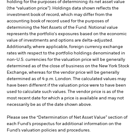
holding for the purposes of determining its net asset value
(the “valuation price”). Holdings data shown reflects the
investment book of record, which may differ from the
accounting book of record used for the purposes of
determining the Net Assets of the Fund. Notional value
represents the portfolio's exposures based on the economic
value of investments and options are delta-adjusted.
Additionally, where applicable, foreign currency exchange
rates with respect to the portfolio holdings denominated in
non-U.S. currencies for the valuation price will be generally
determined as of the close of business on the New York Stock
Exchange, whereas for the vendor price will be generally
determined as of 4 p.m. London. The calculated values may
have been different if the valuation price were to have been
used to calculate such values. The vendor price is as of the
most recent date for which a price is available and may not
necessarily be as of the date shown above.
Please see the “Determination of Net Asset Value” section of
each Fund’s prospectus for additional information on the
Fund’s valuation policies and procedures.