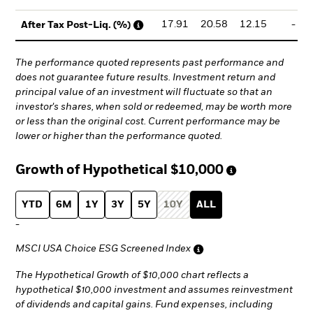
17.91
20.58
12.15
-
After Tax Post-Liq. (%)
The performance quoted represents past performance and
does not guarantee future results. Investment return and
principal value of an investment will fluctuate so that an
investor's shares, when sold or redeemed, may be worth more
or less than the original cost. Current performance may be
lower or higher than the performance quoted.
Growth of Hypothetical
$10,000
YTD
6M
1Y
3Y
5Y
10Y
ALL
-
MSCI USA Choice ESG Screened Index
The Hypothetical Growth of $10,000 chart reflects a
hypothetical $10,000 investment and assumes reinvestment
of dividends and capital gains. Fund expenses, including