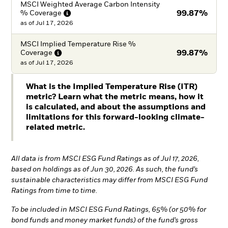
MSCI Weighted Average Carbon Intensity
%
Coverage
99.87%
as of
Jul 17, 2026
MSCI Implied Temperature Rise %
Coverage
99.87%
as of
Jul 17, 2026
What is the Implied Temperature Rise (ITR)
metric? Learn what the metric means, how it
is calculated, and about the assumptions and
limitations for this forward-looking climate-
related metric.
All data is from MSCI ESG Fund Ratings as of Jul 17, 2026,
based on holdings as of Jun 30, 2026. As such, the fund’s
sustainable characteristics may differ from MSCI ESG Fund
Ratings from time to time.
To be included in MSCI ESG Fund Ratings, 65% (or 50% for
bond funds and money market funds) of the fund’s gross