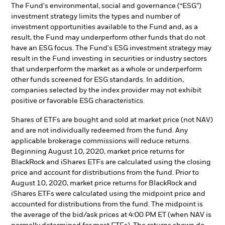
The Fund's environmental, social and governance (“ESG”)
investment strategy limits the types and number of
investment opportunities available to the Fund and, as a
result, the Fund may underperform other funds that do not
have an ESG focus. The Fund's ESG investment strategy may
result in the Fund investing in securities or industry sectors
that underperform the market as a whole or underperform
other funds screened for ESG standards. In addition,
companies selected by the index provider may not exhibit
positive or favorable ESG characteristics.
Shares of ETFs are bought and sold at market price (not NAV)
and are not individually redeemed from the fund. Any
applicable brokerage commissions will reduce returns.
Beginning August 10, 2020, market price returns for
BlackRock and iShares ETFs are calculated using the closing
price and account for distributions from the fund. Prior to
August 10, 2020, market price returns for BlackRock and
iShares ETFs were calculated using the midpoint price and
accounted for distributions from the fund. The midpoint is
the average of the bid/ask prices at 4:00 PM ET (when NAV is