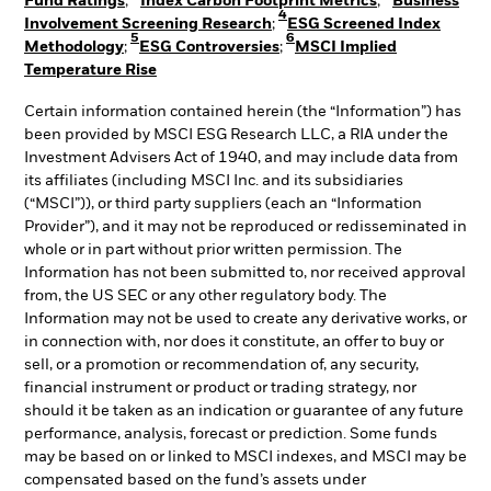
Fund Ratings
;
Index Carbon Footprint Metrics
;
Business
4
Involvement Screening Research
;
ESG Screened Index
5
6
Methodology
;
ESG Controversies
;
MSCI Implied
Temperature Rise
Certain information contained herein (the “Information”) has
been provided by MSCI ESG Research LLC, a RIA under the
Investment Advisers Act of 1940, and may include data from
its affiliates (including MSCI Inc. and its subsidiaries
(“MSCI”)), or third party suppliers (each an “Information
Provider”), and it may not be reproduced or redisseminated in
whole or in part without prior written permission. The
Information has not been submitted to, nor received approval
from, the US SEC or any other regulatory body. The
Information may not be used to create any derivative works, or
in connection with, nor does it constitute, an offer to buy or
sell, or a promotion or recommendation of, any security,
financial instrument or product or trading strategy, nor
should it be taken as an indication or guarantee of any future
performance, analysis, forecast or prediction. Some funds
may be based on or linked to MSCI indexes, and MSCI may be
compensated based on the fund’s assets under