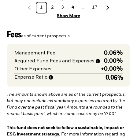
1
2
3
4
...
17
Show More
Fees
as of current prospectus
0.06%
Management Fee
0.00%
Acquired Fund Fees and
Expenses
+
0.00%
Other Expenses
0.06%
Expense
Ratio
The amounts shown above are as of the current prospectus,
but may not include extraordinary expenses incurred by the
Fund over the past fiscal year. Amounts are rounded to the
nearest basis point, which in some cases may be "0.00".
This fund does not seek to follow a sustainable, impact or
ESG investment strategy.
For more information regarding