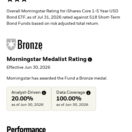
Overall Morningstar Rating for iShares Core 1-5 Year USD
Bond ETF, as of Jul 31, 2026 rated against 518 Short-Term
Bond Funds based on risk adjusted total return.
Morningstar Medalist
Rating
Effective Jun 30, 2026
Morningstar has awarded the Fund a Bronze medal.
Analyst-Driven
Data
Coverage
20.00%
100.00%
as of Jun 30, 2026
as of Jun 30, 2026
Performance