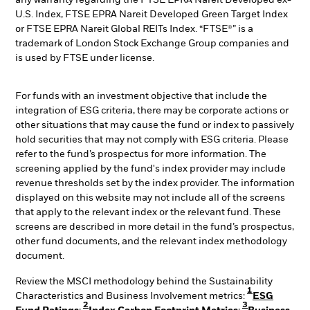
any warranty regarding the FTSE EPRA Nareit Developed ex-
U.S. Index, FTSE EPRA Nareit Developed Green Target Index
or FTSE EPRA Nareit Global REITs Index. “FTSE®” is a
trademark of London Stock Exchange Group companies and
is used by FTSE under license.
For funds with an investment objective that include the
integration of ESG criteria, there may be corporate actions or
other situations that may cause the fund or index to passively
hold securities that may not comply with ESG criteria. Please
refer to the fund’s prospectus for more information. The
screening applied by the fund's index provider may include
revenue thresholds set by the index provider. The information
displayed on this website may not include all of the screens
that apply to the relevant index or the relevant fund. These
screens are described in more detail in the fund’s prospectus,
other fund documents, and the relevant index methodology
document.
Review the MSCI methodology behind the Sustainability
1
Characteristics and Business Involvement metrics:
ESG
2
3