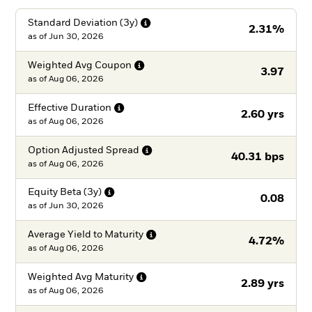
Standard Deviation
(3y)
2.31%
as of
Jun 30, 2026
Weighted Avg
Coupon
3.97
as of
Aug 06, 2026
Effective
Duration
2.60 yrs
as of
Aug 06, 2026
Option Adjusted
Spread
40.31 bps
as of
Aug 06, 2026
Equity Beta
(3y)
0.08
as of
Jun 30, 2026
Average Yield to
Maturity
4.72%
as of
Aug 06, 2026
Weighted Avg
Maturity
2.89 yrs
as of
Aug 06, 2026