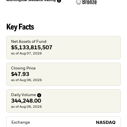
Morningstar Medalist
Rating
Key Facts
Net Assets of Fund
$5,133,815,507
as of Aug 07, 2026
Closing Price
$47.93
as of Aug 06, 2026
Daily
Volume
344,248.00
as of Aug 06, 2026
NASDAQ
Exchange