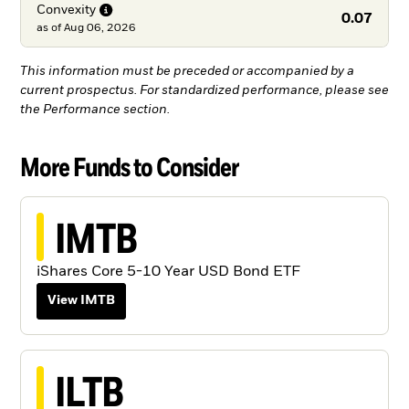
Convexity
0.07
as of
Aug 06, 2026
This information must be preceded or accompanied by a
current prospectus. For standardized performance, please see
the Performance section.
More Funds to Consider
IMTB
iShares Core 5-10 Year USD Bond ETF
View IMTB
ILTB