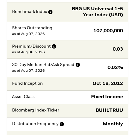
BBG US Universal 1-5
Benchmark
Index
Year Index (USD)
Shares Outstanding
107,000,000
as of
Aug 07, 2026
Premium/Discount
0.03
as of
Aug 06, 2026
30 Day Median Bid/Ask
Spread
0.02%
as of
Aug 07, 2026
Oct 18, 2012
Fund Inception
Fixed Income
Asset Class
BUH1TRUU
Bloomberg Index Ticker
Monthly
Distribution
Frequency