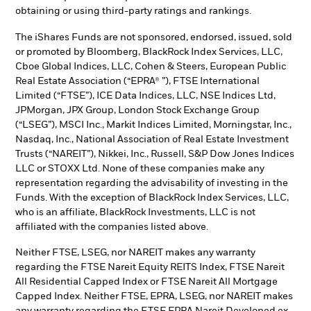
obtaining or using third-party ratings and rankings.
The iShares Funds are not sponsored, endorsed, issued, sold
or promoted by Bloomberg, BlackRock Index Services, LLC,
Cboe Global Indices, LLC, Cohen & Steers, European Public
Real Estate Association (“EPRA® ”), FTSE International
Limited (“FTSE”), ICE Data Indices, LLC, NSE Indices Ltd,
JPMorgan, JPX Group, London Stock Exchange Group
(“LSEG”), MSCI Inc., Markit Indices Limited, Morningstar, Inc.,
Nasdaq, Inc., National Association of Real Estate Investment
Trusts (“NAREIT”), Nikkei, Inc., Russell, S&P Dow Jones Indices
LLC or STOXX Ltd. None of these companies make any
representation regarding the advisability of investing in the
Funds. With the exception of BlackRock Index Services, LLC,
who is an affiliate, BlackRock Investments, LLC is not
affiliated with the companies listed above.
Neither FTSE, LSEG, nor NAREIT makes any warranty
regarding the FTSE Nareit Equity REITS Index, FTSE Nareit
All Residential Capped Index or FTSE Nareit All Mortgage
Capped Index. Neither FTSE, EPRA, LSEG, nor NAREIT makes