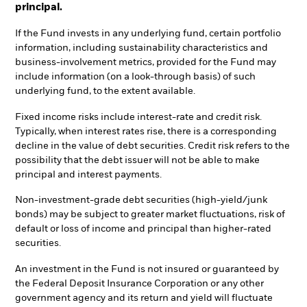
principal.
If the Fund invests in any underlying fund, certain portfolio
information, including sustainability characteristics and
business-involvement metrics, provided for the Fund may
include information (on a look-through basis) of such
underlying fund, to the extent available.
Fixed income risks include interest-rate and credit risk.
Typically, when interest rates rise, there is a corresponding
decline in the value of debt securities. Credit risk refers to the
possibility that the debt issuer will not be able to make
principal and interest payments.
Non-investment-grade debt securities (high-yield/junk
bonds) may be subject to greater market fluctuations, risk of
default or loss of income and principal than higher-rated
securities.
An investment in the Fund is not insured or guaranteed by
the Federal Deposit Insurance Corporation or any other
government agency and its return and yield will fluctuate