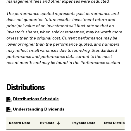
management fees and other expenses were deducted.
The performance quoted represents past performance and
does not guarantee future results. Investment return and
principal value of an investment will fluctuate so that an
investor’s shares, when sold or redeemed, may be worth more
or less than the original cost. Current performance may be
lower or higher than the performance quoted, and numbers
may reflect small variances due to rounding. Standardized
performance and performance data current to the most
recent month end may be found in the Performance section.
Distributions
PDF, opens in a new tab
Distributions Schedule
PDF, opens in a new tab
Understanding Dividends
Record Date
Ex-Date
Payable Date
Total Distributi