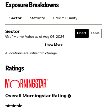
Exposure Breakdowns
Sector
Maturity
Credit Quality
Sector
Chart
Table
% of Market Value as of Aug 06, 2026
Show More
Allocations are subject to change.
Ratings
Overall Morningstar
Rating
3 stars