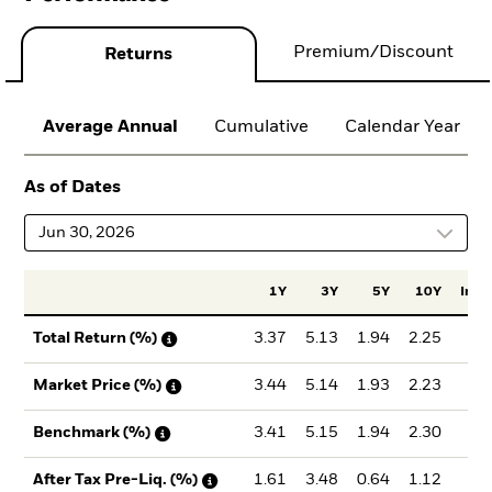
Premium/Discount
Returns
Average Annual
Cumulative
Calendar Year
As of Dates
Jun 30, 2026
1Y
3Y
5Y
10Y
Incep
3.37
5.13
1.94
2.25
2.
Total Return (%)
3.44
5.14
1.93
2.23
2.
Market Price (%)
3.41
5.15
1.94
2.30
2.
Benchmark (%)
1.61
3.48
0.64
1.12
1.
After Tax Pre-Liq. (%)