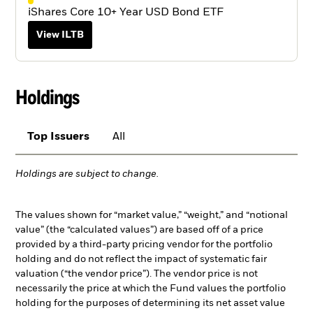
iShares Core 10+ Year USD Bond ETF
View ILTB
Holdings
Top Issuers
All
Holdings are subject to change.
The values shown for “market value,” “weight,” and “notional
value” (the “calculated values”) are based off of a price
provided by a third-party pricing vendor for the portfolio
holding and do not reflect the impact of systematic fair
valuation (“the vendor price”). The vendor price is not
necessarily the price at which the Fund values the portfolio
holding for the purposes of determining its net asset value