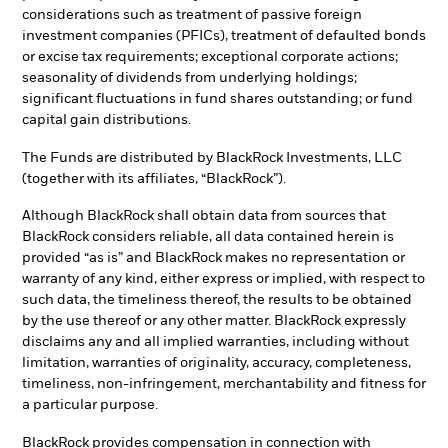
considerations such as treatment of passive foreign
investment companies (PFICs), treatment of defaulted bonds
or excise tax requirements; exceptional corporate actions;
seasonality of dividends from underlying holdings;
significant fluctuations in fund shares outstanding; or fund
capital gain distributions.
The Funds are distributed by BlackRock Investments, LLC
(together with its affiliates, “BlackRock”).
Although BlackRock shall obtain data from sources that
BlackRock considers reliable, all data contained herein is
provided “as is” and BlackRock makes no representation or
warranty of any kind, either express or implied, with respect to
such data, the timeliness thereof, the results to be obtained
by the use thereof or any other matter. BlackRock expressly
disclaims any and all implied warranties, including without
limitation, warranties of originality, accuracy, completeness,
timeliness, non-infringement, merchantability and fitness for
a particular purpose.
BlackRock provides compensation in connection with