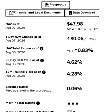
Prospectus
PDF, opens in a new tab
Financial and Legal Documents
Data Download
opens in a new tab
Excel, opens in a 
$
$
47.98
NAV as of
Aug 07, 2026
52 WK: 47.87 - 49.02
1 Day NAV Change as of
Increase
$
$
0.06
(
0.13
%)
Aug 07, 2026
NAV Total Return as
of
Increase
0.83%
YTD: 
Aug 06, 2026
30 Day SEC Yield as
of
4.62%
Aug 06, 2026
12m Trailing Yield as
of
4.28%
Aug 06, 2026
Expense Ratio:
0.06%
Fees as stated in the prospectus
3 stars
Morningstar
Rating