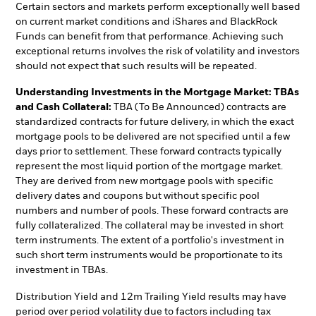
Certain sectors and markets perform exceptionally well based
on current market conditions and iShares and BlackRock
Funds can benefit from that performance. Achieving such
exceptional returns involves the risk of volatility and investors
should not expect that such results will be repeated.
Understanding Investments in the Mortgage Market: TBAs
and Cash Collateral:
TBA (To Be Announced) contracts are
standardized contracts for future delivery, in which the exact
mortgage pools to be delivered are not specified until a few
days prior to settlement. These forward contracts typically
represent the most liquid portion of the mortgage market.
They are derived from new mortgage pools with specific
delivery dates and coupons but without specific pool
numbers and number of pools. These forward contracts are
fully collateralized. The collateral may be invested in short
term instruments. The extent of a portfolio's investment in
such short term instruments would be proportionate to its
investment in TBAs.
Distribution Yield and 12m Trailing Yield results may have
period over period volatility due to factors including tax