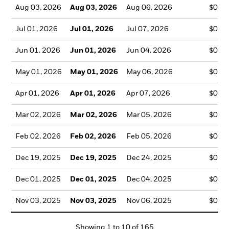
Aug 03, 2026
Aug 03, 2026
Aug 06, 2026
$0.1
Jul 01, 2026
Jul 01, 2026
Jul 07, 2026
$0.1
Jun 01, 2026
Jun 01, 2026
Jun 04, 2026
$0.1
May 01, 2026
May 01, 2026
May 06, 2026
$0.1
Apr 01, 2026
Apr 01, 2026
Apr 07, 2026
$0.1
Mar 02, 2026
Mar 02, 2026
Mar 05, 2026
$0.1
Feb 02, 2026
Feb 02, 2026
Feb 05, 2026
$0.1
Dec 19, 2025
Dec 19, 2025
Dec 24, 2025
$0.1
Dec 01, 2025
Dec 01, 2025
Dec 04, 2025
$0.1
Nov 03, 2025
Nov 03, 2025
Nov 06, 2025
$0.1
Showing
1
to
10
of
165