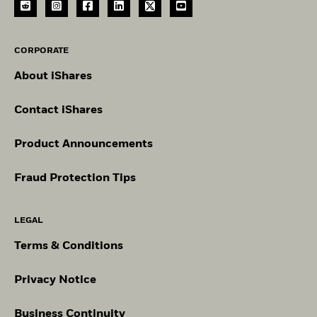
CORPORATE
About iShares
Contact iShares
Product Announcements
Fraud Protection Tips
LEGAL
Terms & Conditions
Privacy Notice
Business Continuity