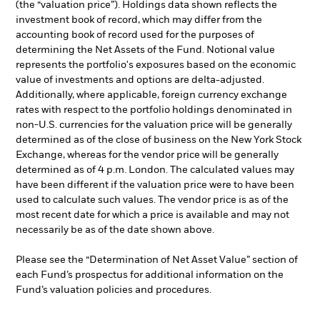
(the “valuation price”). Holdings data shown reflects the
investment book of record, which may differ from the
accounting book of record used for the purposes of
determining the Net Assets of the Fund. Notional value
represents the portfolio's exposures based on the economic
value of investments and options are delta-adjusted.
Additionally, where applicable, foreign currency exchange
rates with respect to the portfolio holdings denominated in
non-U.S. currencies for the valuation price will be generally
determined as of the close of business on the New York Stock
Exchange, whereas for the vendor price will be generally
determined as of 4 p.m. London. The calculated values may
have been different if the valuation price were to have been
used to calculate such values. The vendor price is as of the
most recent date for which a price is available and may not
necessarily be as of the date shown above.
Please see the “Determination of Net Asset Value” section of
each Fund’s prospectus for additional information on the
Fund’s valuation policies and procedures.