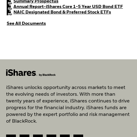
PDF, opens in a new tab
Summary Prospectus
PDF, o
Annual Report-iShares Core 1-5 Year USD Bond ETF
PDF, opens i
NAIC Designated Bond & Preferred Stock ETFs
See All Documents
iShares unlocks opportunity across markets to meet
the evolving needs of investors. With more than
twenty years of experience, iShares continues to drive
progress for the financial industry. iShares funds are
powered by the expert portfolio and risk management
of BlackRock.