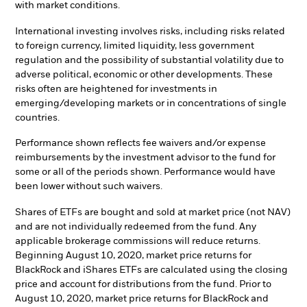
with market conditions.
International investing involves risks, including risks related
to foreign currency, limited liquidity, less government
regulation and the possibility of substantial volatility due to
adverse political, economic or other developments. These
risks often are heightened for investments in
emerging/developing markets or in concentrations of single
countries.
Performance shown reflects fee waivers and/or expense
reimbursements by the investment advisor to the fund for
some or all of the periods shown. Performance would have
been lower without such waivers.
Shares of ETFs are bought and sold at market price (not NAV)
and are not individually redeemed from the fund. Any
applicable brokerage commissions will reduce returns.
Beginning August 10, 2020, market price returns for
BlackRock and iShares ETFs are calculated using the closing
price and account for distributions from the fund. Prior to
August 10, 2020, market price returns for BlackRock and