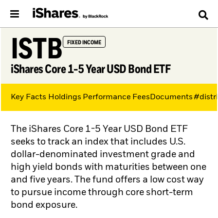
ISTB
FIXED INCOME
iShares Core 1-5 Year USD Bond ETF
Key Facts
Holdings
Performance
Fees
Documents
#distr
The iShares Core 1-5 Year USD Bond ETF
seeks to track an index that includes U.S.
dollar-denominated investment grade and
high yield bonds with maturities between one
and five years. The fund offers a low cost way
to pursue income through core short-term
bond exposure.