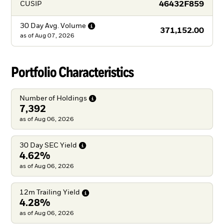
46432F859
CUSIP
30 Day Avg.
Volume
371,152.00
as of
Aug 07, 2026
Portfolio Characteristics
Number of
Holdings
7,392
as of Aug 06, 2026
30 Day SEC
Yield
4.62%
as of Aug 06, 2026
12m Trailing
Yield
4.28%
as of Aug 06, 2026