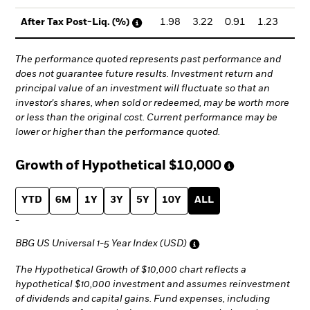
1.98
3.22
0.91
1.23
1.
After Tax Post-Liq. (%)
The performance quoted represents past performance and
does not guarantee future results. Investment return and
principal value of an investment will fluctuate so that an
investor's shares, when sold or redeemed, may be worth more
or less than the original cost. Current performance may be
lower or higher than the performance quoted.
Growth of Hypothetical
$10,000
YTD
6M
1Y
3Y
5Y
10Y
ALL
-
BBG US Universal 1-5 Year Index (USD)
The Hypothetical Growth of $10,000 chart reflects a
hypothetical $10,000 investment and assumes reinvestment
of dividends and capital gains. Fund expenses, including