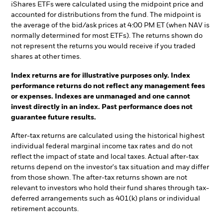
iShares ETFs were calculated using the midpoint price and
accounted for distributions from the fund. The midpoint is
the average of the bid/ask prices at 4:00 PM ET (when NAV is
normally determined for most ETFs). The returns shown do
not represent the returns you would receive if you traded
shares at other times.
Index returns are for illustrative purposes only. Index
performance returns do not reflect any management fees
or expenses. Indexes are unmanaged and one cannot
invest directly in an index. Past performance does not
guarantee future results.
After-tax returns are calculated using the historical highest
individual federal marginal income tax rates and do not
reflect the impact of state and local taxes. Actual after-tax
returns depend on the investor's tax situation and may differ
from those shown. The after-tax returns shown are not
relevant to investors who hold their fund shares through tax-
deferred arrangements such as 401(k) plans or individual
retirement accounts.