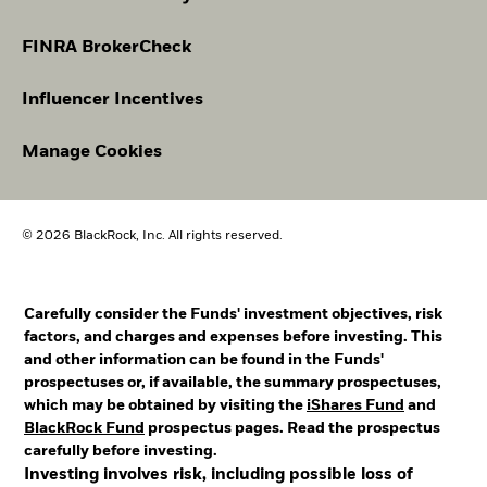
FINRA BrokerCheck
Influencer Incentives
Manage Cookies
© 2026 BlackRock, Inc. All rights reserved.
Carefully consider the Funds' investment objectives, risk
factors, and charges and expenses before investing. This
and other information can be found in the Funds'
prospectuses or, if available, the summary prospectuses,
which may be obtained by visiting the
iShares Fund
and
BlackRock Fund
prospectus pages. Read the prospectus
carefully before investing.
Investing involves risk, including possible loss of