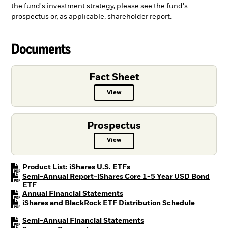
the fund's investment strategy, please see the fund's
prospectus or, as applicable, shareholder report.
Documents
Fact Sheet
View
Fact Sheet PDF, opens in a new ta
Prospectus
View
Prospectus PDF, opens in a new t
PDF, opens in a new tab
Product List: iShares U.S. ETFs
Semi-Annual Report-iShares Core 1-5 Year USD Bond
PDF, opens in a new tab
ETF
PDF, opens in a new tab
Annual Financial Statements
PDF, open
iShares and BlackRock ETF Distribution Schedule
PDF, opens in a new tab
Semi-Annual Financial Statements