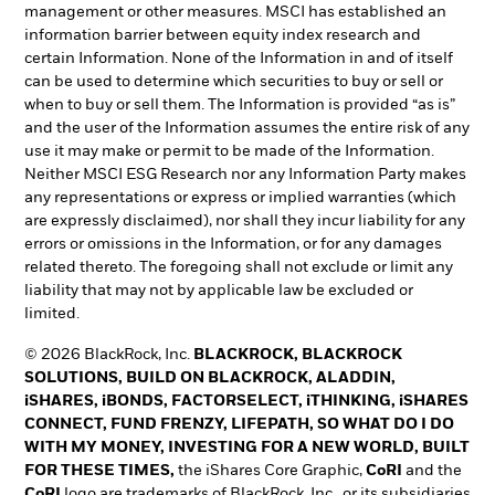
management or other measures. MSCI has established an
information barrier between equity index research and
certain Information. None of the Information in and of itself
can be used to determine which securities to buy or sell or
when to buy or sell them. The Information is provided “as is”
and the user of the Information assumes the entire risk of any
use it may make or permit to be made of the Information.
Neither MSCI ESG Research nor any Information Party makes
any representations or express or implied warranties (which
are expressly disclaimed), nor shall they incur liability for any
errors or omissions in the Information, or for any damages
related thereto. The foregoing shall not exclude or limit any
liability that may not by applicable law be excluded or
limited.
© 2026 BlackRock, Inc.
BLACKROCK, BLACKROCK
SOLUTIONS, BUILD ON BLACKROCK, ALADDIN,
iSHARES, iBONDS, FACTORSELECT, iTHINKING, iSHARES
CONNECT, FUND FRENZY, LIFEPATH, SO WHAT DO I DO
WITH MY MONEY, INVESTING FOR A NEW WORLD, BUILT
FOR THESE TIMES,
the iShares Core Graphic,
CoRI
and the
CoRI
logo are trademarks of BlackRock, Inc., or its subsidiaries