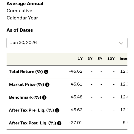
Average Annual
Cumulative
Calendar Year
As of Dates
Jun 30, 2026
1Y
3Y
5Y
10Y
Incept.
-45.62
-
-
-
12.18
Total Return (%)
-45.61
-
-
-
12.31
Market Price (%)
-45.48
-
-
-
12.44
Benchmark (%)
-45.62
-
-
-
12.18
After Tax Pre-Liq. (%)
-27.01
-
-
-
9.46
After Tax Post-Liq. (%)