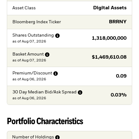
Digital Assets
Asset Class
BRRNY
Bloomberg Index Ticker
Shares
Outstanding
1,318,000,000
as of
Aug 07, 2026
Basket
Amount
$1,469,610.08
as of
Aug 07, 2026
Premium/Discount
0.09
as of
Aug 06, 2026
30 Day Median Bid/Ask
Spread
0.03%
as of
Aug 06, 2026
Portfolio Characteristics
Number of
Holdings