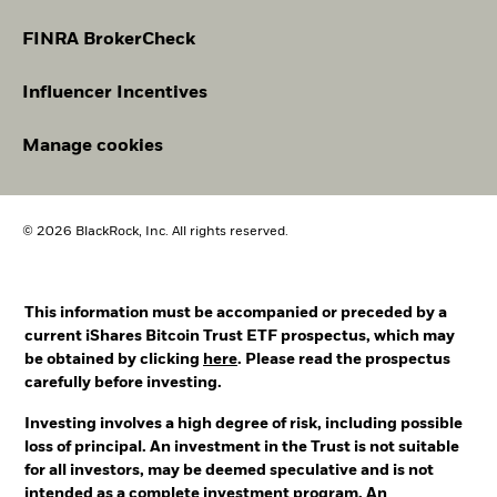
FINRA BrokerCheck
Influencer Incentives
Manage cookies
© 2026 BlackRock, Inc. All rights reserved.
This information must be accompanied or preceded by a
current iShares Bitcoin Trust ETF prospectus, which may
be obtained by clicking
here
. Please read the prospectus
carefully before investing.
Investing involves a high degree of risk, including possible
loss of principal. An investment in the Trust is not suitable
for all investors, may be deemed speculative and is not
intended as a complete investment program. An