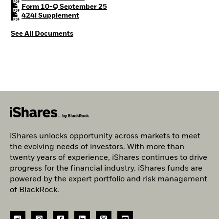
PDF, opens in a new tab
Form 10-Q September 25
PDF, opens in a new tab
424i Supplement
See All Documents
iShares unlocks opportunity across markets to meet
the evolving needs of investors. With more than
twenty years of experience, iShares continues to drive
progress for the financial industry. iShares funds are
powered by the expert portfolio and risk management
of BlackRock.