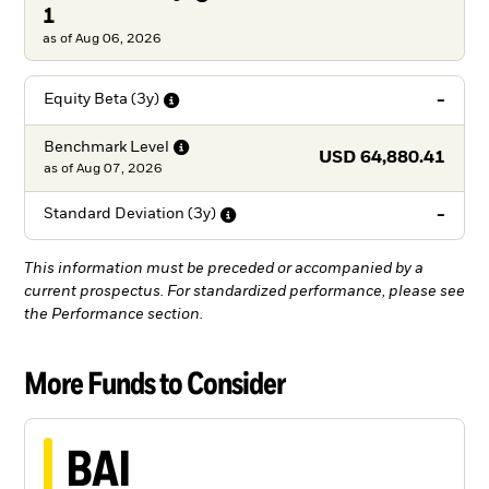
1
as of Aug 06, 2026
-
Equity Beta
(3y)
Benchmark
Level
USD 64,880.41
as of
Aug 07, 2026
-
Standard Deviation
(3y)
This information must be preceded or accompanied by a
current prospectus. For standardized performance, please see
the Performance section.
More Funds to Consider
BAI