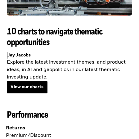
10 charts to navigate thematic
opportunities
Jay Jacobs
Explore the latest investment themes, and product
ideas, in AI and geopolitics in our latest thematic
investing update.
View our charts
Performance
Returns
Premium/Discount