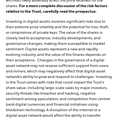
will most likely adversely affect the price received for the
shares.
For a more complete discussion of the risk factors
relative to the Trust, carefully read the prospectus.
Investing in digital assets involves significant risks due to
their extreme price volatility and the potential for loss, theft,
or compromise of private keys. The value of the shares is
closely tied to acceptance, industry developments, and
governance changes, making them susceptible to market
sentiment. Digital assets represent a new and rapidly
evolving industry, and the value of the Shares depends on
their acceptance. Changes in the governance of a digital
asset network may not receive sufficient support from users
and miners, which may negatively affect that digital asset
network’s ability to grow and respond to challenges Investing
in the Trust comes with risks that could impact the Trust's
share value, including large-scale sales by major investors,
security threats like breaches and hacking, negative
sentiment among speculators, and competition from central
bank digital currencies and financial initiatives using
blockchain technology. A disruption of the internet or a
digital asset network would affect the ability to transfer