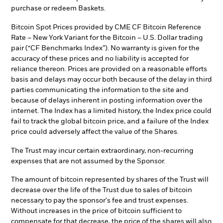
purchase or redeem Baskets.
Bitcoin Spot Prices provided by CME CF Bitcoin Reference
Rate – New York Variant for the Bitcoin – U.S. Dollar trading
pair (“CF Benchmarks Index”). No warranty is given for the
accuracy of these prices and no liability is accepted for
reliance thereon. Prices are provided on a reasonable efforts
basis and delays may occur both because of the delay in third
parties communicating the information to the site and
because of delays inherent in posting information over the
internet. The Index has a limited history, the Index price could
fail to track the global bitcoin price, and a failure of the Index
price could adversely affect the value of the Shares.
The Trust may incur certain extraordinary, non-recurring
expenses that are not assumed by the Sponsor.
The amount of bitcoin represented by shares of the Trust will
decrease over the life of the Trust due to sales of bitcoin
necessary to pay the sponsor's fee and trust expenses.
Without increases in the price of bitcoin sufficient to
compensate for that decrease, the price of the shares will also