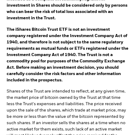
investment in Shares should be considered only by persons
who can bear the risk of total loss associated with an
investment in the Trust.
The iShares Bitcoin Trust ETF is not an investment
company registered under the Investment Company Act of
1940, and therefore is not subject to the same regulatory
requirements as mutual funds or ETFs registered under the
Investment Company Act of 1940. The Trust is not a
commodity pool for purposes of the Commodity Exchange
Act. Before making an investment decision, you should
carefully consider the risk factors and other information
included in the prospectus.
Shares of the Trust are intended to reflect, at any given time,
the market price of bitcoin owned by the Trust at that time
less the Trust's expenses and liabilities. The price received
upon the sale of the shares, which trade at market price, may
be more or less than the value of the bitcoin represented by
such shares. If an investor sells the shares at a time when no
active market for them exists, such lack of an active market