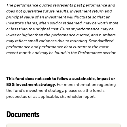
The performance quoted represents past performance and
does not guarantee future results. Investment return and
principal value of an investment will fluctuate so that an
investor’s shares, when sold or redeemed, may be worth more
or less than the original cost. Current performance may be
lower or higher than the performance quoted, and numbers
may reflect small variances due to rounding. Standardized
performance and performance data current to the most
recent month end may be found in the Performance section.
This fund does not seek to follow a sustainable, impact or
ESG investment strategy.
For more information regarding
the fund's investment strategy, please see the fund's
prospectus or, as applicable, shareholder report.
Documents