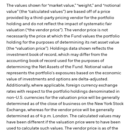
The values shown for “market value,” “weight,” and “notional
value” (the “calculated values”) are based off of a price
provided by a third-party pricing vendor for the portfolio
holding and do not reflect the impact of systematic fair
valuation (“the vendor price”). The vendor price is not
necessarily the price at which the Fund values the portfolio
holding for the purposes of determining its net asset value
(the “valuation price”). Holdings data shown reflects the
investment book of record, which may differ from the
accounting book of record used for the purposes of
determining the Net Assets of the Fund. Notional value
represents the portfolio's exposures based on the economic
value of investments and options are delta-adjusted.
Additionally, where applicable, foreign currency exchange
rates with respect to the portfolio holdings denominated in
non-U.S. currencies for the valuation price will be generally
determined as of the close of business on the New York Stock
Exchange, whereas for the vendor price will be generally
determined as of 4 p.m. London. The calculated values may
have been different if the valuation price were to have been
used to calculate such values. The vendor price is as of the