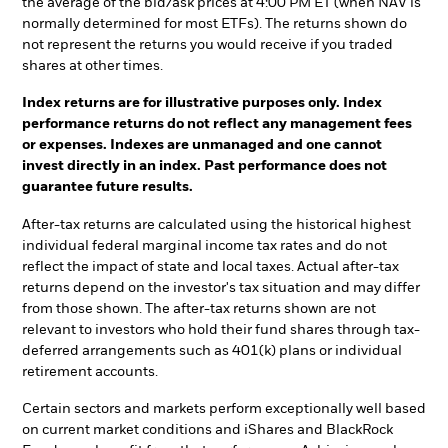
the average of the bid/ask prices at 4:00 PM ET (when NAV is
normally determined for most ETFs). The returns shown do
not represent the returns you would receive if you traded
shares at other times.
Index returns are for illustrative purposes only. Index
performance returns do not reflect any management fees
or expenses. Indexes are unmanaged and one cannot
invest directly in an index. Past performance does not
guarantee future results.
After-tax returns are calculated using the historical highest
individual federal marginal income tax rates and do not
reflect the impact of state and local taxes. Actual after-tax
returns depend on the investor's tax situation and may differ
from those shown. The after-tax returns shown are not
relevant to investors who hold their fund shares through tax-
deferred arrangements such as 401(k) plans or individual
retirement accounts.
Certain sectors and markets perform exceptionally well based
on current market conditions and iShares and BlackRock