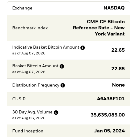
NASDAQ
Exchange
CME CF Bitcoin
Reference Rate - New
Benchmark Index
York Variant
Indicative Basket Bitcoin
Amount
22.65
as of
Aug 07, 2026
Basket Bitcoin
Amount
22.65
as of
Aug 07, 2026
None
Distribution
Frequency
46438F101
CUSIP
30 Day Avg.
Volume
35,635,085.00
as of
Aug 06, 2026
Jan 05, 2024
Fund Inception