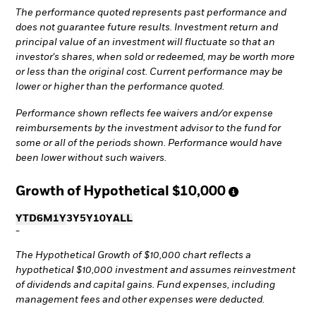
The performance quoted represents past performance and
does not guarantee future results. Investment return and
principal value of an investment will fluctuate so that an
investor's shares, when sold or redeemed, may be worth more
or less than the original cost. Current performance may be
lower or higher than the performance quoted.
Performance shown reflects fee waivers and/or expense
reimbursements by the investment advisor to the fund for
some or all of the periods shown. Performance would have
been lower without such waivers.
Growth of Hypothetical
$10,000
YTD
6M
1Y
3Y
5Y
10Y
ALL
-
The Hypothetical Growth of $10,000 chart reflects a
hypothetical $10,000 investment and assumes reinvestment
of dividends and capital gains. Fund expenses, including
management fees and other expenses were deducted.