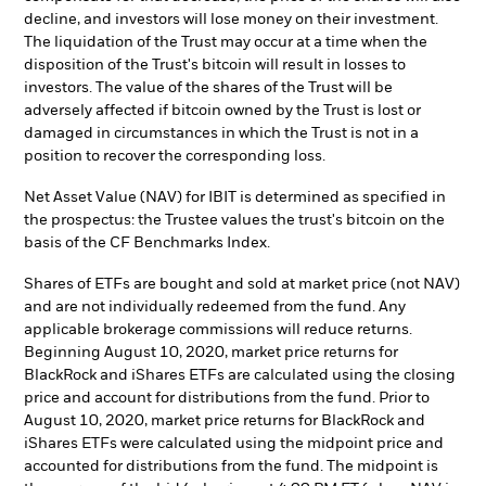
decline, and investors will lose money on their investment.
The liquidation of the Trust may occur at a time when the
disposition of the Trust's bitcoin will result in losses to
investors. The value of the shares of the Trust will be
adversely affected if bitcoin owned by the Trust is lost or
damaged in circumstances in which the Trust is not in a
position to recover the corresponding loss.
Net Asset Value (NAV) for IBIT is determined as specified in
the prospectus: the Trustee values the trust's bitcoin on the
basis of the CF Benchmarks Index.
Shares of ETFs are bought and sold at market price (not NAV)
and are not individually redeemed from the fund. Any
applicable brokerage commissions will reduce returns.
Beginning August 10, 2020, market price returns for
BlackRock and iShares ETFs are calculated using the closing
price and account for distributions from the fund. Prior to
August 10, 2020, market price returns for BlackRock and
iShares ETFs were calculated using the midpoint price and
accounted for distributions from the fund. The midpoint is