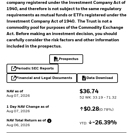
company registered under the Investment Company Act of
1940, and therefore is not subject to the same regulatory
requirements as mutual funds or ETFs registered under the
Investment Company Act of 1940. The Trust is not a
commodity pool for purposes of the Commodity Exchange
Act. Before making an investment decision, you should
carefully consider the risk factors and other information
included in the prospectus.
Prospectus
PDF, opens in a new tab
Periodic SEC Reports
opens in a new tab
Financial and Legal Documents
Data Download
opens in a new tab
Excel, opens in a 
$
$
36.74
NAV as of
Aug 07, 2026
52 WK: 33.19 - 71.32
1 Day NAV Change as of
Increase
$
$
0.28
(
0.78
%)
Aug 07, 2026
NAV Total Return as
of
Decrease
-26.39%
YTD: 
Aug 06, 2026