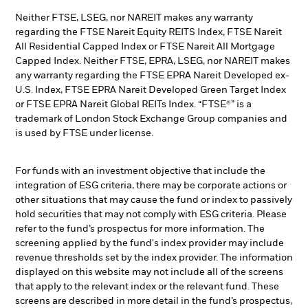
Neither FTSE, LSEG, nor NAREIT makes any warranty
regarding the FTSE Nareit Equity REITS Index, FTSE Nareit
All Residential Capped Index or FTSE Nareit All Mortgage
Capped Index. Neither FTSE, EPRA, LSEG, nor NAREIT makes
any warranty regarding the FTSE EPRA Nareit Developed ex-
U.S. Index, FTSE EPRA Nareit Developed Green Target Index
or FTSE EPRA Nareit Global REITs Index. “FTSE®” is a
trademark of London Stock Exchange Group companies and
is used by FTSE under license.
For funds with an investment objective that include the
integration of ESG criteria, there may be corporate actions or
other situations that may cause the fund or index to passively
hold securities that may not comply with ESG criteria. Please
refer to the fund’s prospectus for more information. The
screening applied by the fund's index provider may include
revenue thresholds set by the index provider. The information
displayed on this website may not include all of the screens
that apply to the relevant index or the relevant fund. These
screens are described in more detail in the fund’s prospectus,