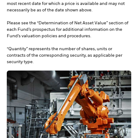
most recent date for which a price is available and may not
necessarily be as of the date shown above.
Please see the “Determination of Net Asset Value” section of
each Fund’s prospectus for additional information on the
Fund’s valuation policies and procedures.
“Quantity” represents the number of shares, units or
contracts of the corresponding security, as applicable per
security type.