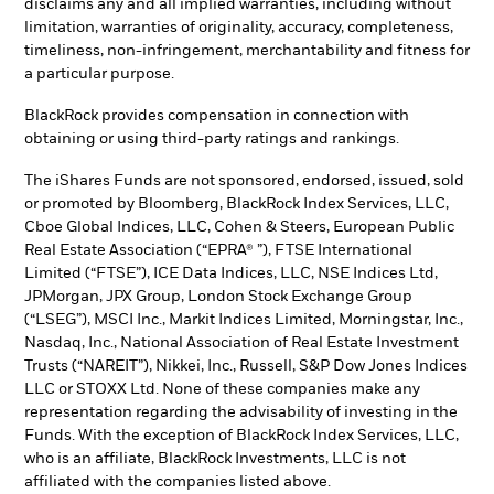
disclaims any and all implied warranties, including without
limitation, warranties of originality, accuracy, completeness,
timeliness, non-infringement, merchantability and fitness for
a particular purpose.
BlackRock provides compensation in connection with
obtaining or using third-party ratings and rankings.
The iShares Funds are not sponsored, endorsed, issued, sold
or promoted by Bloomberg, BlackRock Index Services, LLC,
Cboe Global Indices, LLC, Cohen & Steers, European Public
Real Estate Association (“EPRA® ”), FTSE International
Limited (“FTSE”), ICE Data Indices, LLC, NSE Indices Ltd,
JPMorgan, JPX Group, London Stock Exchange Group
(“LSEG”), MSCI Inc., Markit Indices Limited, Morningstar, Inc.,
Nasdaq, Inc., National Association of Real Estate Investment
Trusts (“NAREIT”), Nikkei, Inc., Russell, S&P Dow Jones Indices
LLC or STOXX Ltd. None of these companies make any
representation regarding the advisability of investing in the
Funds. With the exception of BlackRock Index Services, LLC,
who is an affiliate, BlackRock Investments, LLC is not
affiliated with the companies listed above.