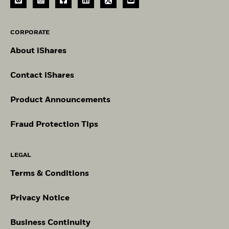
CORPORATE
About iShares
Contact iShares
Product Announcements
Fraud Protection Tips
LEGAL
Terms & Conditions
Privacy Notice
Business Continuity