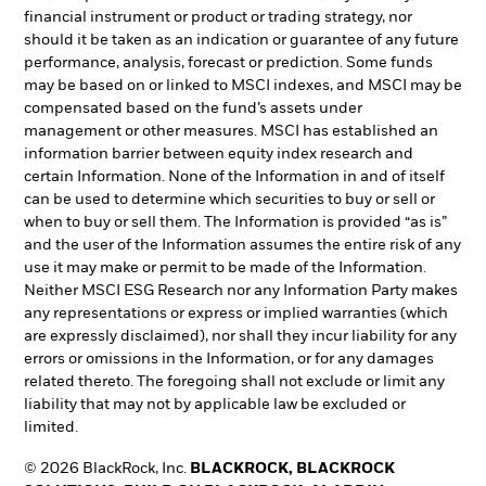
financial instrument or product or trading strategy, nor
should it be taken as an indication or guarantee of any future
performance, analysis, forecast or prediction. Some funds
may be based on or linked to MSCI indexes, and MSCI may be
compensated based on the fund’s assets under
management or other measures. MSCI has established an
information barrier between equity index research and
certain Information. None of the Information in and of itself
can be used to determine which securities to buy or sell or
when to buy or sell them. The Information is provided “as is”
and the user of the Information assumes the entire risk of any
use it may make or permit to be made of the Information.
Neither MSCI ESG Research nor any Information Party makes
any representations or express or implied warranties (which
are expressly disclaimed), nor shall they incur liability for any
errors or omissions in the Information, or for any damages
related thereto. The foregoing shall not exclude or limit any
liability that may not by applicable law be excluded or
limited.
© 2026 BlackRock, Inc.
BLACKROCK, BLACKROCK