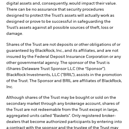
digital assets and, consequently, would impact their value.
There can be no assurance that security procedures
designed to protect the Trust’s assets will actually work as
designed or prove to be successful in safeguarding the
Trust’s assets against all possible sources of theft, loss or
damage.
Shares of the Trust are not deposits or other obligations of or
guaranteed by BlackRock, Inc., and its affiliates, and are not
insured by the Federal Deposit Insurance Corporation or any
other governmental agency. The sponsor of the Trust is
iShares Delaware Trust Sponsor LLC (the “Sponsor”).
BlackRock Investments, LLC ("BRIL"), assists in the promotion
of the Trust. The Sponsor and BRIL are affiliates of BlackRock,
Inc.
Although shares of the Trust may be bought or sold on the
secondary market through any brokerage account, shares of
the Trust are not redeemable from the Trust except in large,
aggregated units called "Baskets". Only registered broker-
dealers that become authorized participants by entering into
a contract with the sponsor and the trustee of the Trust may