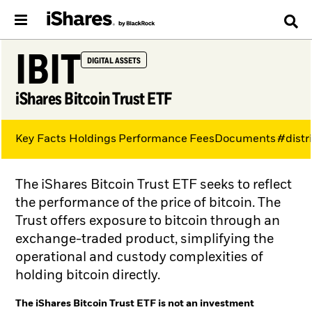
IBIT
DIGITAL ASSETS
iShares Bitcoin Trust ETF
Key Facts
Holdings
Performance
Fees
Documents
#distr
The iShares Bitcoin Trust ETF seeks to reflect
the performance of the price of bitcoin. The
Trust offers exposure to bitcoin through an
exchange-traded product, simplifying the
operational and custody complexities of
holding bitcoin directly.
The iShares Bitcoin Trust ETF is not an investment