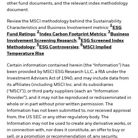
other fund documents, and the relevant index methodology
document.
Review the MSCI methodology behind the Sustainability
1
Characteristics and Business Involvement metrics:
ESG
2
3
Fund Ratings
;
Index Carbon Footprint Metrics
;
Business
4
Involvement Screening Research
;
ESG Screened Index
5
6
Methodology
;
ESG Controversies
;
MSCI Implied
Temperature Rise
Certain information contained herein (the “Information”) has
been provided by MSCI ESG Research LLC, a RIA under the
Investment Advisers Act of 1940, and may include data from
its affiliates (including MSCI Inc. and its subsidiaries
(“MSCI”)), or third party suppliers (each an “Information
Provider”), and it may not be reproduced or redisseminated in
whole or in part without prior written permission. The
Information has not been submitted to, nor received approval
from, the US SEC or any other regulatory body. The
Information may not be used to create any derivative works, or
in connection with, nor does it constitute, an offer to buy or
sell, or a promotion or recommendation of, any security,