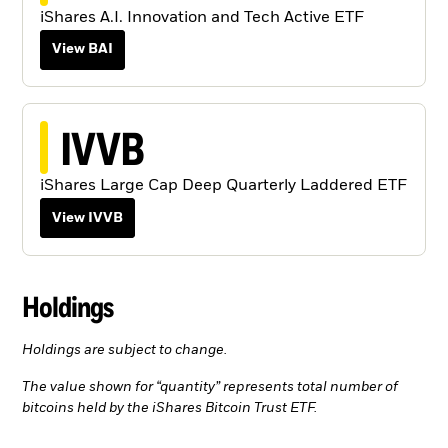
iShares A.I. Innovation and Tech Active ETF
View BAI
IVVB
iShares Large Cap Deep Quarterly Laddered ETF
View IVVB
Holdings
Holdings are subject to change.
The value shown for “quantity” represents total number of
bitcoins held by the iShares Bitcoin Trust ETF.