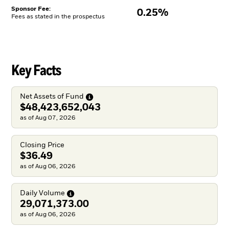
Sponsor Fee:
0.25%
Fees as stated in the prospectus
Key Facts
Net Assets of
Fund
$48,423,652,043
as of Aug 07, 2026
Closing Price
$36.49
as of Aug 06, 2026
Daily
Volume
29,071,373.00
as of Aug 06, 2026