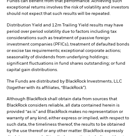
Funds can benefit from that performance. Achieving such
exceptional returns involves the risk of volatility and investors
should not expect that such results will be repeated.
Distribution Yield and 12m Trailing Yield results may have
period over period volatility due to factors including tax
considerations such as treatment of passive foreign
investment companies (PFICs), treatment of defaulted bonds
or excise tax requirements; exceptional corporate actions;
seasonality of dividends from underlying holdings;
significant fluctuations in fund shares outstanding; or fund
capital gain distributions.
The Funds are distributed by BlackRock Investments, LLC
(together with its affiliates, “BlackRock”).
Although BlackRock shall obtain data from sources that
BlackRock considers reliable, all data contained herein is
provided “as is” and BlackRock makes no representation or
warranty of any kind, either express or implied, with respect to
such data, the timeliness thereof, the results to be obtained
by the use thereof or any other matter. BlackRock expressly