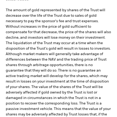
The amount of gold represented by shares of the Trust will
decrease over the life of the Trust due to sales of gold
necessary to pay the sponsor's fee and trust expenses.
Without increases in the price of gold sufficient to
compensate for that decrease, the price of the shares will also
decline, and investors will lose money on their investment.
The liquidation of the Trust may occur at a time when the
disposition of the Trust's gold will result in losses to investors.
Although market makers will generally take advantage of
differences between the NAV and the trading price of Trust
shares through arbitrage opportunities, there is no
guarantee that they will do so. There is no guarantee an
active trading market will develop for the shares, which may
result in losses on your investment at the time of disposition
of your shares. The value of the shares of the Trust will be
adversely affected if gold owned by the Trust is lost or
damaged in circumstances in which the Trust is not in a
position to recover the corresponding loss. The Trust is a
passive investment vehicle. This means that the value of your
shares may be adversely affected by Trust losses that, if the