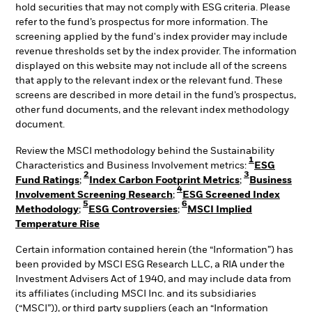
hold securities that may not comply with ESG criteria. Please
refer to the fund’s prospectus for more information. The
screening applied by the fund's index provider may include
revenue thresholds set by the index provider. The information
displayed on this website may not include all of the screens
that apply to the relevant index or the relevant fund. These
screens are described in more detail in the fund’s prospectus,
other fund documents, and the relevant index methodology
document.
Review the MSCI methodology behind the Sustainability
1
Characteristics and Business Involvement metrics:
ESG
2
3
Fund Ratings
;
Index Carbon Footprint Metrics
;
Business
4
Involvement Screening Research
;
ESG Screened Index
5
6
Methodology
;
ESG Controversies
;
MSCI Implied
Temperature Rise
Certain information contained herein (the “Information”) has
been provided by MSCI ESG Research LLC, a RIA under the
Investment Advisers Act of 1940, and may include data from
its affiliates (including MSCI Inc. and its subsidiaries
(“MSCI”)), or third party suppliers (each an “Information