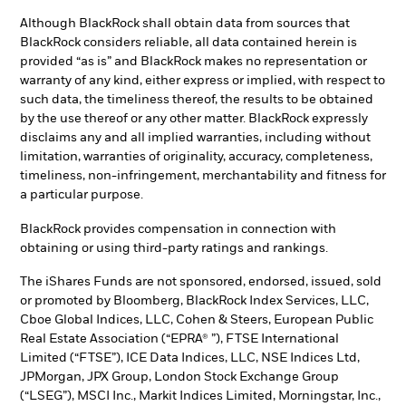
Although BlackRock shall obtain data from sources that
BlackRock considers reliable, all data contained herein is
provided “as is” and BlackRock makes no representation or
warranty of any kind, either express or implied, with respect to
such data, the timeliness thereof, the results to be obtained
by the use thereof or any other matter. BlackRock expressly
disclaims any and all implied warranties, including without
limitation, warranties of originality, accuracy, completeness,
timeliness, non-infringement, merchantability and fitness for
a particular purpose.
BlackRock provides compensation in connection with
obtaining or using third-party ratings and rankings.
The iShares Funds are not sponsored, endorsed, issued, sold
or promoted by Bloomberg, BlackRock Index Services, LLC,
Cboe Global Indices, LLC, Cohen & Steers, European Public
Real Estate Association (“EPRA® ”), FTSE International
Limited (“FTSE”), ICE Data Indices, LLC, NSE Indices Ltd,
JPMorgan, JPX Group, London Stock Exchange Group
(“LSEG”), MSCI Inc., Markit Indices Limited, Morningstar, Inc.,