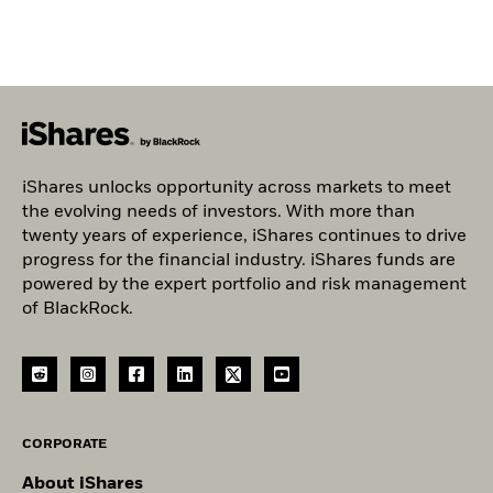
iShares unlocks opportunity across markets to meet
the evolving needs of investors. With more than
twenty years of experience, iShares continues to drive
progress for the financial industry. iShares funds are
powered by the expert portfolio and risk management
of BlackRock.
CORPORATE
About iShares