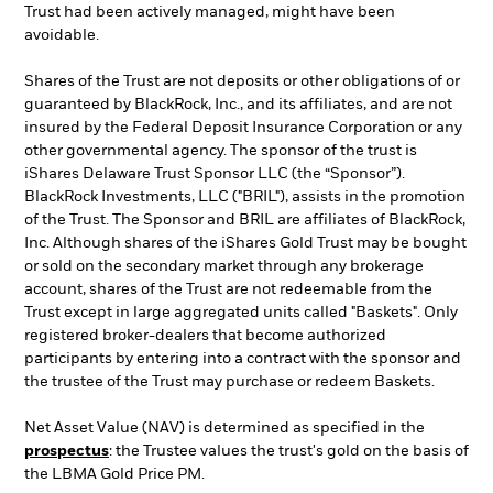
Trust had been actively managed, might have been
avoidable.
Shares of the Trust are not deposits or other obligations of or
guaranteed by BlackRock, Inc., and its affiliates, and are not
insured by the Federal Deposit Insurance Corporation or any
other governmental agency. The sponsor of the trust is
iShares Delaware Trust Sponsor LLC (the “Sponsor”).
BlackRock Investments, LLC ("BRIL"), assists in the promotion
of the Trust. The Sponsor and BRIL are affiliates of BlackRock,
Inc. Although shares of the iShares Gold Trust may be bought
or sold on the secondary market through any brokerage
account, shares of the Trust are not redeemable from the
Trust except in large aggregated units called "Baskets". Only
registered broker-dealers that become authorized
participants by entering into a contract with the sponsor and
the trustee of the Trust may purchase or redeem Baskets.
Net Asset Value (NAV) is determined as specified in the
prospectus
: the Trustee values the trust's gold on the basis of
the LBMA Gold Price PM.