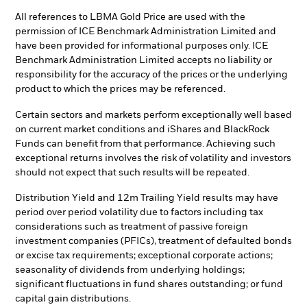
All references to LBMA Gold Price are used with the
permission of ICE Benchmark Administration Limited and
have been provided for informational purposes only. ICE
Benchmark Administration Limited accepts no liability or
responsibility for the accuracy of the prices or the underlying
product to which the prices may be referenced.
Certain sectors and markets perform exceptionally well based
on current market conditions and iShares and BlackRock
Funds can benefit from that performance. Achieving such
exceptional returns involves the risk of volatility and investors
should not expect that such results will be repeated.
Distribution Yield and 12m Trailing Yield results may have
period over period volatility due to factors including tax
considerations such as treatment of passive foreign
investment companies (PFICs), treatment of defaulted bonds
or excise tax requirements; exceptional corporate actions;
seasonality of dividends from underlying holdings;
significant fluctuations in fund shares outstanding; or fund
capital gain distributions.