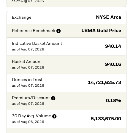
as of Aug 07, 2026
NYSE Arca
Exchange
LBMA Gold Price
Reference
Benchmark
Indicative Basket Amount
940.14
as of
Aug 07, 2026
Basket Amount
940.16
as of
Aug 07, 2026
Ounces in Trust
14,721,625.73
as of
Aug 07, 2026
Premium/Discount
0.18%
as of
Aug 07, 2026
30 Day Avg.
Volume
5,133,675.00
as of
Aug 06, 2026