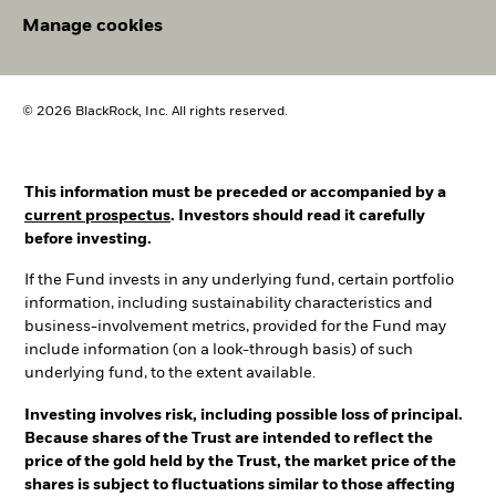
Manage cookies
© 2026 BlackRock, Inc. All rights reserved.
This information must be preceded or accompanied by a
current prospectus
. Investors should read it carefully
before investing.
If the Fund invests in any underlying fund, certain portfolio
information, including sustainability characteristics and
business-involvement metrics, provided for the Fund may
include information (on a look-through basis) of such
underlying fund, to the extent available.
Investing involves risk, including possible loss of principal.
Because shares of the Trust are intended to reflect the
price of the gold held by the Trust, the market price of the
shares is subject to fluctuations similar to those affecting