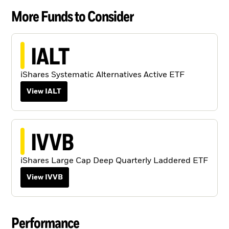
More Funds to Consider
IALT
iShares Systematic Alternatives Active ETF
View IALT
IVVB
iShares Large Cap Deep Quarterly Laddered ETF
View IVVB
Performance