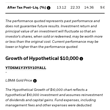
13.12
22.33
14.36
9.61
After Tax Post-Liq. (%)
The performance quoted represents past performance and
does not guarantee future results. Investment return and
principal value of an investment will fluctuate so that an
investor's shares, when sold or redeemed, may be worth more
or less than the original cost. Current performance may be
lower or higher than the performance quoted.
Growth of Hypothetical
$10,000
YTD
6M
1Y
3Y
5Y
10Y
ALL
-
LBMA Gold Price
The Hypothetical Growth of $10,000 chart reflects a
hypothetical $10,000 investment and assumes reinvestment
of dividends and capital gains. Fund expenses, including
management fees and other expenses were deducted.