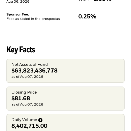
YTD: 
Aug 06, 2026
Sponsor Fee:
0.25%
Fees as stated in the prospectus
Key Facts
Net Assets of Fund
$63,823,436,778
as of Aug 07, 2026
Closing Price
$81.68
as of Aug 07, 2026
Daily
Volume
8,402,715.00