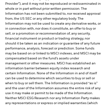
Provider”), and it may not be reproduced or redisseminated in
whole or in part without prior written permission. The
Information has not been submitted to, nor received approval
from, the US SEC or any other regulatory body. The
Information may not be used to create any derivative works, or
in connection with, nor does it constitute, an offer to buy or
sell, or a promotion or recommendation of, any security,
financial instrument or product or trading strategy, nor
should it be taken as an indication or guarantee of any future
performance, analysis, forecast or prediction. Some funds
may be based on or linked to MSCI indexes, and MSCI may be
compensated based on the fund’s assets under
management or other measures. MSCI has established an
information barrier between equity index research and
certain Information. None of the Information in and of itself
can be used to determine which securities to buy or sell or
when to buy or sell them. The Information is provided “as is”
and the user of the Information assumes the entire risk of any
use it may make or permit to be made of the Information.
Neither MSCI ESG Research nor any Information Party makes
any representations or express or implied warranties (which