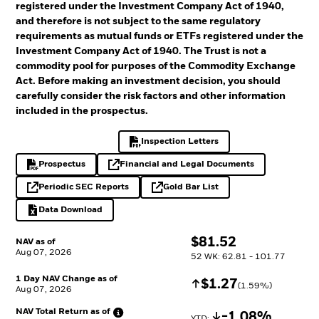
registered under the Investment Company Act of 1940,
and therefore is not subject to the same regulatory
requirements as mutual funds or ETFs registered under the
Investment Company Act of 1940. The Trust is not a
commodity pool for purposes of the Commodity Exchange
Act. Before making an investment decision, you should
carefully consider the risk factors and other information
included in the prospectus.
Inspection Letters
PDF, opens in a new tab
Prospectus
Financial and Legal Documents
PDF, opens in a new tab
opens in a new tab
Periodic SEC Reports
Gold Bar List
opens in a new tab
opens in a new tab
Data Download
Excel, opens in a new tab
$
$
81.52
NAV as of
Aug 07, 2026
52 WK: 62.81 - 101.77
1 Day NAV Change as of
Increase
$
$
1.27
(
1.59
%)
Aug 07, 2026
NAV Total Return as
of
Decrease
-1.08%