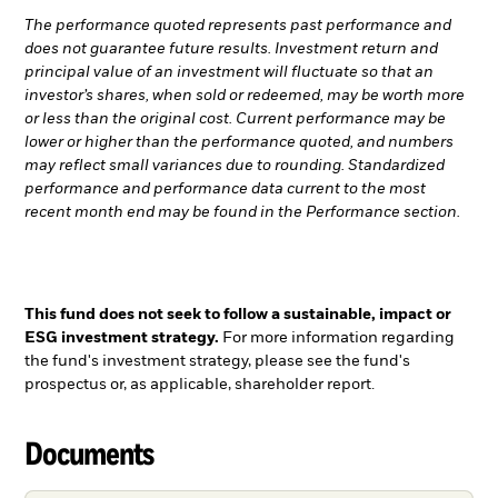
The performance quoted represents past performance and
does not guarantee future results. Investment return and
principal value of an investment will fluctuate so that an
investor’s shares, when sold or redeemed, may be worth more
or less than the original cost. Current performance may be
lower or higher than the performance quoted, and numbers
may reflect small variances due to rounding. Standardized
performance and performance data current to the most
recent month end may be found in the Performance section.
This fund does not seek to follow a sustainable, impact or
ESG investment strategy.
For more information regarding
the fund's investment strategy, please see the fund's
prospectus or, as applicable, shareholder report.
Documents