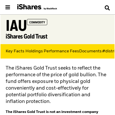
IAU
COMMODITY
iShares Gold Trust
Key Facts
Holdings
Performance
Fees
Documents
#distr
The iShares Gold Trust seeks to reflect the
performance of the price of gold bullion. The
fund offers exposure to physical gold
conveniently and cost-effectively for
potential portfolio diversification and
inflation protection.
The iShares Gold Trust is not an investment company