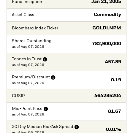
Jan 21, 2005
Fund Inception
Commodity
Asset Class
GOLDLNPM
Bloomberg Index Ticker
Shares Outstanding
782,900,000
as of
Aug 07, 2026
Tonnes in
Trust
457.89
as of
Aug 07, 2026
Premium/Discount
0.19
as of
Aug 07, 2026
464285204
CUSIP
Mid-Point
Price
81.67
as of
Aug 07, 2026
30 Day Median Bid/Ask
Spread
0.01%
as of
Aug 06, 2026