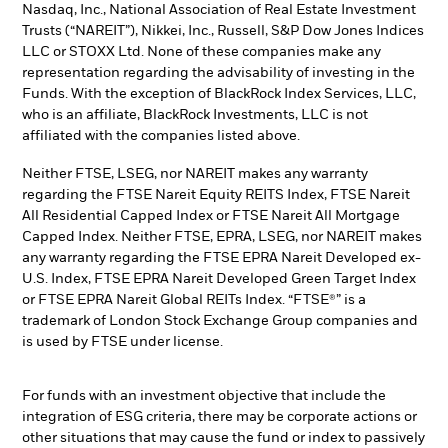
Nasdaq, Inc., National Association of Real Estate Investment
Trusts (“NAREIT”), Nikkei, Inc., Russell, S&P Dow Jones Indices
LLC or STOXX Ltd. None of these companies make any
representation regarding the advisability of investing in the
Funds. With the exception of BlackRock Index Services, LLC,
who is an affiliate, BlackRock Investments, LLC is not
affiliated with the companies listed above.
Neither FTSE, LSEG, nor NAREIT makes any warranty
regarding the FTSE Nareit Equity REITS Index, FTSE Nareit
All Residential Capped Index or FTSE Nareit All Mortgage
Capped Index. Neither FTSE, EPRA, LSEG, nor NAREIT makes
any warranty regarding the FTSE EPRA Nareit Developed ex-
U.S. Index, FTSE EPRA Nareit Developed Green Target Index
or FTSE EPRA Nareit Global REITs Index. “FTSE®” is a
trademark of London Stock Exchange Group companies and
is used by FTSE under license.
For funds with an investment objective that include the
integration of ESG criteria, there may be corporate actions or
other situations that may cause the fund or index to passively