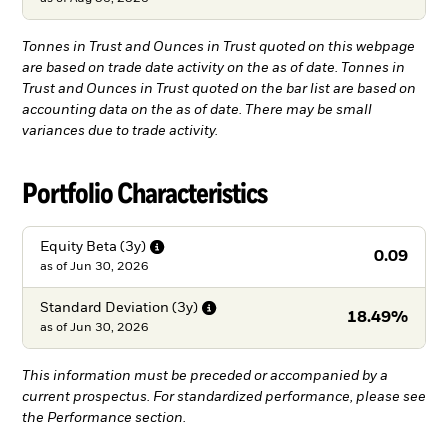
Tonnes in Trust and Ounces in Trust quoted on this webpage
are based on trade date activity on the as of date. Tonnes in
Trust and Ounces in Trust quoted on the bar list are based on
accounting data on the as of date. There may be small
variances due to trade activity.
Portfolio Characteristics
Equity Beta
(3y)
0.09
as of
Jun 30, 2026
Standard Deviation
(3y)
18.49%
as of
Jun 30, 2026
This information must be preceded or accompanied by a
current prospectus. For standardized performance, please see
the Performance section.