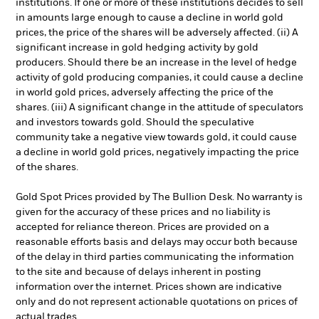
institutions. If one or more of these institutions decides to sell
in amounts large enough to cause a decline in world gold
prices, the price of the shares will be adversely affected. (ii) A
significant increase in gold hedging activity by gold
producers. Should there be an increase in the level of hedge
activity of gold producing companies, it could cause a decline
in world gold prices, adversely affecting the price of the
shares. (iii) A significant change in the attitude of speculators
and investors towards gold. Should the speculative
community take a negative view towards gold, it could cause
a decline in world gold prices, negatively impacting the price
of the shares.
Gold Spot Prices provided by The Bullion Desk. No warranty is
given for the accuracy of these prices and no liability is
accepted for reliance thereon. Prices are provided on a
reasonable efforts basis and delays may occur both because
of the delay in third parties communicating the information
to the site and because of delays inherent in posting
information over the internet. Prices shown are indicative
only and do not represent actionable quotations on prices of
actual trades.