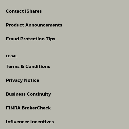
Contact iShares
Product Announcements
Fraud Protection Tips
LEGAL
Terms & Conditions
Privacy Notice
Business Continuity
FINRA BrokerCheck
Influencer Incentives