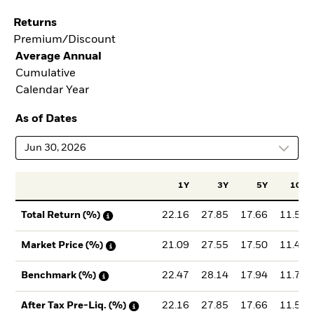
Returns
Premium/Discount
Average Annual
Cumulative
Calendar Year
As of Dates
Jun 30, 2026
1Y
3Y
5Y
10Y
22.16
27.85
17.66
11.52
Total Return (%)
21.09
27.55
17.50
11.44
Market Price (%)
22.47
28.14
17.94
11.78
Benchmark (%)
22.16
27.85
17.66
11.52
After Tax Pre-Liq. (%)