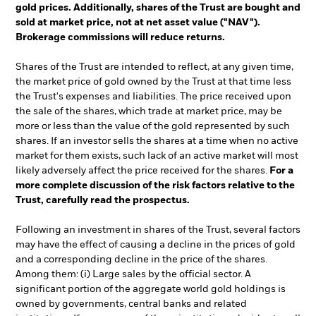
gold prices. Additionally, shares of the Trust are bought and
sold at market price, not at net asset value ("NAV").
Brokerage commissions will reduce returns.
Shares of the Trust are intended to reflect, at any given time,
the market price of gold owned by the Trust at that time less
the Trust's expenses and liabilities. The price received upon
the sale of the shares, which trade at market price, may be
more or less than the value of the gold represented by such
shares. If an investor sells the shares at a time when no active
market for them exists, such lack of an active market will most
likely adversely affect the price received for the shares.
For a
more complete discussion of the risk factors relative to the
Trust, carefully read the prospectus.
Following an investment in shares of the Trust, several factors
may have the effect of causing a decline in the prices of gold
and a corresponding decline in the price of the shares.
Among them: (i) Large sales by the official sector. A
significant portion of the aggregate world gold holdings is
owned by governments, central banks and related