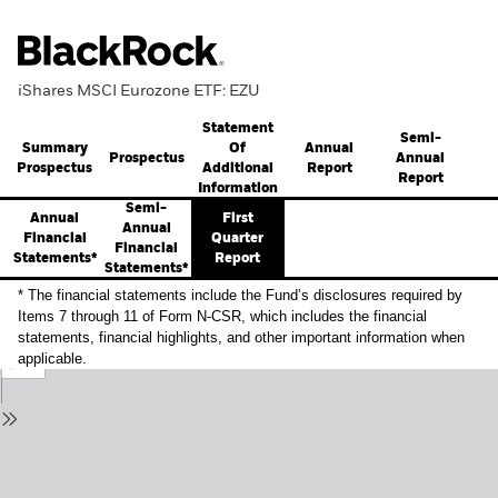
iShares MSCI Eurozone ETF: EZU
Statement
Semi-
Summary
Annual
Of
Prospectus
Annual
Prospectus
Report
Additional
Report
Information
Semi-
Annual
First
Annual
Financial
Quarter
Financial
Statements*
Report
Statements*
* The financial statements include the Fund’s disclosures required by
Items 7 through 11 of Form N-CSR, which includes the financial
statements, financial highlights, and other important information when
applicable.