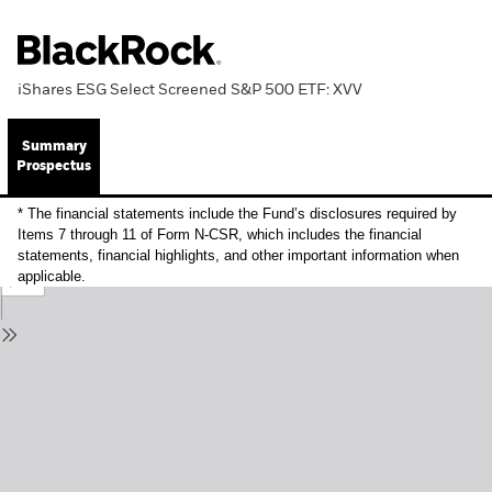
iShares ESG Select Screened S&P 500 ETF: XVV
Summary
Prospectus
* The financial statements include the Fund’s disclosures required by
Items 7 through 11 of Form N-CSR, which includes the financial
statements, financial highlights, and other important information when
applicable.