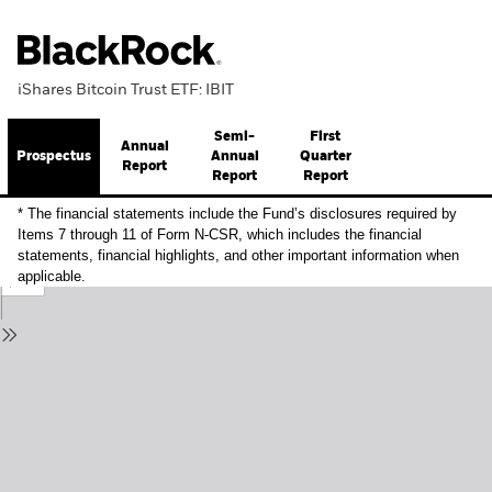
iShares Bitcoin Trust ETF: IBIT
Semi-
First
Annual
Prospectus
Annual
Quarter
Report
Report
Report
* The financial statements include the Fund’s disclosures required by
Items 7 through 11 of Form N-CSR, which includes the financial
statements, financial highlights, and other important information when
applicable.