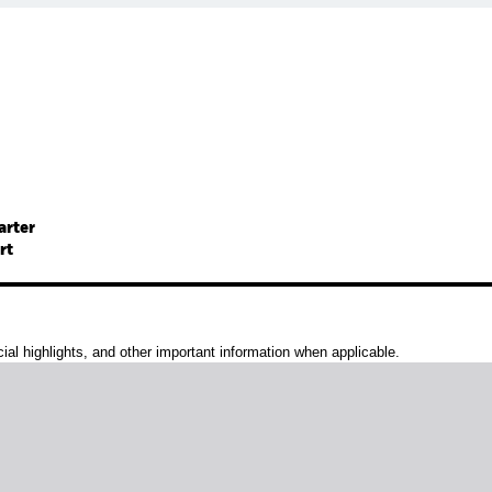
arter
rt
al highlights, and other important information when applicable.