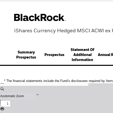
iShares Currency Hedged MSCI ACWI ex 
Statement Of
Summary
Prospectus
Additional
Annual 
Prospectus
Information
* The financial statements include the Fund’s disclosures required by Item