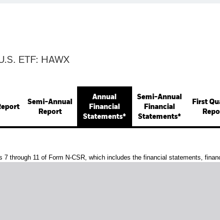
U.S. ETF: HAWX
Annual
Semi-Annual
Semi-Annual
First Qu
Report
Financial
Financial
Report
Repo
Statements*
Statements*
s 7 through 11 of Form N-CSR, which includes the financial statements, financi