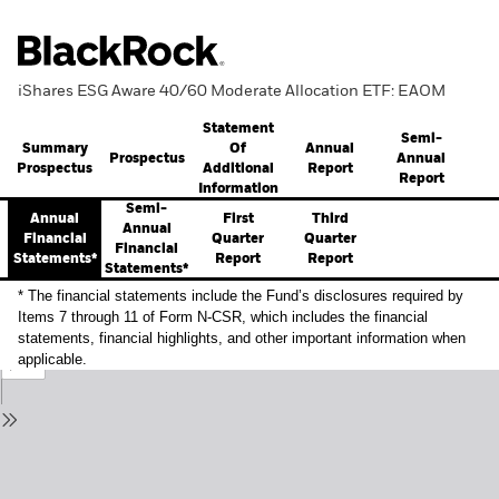
iShares ESG Aware 40/60 Moderate Allocation ETF: EAOM
Statement
Semi-
Summary
Annual
Of
Prospectus
Annual
Prospectus
Report
Additional
Report
Information
Semi-
Annual
First
Third
Annual
Financial
Quarter
Quarter
Financial
Statements*
Report
Report
Statements*
* The financial statements include the Fund’s disclosures required by
Items 7 through 11 of Form N-CSR, which includes the financial
statements, financial highlights, and other important information when
applicable.