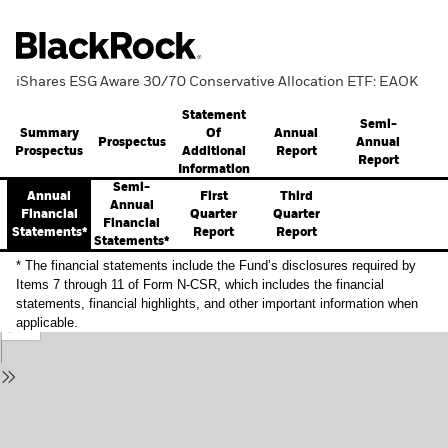
iShares ESG Aware 30/70 Conservative Allocation ETF: EAOK
Statement
Semi-
Summary
Annual
Of
Prospectus
Annual
Prospectus
Report
Additional
Report
Information
Semi-
Annual
First
Third
Annual
Financial
Quarter
Quarter
Financial
Statements*
Report
Report
Statements*
* The financial statements include the Fund’s disclosures required by
Items 7 through 11 of Form N-CSR, which includes the financial
statements, financial highlights, and other important information when
applicable.