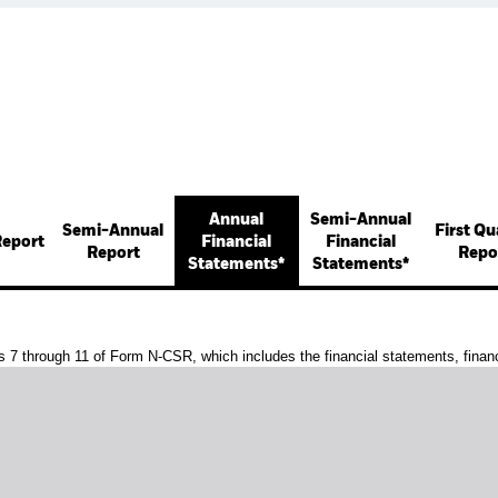
Annual
Semi-Annual
Semi-Annual
First Qu
Report
Financial
Financial
Report
Repo
Statements*
Statements*
s 7 through 11 of Form N-CSR, which includes the financial statements, financi