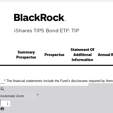
iShares TIPS Bond ETF: TIP
Statement Of
Summary
Prospectus
Additional
Annual 
Prospectus
Information
* The financial statements include the Fund’s disclosures required by Item