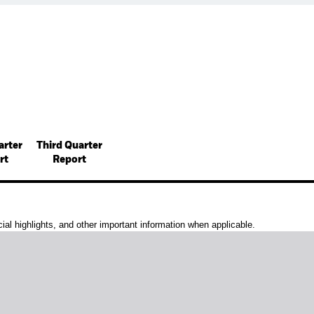
arter
Third Quarter
rt
Report
al highlights, and other important information when applicable.