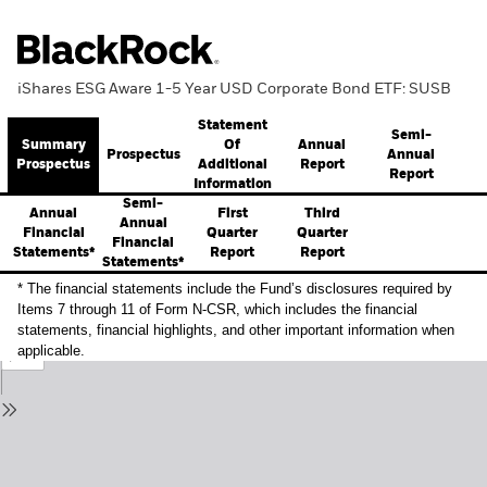
iShares ESG Aware 1-5 Year USD Corporate Bond ETF: SUSB
Statement
Semi-
Summary
Annual
Of
Prospectus
Annual
Prospectus
Report
Additional
Report
Information
Semi-
Annual
First
Third
Annual
Financial
Quarter
Quarter
Financial
Statements*
Report
Report
Statements*
* The financial statements include the Fund’s disclosures required by
Items 7 through 11 of Form N-CSR, which includes the financial
statements, financial highlights, and other important information when
applicable.