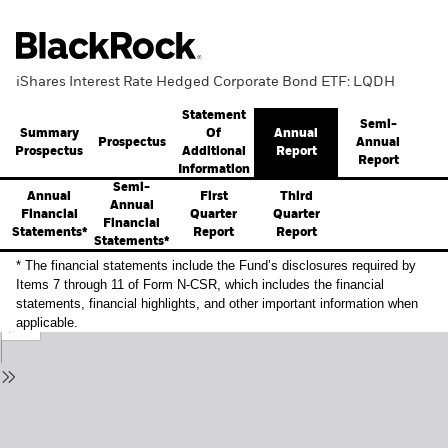
iShares Interest Rate Hedged Corporate Bond ETF: LQDH
Statement
Semi-
Summary
Annual
Of
Prospectus
Annual
Prospectus
Report
Additional
Report
Information
Semi-
Annual
First
Third
Annual
Financial
Quarter
Quarter
Financial
Statements*
Report
Report
Statements*
* The financial statements include the Fund’s disclosures required by
Items 7 through 11 of Form N-CSR, which includes the financial
statements, financial highlights, and other important information when
applicable.