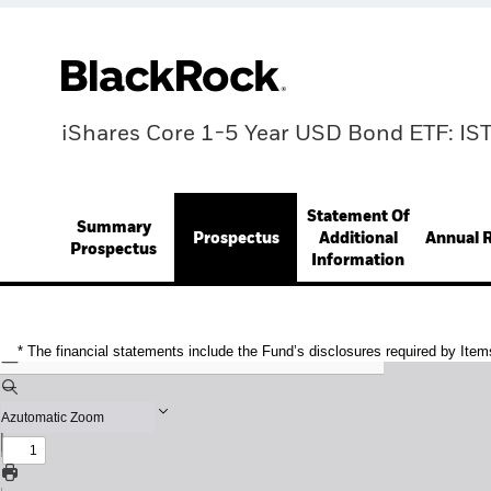
iShares Core 1-5 Year USD Bond ETF: IS
Statement Of
Summary
Prospectus
Additional
Annual 
Prospectus
Information
* The financial statements include the Fund’s disclosures required by Item