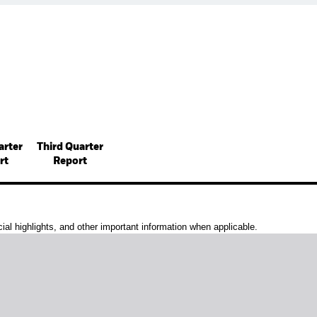
arter
Third Quarter
rt
Report
al highlights, and other important information when applicable.