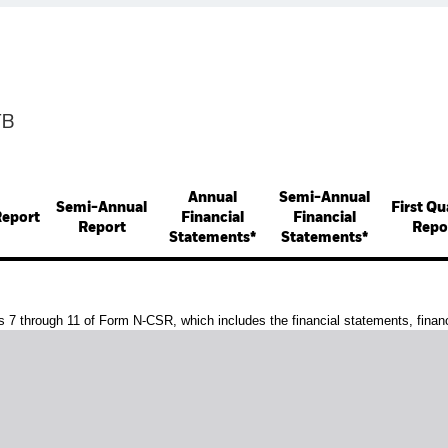
TB
Annual
Semi-Annual
Semi-Annual
First Qu
Report
Financial
Financial
Report
Repo
Statements*
Statements*
s 7 through 11 of Form N-CSR, which includes the financial statements, financi