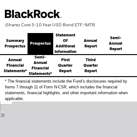
iShares Core 5-10 Year USD Bond ETF: IMTB
Statement
Semi-
Summary
Annual
Of
Prospectus
Annual
Prospectus
Report
Additional
Report
Information
Semi-
Annual
First
Third
Annual
Financial
Quarter
Quarter
Financial
Statements*
Report
Report
Statements*
* The financial statements include the Fund’s disclosures required by
Items 7 through 11 of Form N-CSR, which includes the financial
statements, financial highlights, and other important information when
applicable.