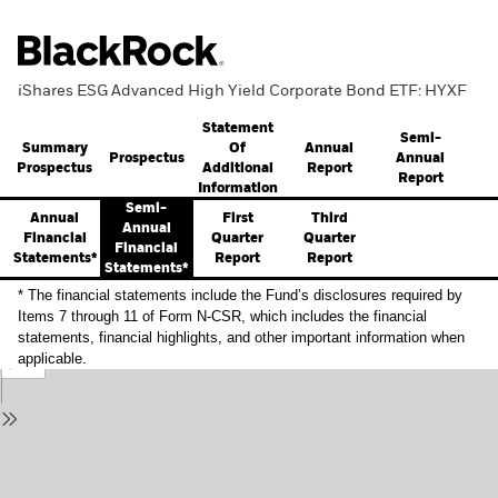
iShares ESG Advanced High Yield Corporate Bond ETF: HYXF
Statement
Semi-
Summary
Annual
Of
Prospectus
Annual
Prospectus
Report
Additional
Report
Information
Semi-
Annual
First
Third
Annual
Financial
Quarter
Quarter
Financial
Statements*
Report
Report
Statements*
* The financial statements include the Fund’s disclosures required by
Items 7 through 11 of Form N-CSR, which includes the financial
statements, financial highlights, and other important information when
applicable.