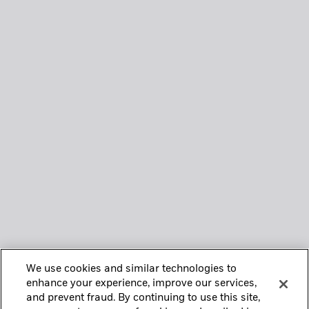
We use cookies and similar technologies to
enhance your experience, improve our services,
and prevent fraud. By continuing to use this site,