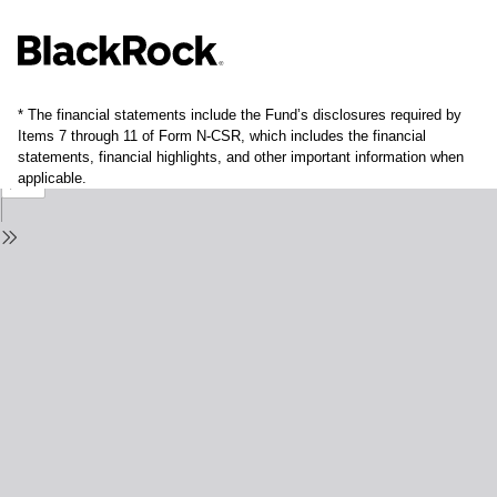
* The financial statements include the Fund’s disclosures required by
Items 7 through 11 of Form N-CSR, which includes the financial
statements, financial highlights, and other important information when
applicable.