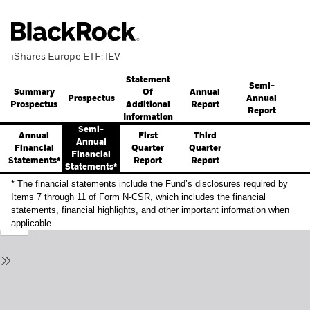
iShares Europe ETF: IEV
Statement
Semi-
Summary
Annual
Of
Prospectus
Annual
Prospectus
Report
Additional
Report
Information
Semi-
Annual
First
Third
Annual
Financial
Quarter
Quarter
Financial
Statements*
Report
Report
Statements*
* The financial statements include the Fund’s disclosures required by
Items 7 through 11 of Form N-CSR, which includes the financial
statements, financial highlights, and other important information when
applicable.