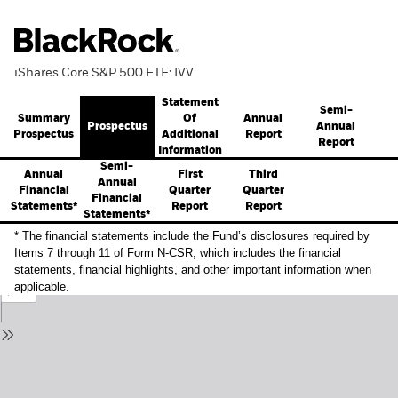
iShares Core S&P 500 ETF: IVV
Statement
Semi-
Summary
Annual
Of
Prospectus
Annual
Prospectus
Report
Additional
Report
Information
Semi-
Annual
First
Third
Annual
Financial
Quarter
Quarter
Financial
Statements*
Report
Report
Statements*
* The financial statements include the Fund’s disclosures required by
Items 7 through 11 of Form N-CSR, which includes the financial
statements, financial highlights, and other important information when
applicable.