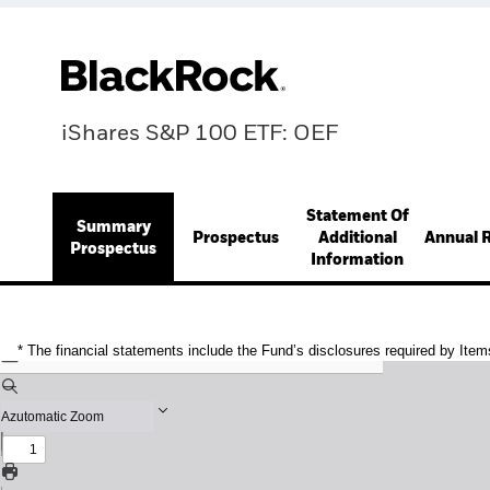
iShares S&P 100 ETF: OEF
Statement Of
Summary
Prospectus
Additional
Annual 
Prospectus
Information
* The financial statements include the Fund’s disclosures required by Item