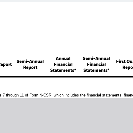
Annual
Semi-Annual
Semi-Annual
First Qu
Report
Financial
Financial
Report
Repo
Statements*
Statements*
s 7 through 11 of Form N-CSR, which includes the financial statements, financi