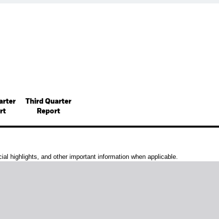
arter
Third Quarter
rt
Report
al highlights, and other important information when applicable.