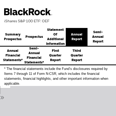
iShares S&P 100 ETF: OEF
Statement
Semi-
Summary
Annual
Of
Prospectus
Annual
Prospectus
Report
Additional
Report
Information
Semi-
Annual
First
Third
Annual
Financial
Quarter
Quarter
Financial
Statements*
Report
Report
Statements*
* The financial statements include the Fund’s disclosures required by
Items 7 through 11 of Form N-CSR, which includes the financial
statements, financial highlights, and other important information when
applicable.