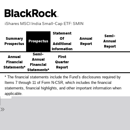
iShares MSCI India Small-Cap ETF: SMIN
Statement
Semi-
Summary
Annual
Of
Prospectus
Annual
Prospectus
Report
Additional
Report
Information
Semi-
Annual
First
Annual
Financial
Quarter
Financial
Statements*
Report
Statements*
* The financial statements include the Fund’s disclosures required by
Items 7 through 11 of Form N-CSR, which includes the financial
statements, financial highlights, and other important information when
applicable.