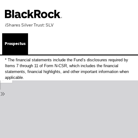
iShares Silver Trust: SLV
Prospectus
* The financial statements include the Fund’s disclosures required by
Items 7 through 11 of Form N-CSR, which includes the financial
statements, financial highlights, and other important information when
applicable.