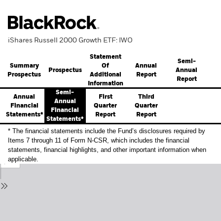
iShares Russell 2000 Growth ETF: IWO
Statement
Semi-
Summary
Annual
Of
Prospectus
Annual
Prospectus
Report
Additional
Report
Information
Semi-
Annual
First
Third
Annual
Financial
Quarter
Quarter
Financial
Statements*
Report
Report
Statements*
* The financial statements include the Fund’s disclosures required by
Items 7 through 11 of Form N-CSR, which includes the financial
statements, financial highlights, and other important information when
applicable.