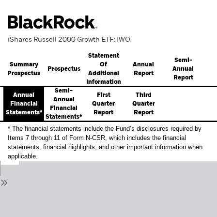
iShares Russell 2000 Growth ETF: IWO
Statement
Semi-
Summary
Annual
Of
Prospectus
Annual
Prospectus
Report
Additional
Report
Information
Semi-
Annual
First
Third
Annual
Financial
Quarter
Quarter
Financial
Statements*
Report
Report
Statements*
* The financial statements include the Fund’s disclosures required by
Items 7 through 11 of Form N-CSR, which includes the financial
statements, financial highlights, and other important information when
applicable.