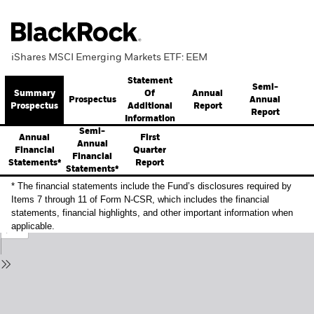
iShares MSCI Emerging Markets ETF: EEM
Statement
Semi-
Summary
Annual
Of
Prospectus
Annual
Prospectus
Report
Additional
Report
Information
Semi-
Annual
First
Annual
Financial
Quarter
Financial
Statements*
Report
Statements*
* The financial statements include the Fund’s disclosures required by
Items 7 through 11 of Form N-CSR, which includes the financial
statements, financial highlights, and other important information when
applicable.