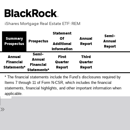
iShares Mortgage Real Estate ETF: REM
Statement
Semi-
Summary
Annual
Of
Prospectus
Annual
Prospectus
Report
Additional
Report
Information
Semi-
Annual
First
Third
Annual
Financial
Quarter
Quarter
Financial
Statements*
Report
Report
Statements*
* The financial statements include the Fund’s disclosures required by
Items 7 through 11 of Form N-CSR, which includes the financial
statements, financial highlights, and other important information when
applicable.