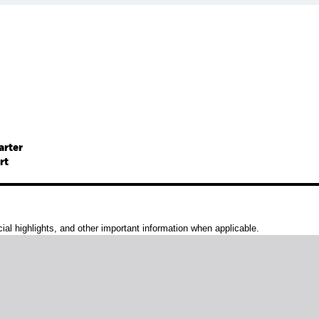
arter
rt
al highlights, and other important information when applicable.