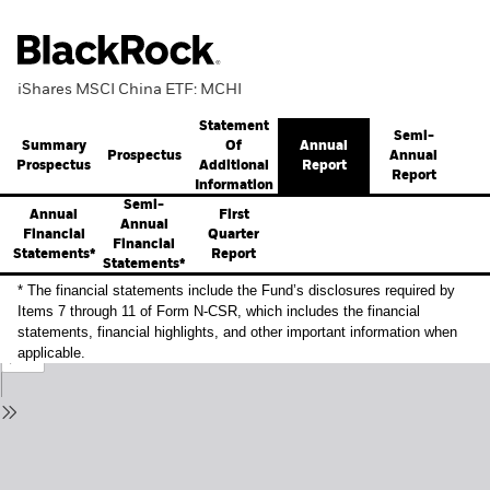
iShares MSCI China ETF: MCHI
Statement
Semi-
Summary
Annual
Of
Prospectus
Annual
Prospectus
Report
Additional
Report
Information
Semi-
Annual
First
Annual
Financial
Quarter
Financial
Statements*
Report
Statements*
* The financial statements include the Fund’s disclosures required by
Items 7 through 11 of Form N-CSR, which includes the financial
statements, financial highlights, and other important information when
applicable.