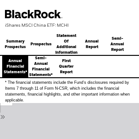
iShares MSCI China ETF: MCHI
Statement
Semi-
Summary
Annual
Of
Prospectus
Annual
Prospectus
Report
Additional
Report
Information
Semi-
Annual
First
Annual
Financial
Quarter
Financial
Statements*
Report
Statements*
* The financial statements include the Fund’s disclosures required by
Items 7 through 11 of Form N-CSR, which includes the financial
statements, financial highlights, and other important information when
applicable.