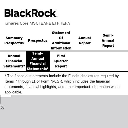
iShares Core MSCI EAFE ETF: IEFA
Statement
Semi-
Summary
Annual
Of
Prospectus
Annual
Prospectus
Report
Additional
Report
Information
Semi-
Annual
First
Annual
Financial
Quarter
Financial
Statements*
Report
Statements*
* The financial statements include the Fund’s disclosures required by
Items 7 through 11 of Form N-CSR, which includes the financial
statements, financial highlights, and other important information when
applicable.