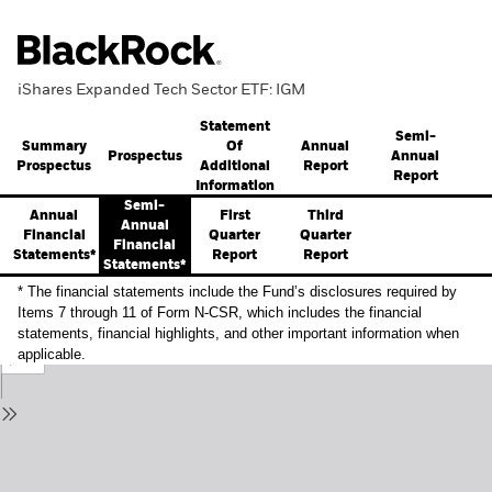
iShares Expanded Tech Sector ETF: IGM
Statement
Semi-
Summary
Annual
Of
Prospectus
Annual
Prospectus
Report
Additional
Report
Information
Semi-
Annual
First
Third
Annual
Financial
Quarter
Quarter
Financial
Statements*
Report
Report
Statements*
* The financial statements include the Fund’s disclosures required by
Items 7 through 11 of Form N-CSR, which includes the financial
statements, financial highlights, and other important information when
applicable.