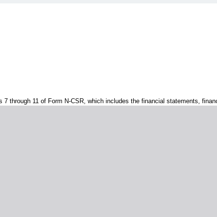
s 7 through 11 of Form N-CSR, which includes the financial statements, financi