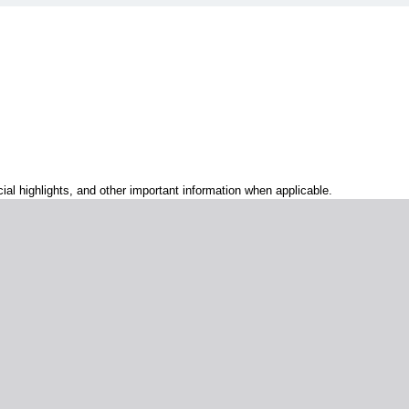
al highlights, and other important information when applicable.