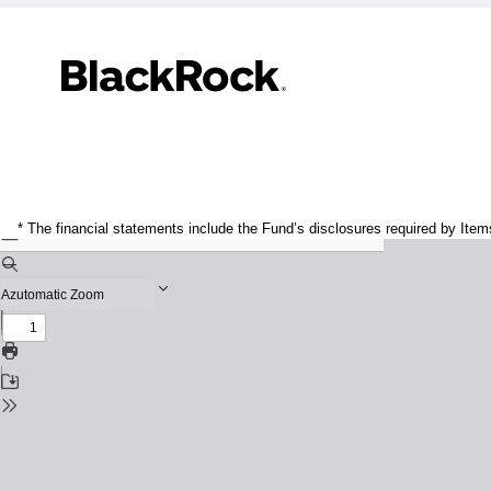
* The financial statements include the Fund’s disclosures required by Item