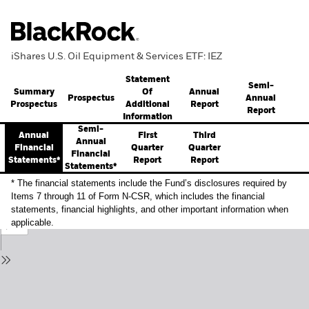
iShares U.S. Oil Equipment & Services ETF: IEZ
Statement
Semi-
Summary
Annual
Of
Prospectus
Annual
Prospectus
Report
Additional
Report
Information
Semi-
Annual
First
Third
Annual
Financial
Quarter
Quarter
Financial
Statements*
Report
Report
Statements*
* The financial statements include the Fund’s disclosures required by
Items 7 through 11 of Form N-CSR, which includes the financial
statements, financial highlights, and other important information when
applicable.