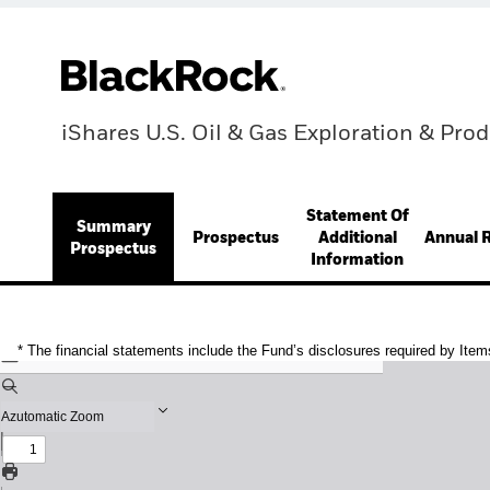
iShares U.S. Oil & Gas Exploration & Pro
Statement Of
Summary
Prospectus
Additional
Annual 
Prospectus
Information
* The financial statements include the Fund’s disclosures required by Item