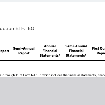
duction ETF: IEO
Annual
Semi-Annual
Semi-Annual
First Qu
Report
Financial
Financial
Report
Repo
Statements*
Statements*
s 7 through 11 of Form N-CSR, which includes the financial statements, financi