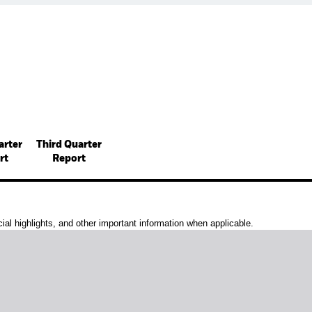
arter
Third Quarter
rt
Report
al highlights, and other important information when applicable.