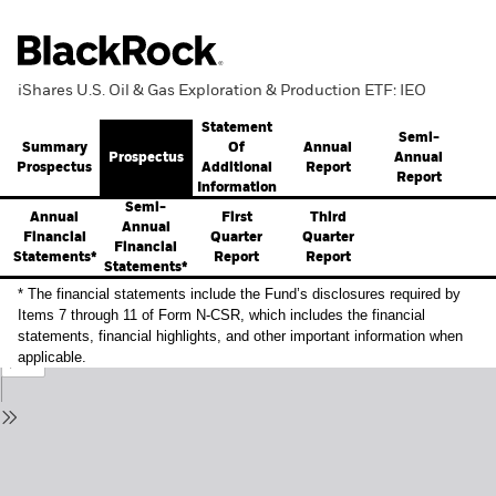
iShares U.S. Oil & Gas Exploration & Production ETF: IEO
Statement
Semi-
Summary
Annual
Of
Prospectus
Annual
Prospectus
Report
Additional
Report
Information
Semi-
Annual
First
Third
Annual
Financial
Quarter
Quarter
Financial
Statements*
Report
Report
Statements*
* The financial statements include the Fund’s disclosures required by
Items 7 through 11 of Form N-CSR, which includes the financial
statements, financial highlights, and other important information when
applicable.