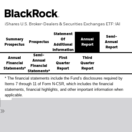
iShares U.S. Broker-Dealers & Securities Exchanges ETF: IAI
Statement
Semi-
Summary
Annual
Of
Prospectus
Annual
Prospectus
Report
Additional
Report
Information
Semi-
Annual
First
Third
Annual
Financial
Quarter
Quarter
Financial
Statements*
Report
Report
Statements*
* The financial statements include the Fund’s disclosures required by
Items 7 through 11 of Form N-CSR, which includes the financial
statements, financial highlights, and other important information when
applicable.