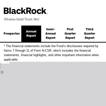
iShares Gold Trust: IAU
Semi-
First
Third
Annual
Prospectus
Annual
Quarter
Quarter
Report
Report
Report
Report
* The financial statements include the Fund’s disclosures required by
Items 7 through 11 of Form N-CSR, which includes the financial
statements, financial highlights, and other important information when
applicable.