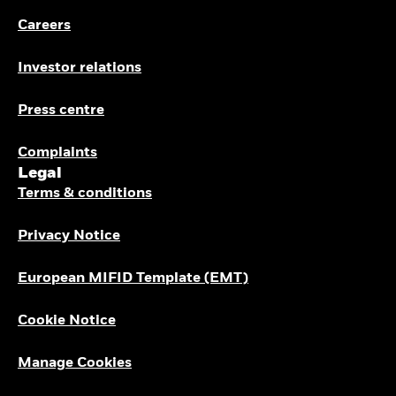
Buffer ETFs
Careers
Thematic
Investor relations
Press centre
Complaints
Legal
Terms & conditions
Privacy Notice
European MIFID Template (EMT)
Cookie Notice
Manage Cookies