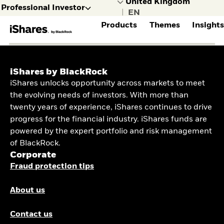
Professional Investor
|
Products
Themes
Insight
selected
Professional
Individual
FIND A FUND
INVESTMENT THEMES
MARKET INSIGHTS
GET TO KNOW ISHARES
Investor
investor
iShares by BlackRock
View all iShares
Investing in Bitcoin
Inside the market
Who we are
I consult with,
I manage
iShares unlocks opportunity across markets to meet
Products
with iShares’ Bitcoin
ETP Flow Trends
Contact us
or represent,
my own
RESEARCH INSIGHTS
Compare Funds
ETP
the evolving needs of investors. With more than
organisations,
money
ASSET CLASS
Learn more about
beneficiaries
twenty years of experience, iShares continues to drive
Investor Insights &
Active ETFs
or institutions
Equity
Trends
progress for the financial industry. iShares funds are
Build your equity
RESOURCES
Fixed Income
powered by the expert portfolio and risk management
portfolio
Commodity
Document Library
of BlackRock.
Navigate a broad
Real Estate
Sustainability
Corporate
range of Fixed Income
Digital Assets
Disclosure
ETFs
Fraud protection tips
FEATURED
MARKET THEMES
iBonds
Discover iBonds
About us
Crypto ETP
Access defence
AI ETFs
exposure
Enhanced Active ETFs
Contact us
CLO ETFs