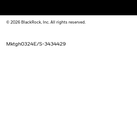
© 2026 BlackRock, Inc. All rights reserved.
Mktgh0324E/S-3434429