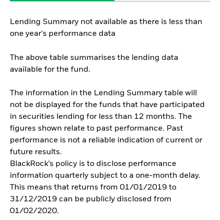
Lending Summary not available as there is less than
one year's performance data
The above table summarises the lending data
available for the fund.
The information in the Lending Summary table will
not be displayed for the funds that have participated
in securities lending for less than 12 months. The
figures shown relate to past performance. Past
performance is not a reliable indication of current or
future results.
BlackRock’s policy is to disclose performance
information quarterly subject to a one-month delay.
This means that returns from 01/01/2019 to
31/12/2019 can be publicly disclosed from
01/02/2020.