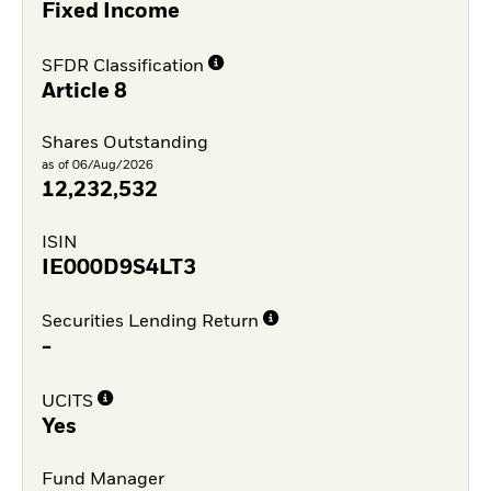
Fixed Income
SFDR Classification
Article 8
Shares Outstanding
as of 06/Aug/2026
12,232,532
ISIN
IE000D9S4LT3
Securities Lending Return
-
UCITS
Yes
Fund Manager