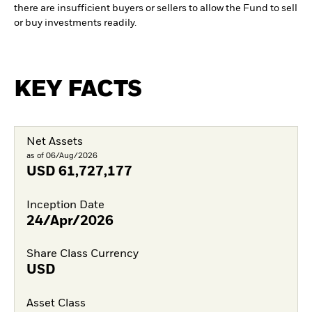
there are insufficient buyers or sellers to allow the Fund to sell
or buy investments readily.
KEY FACTS
Net Assets
as of 06/Aug/2026
USD
61,727,177
Inception Date
24/Apr/2026
Share Class Currency
USD
Asset Class