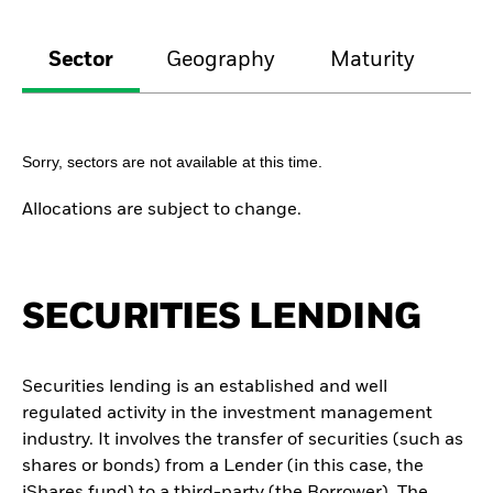
Sector
Geography
Maturity
Cr
Sorry, sectors are not available at this time.
Allocations are subject to change.
SECURITIES LENDING
Securities lending is an established and well
regulated activity in the investment management
industry. It involves the transfer of securities (such as
shares or bonds) from a Lender (in this case, the