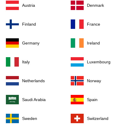
Austria
Denmark
Finland
France
Germany
Ireland
Italy
Luxembourg
Netherlands
Norway
Saudi Arabia
Spain
Sweden
Switzerland