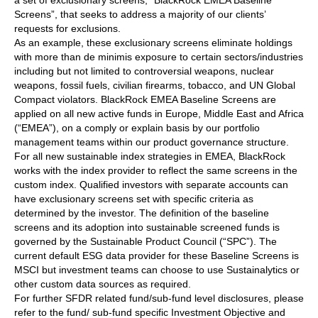
a set of exclusionary screens, “BlackRock EMEA Baseline
Screens”, that seeks to address a majority of our clients’
requests for exclusions.
As an example, these exclusionary screens eliminate holdings
with more than de minimis exposure to certain sectors/industries
including but not limited to controversial weapons, nuclear
weapons, fossil fuels, civilian firearms, tobacco, and UN Global
Compact violators. BlackRock EMEA Baseline Screens are
applied on all new active funds in Europe, Middle East and Africa
(“EMEA”), on a comply or explain basis by our portfolio
management teams within our product governance structure.
For all new sustainable index strategies in EMEA, BlackRock
works with the index provider to reflect the same screens in the
custom index. Qualified investors with separate accounts can
have exclusionary screens set with specific criteria as
determined by the investor. The definition of the baseline
screens and its adoption into sustainable screened funds is
governed by the Sustainable Product Council (“SPC”). The
current default ESG data provider for these Baseline Screens is
MSCI but investment teams can choose to use Sustainalytics or
other custom data sources as required.
For further SFDR related fund/sub-fund level disclosures, please
refer to the fund/ sub-fund specific Investment Objective and