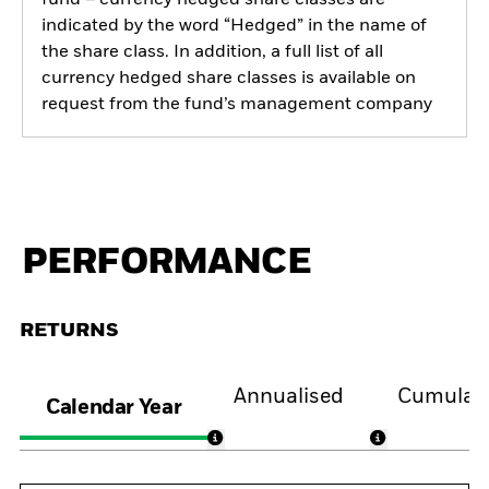
indicated by the word “Hedged” in the name of
the share class. In addition, a full list of all
currency hedged share classes is available on
request from the fund’s management company
PERFORMANCE
RETURNS
Annualised
Cumulati
Calendar Year