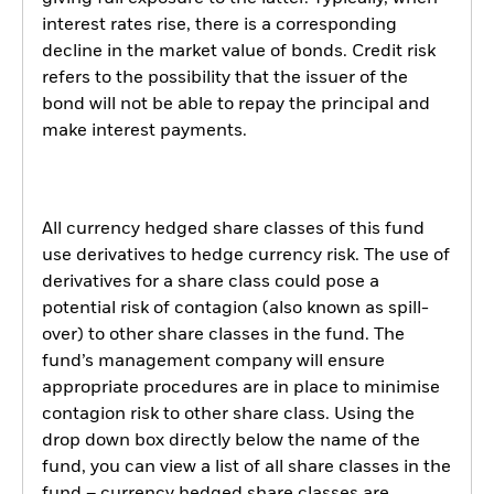
interest rates rise, there is a corresponding
decline in the market value of bonds. Credit risk
refers to the possibility that the issuer of the
bond will not be able to repay the principal and
make interest payments.
All currency hedged share classes of this fund
use derivatives to hedge currency risk. The use of
derivatives for a share class could pose a
potential risk of contagion (also known as spill-
over) to other share classes in the fund. The
fund’s management company will ensure
appropriate procedures are in place to minimise
contagion risk to other share class. Using the
drop down box directly below the name of the
fund, you can view a list of all share classes in the
fund – currency hedged share classes are