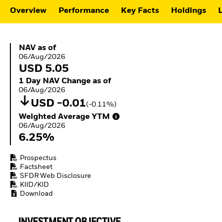
Buffer ETFs
Overview
Performance
Key Facts
Holdings
L
Thematic
NAV as of 06/Aug/2026
NAV as of
06/Aug/2026
USD 5.05
1 Day NAV Change as of 06/Aug/2026
1 Day NAV Change as of
06/Aug/2026
USD -0.01
(-0.11%)
Weighted Average YTM 06/Aug/2026
Weighted Average YTM
06/Aug/2026
6.25%
Prospectus
Factsheet
SFDR Web Disclosure
KIID/KID
Download
INVESTMENT OBJECTIVE