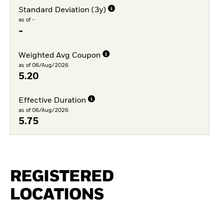
Standard Deviation (3y)
as of -
-
Weighted Avg Coupon
as of 06/Aug/2026
5.20
Effective Duration
as of 06/Aug/2026
5.75
REGISTERED
LOCATIONS