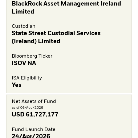
BlackRock Asset Management Ireland
Limited
Custodian
State Street Custodial Services
(Ireland) Limited
Bloomberg Ticker
ISOV NA
ISA Eligibility
Yes
Net Assets of Fund
as of 06/Aug/2026
USD
61,727,177
Fund Launch Date
24/Apr/2026