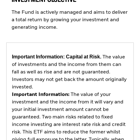
The Fund is actively managed and aims to deliver
a total return by growing your investment and
generating income.
Important Information: Capital at Risk.
The value
of investments and the income from them can
fall as well as rise and are not guaranteed.
Investors may not get back the amount originally
invested.
Important Information:
The value of your
investment and the income from it will vary and
your initial investment amount cannot be
guaranteed. Two main risks related to fixed
income investing are interest rate risk and credit
risk. This ETF aims to reduce the former whilst
giving full exposure to the latter. Typically, when