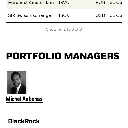
Euronext Amsterdam
ISVO
EUR
30/Jul/
SIX Swiss Exchange
ISOV
USD
30/Jul/
Showing 1 to 3 of 3
PORTFOLIO MANAGERS
Michel Aubenas