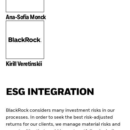
Ana-Sofia Monck
Kirill Veretinskii
ESG INTEGRATION
BlackRock considers many investment risks in our
processes. In order to seek the best risk-adjusted
returns for our clients, we manage material risks and