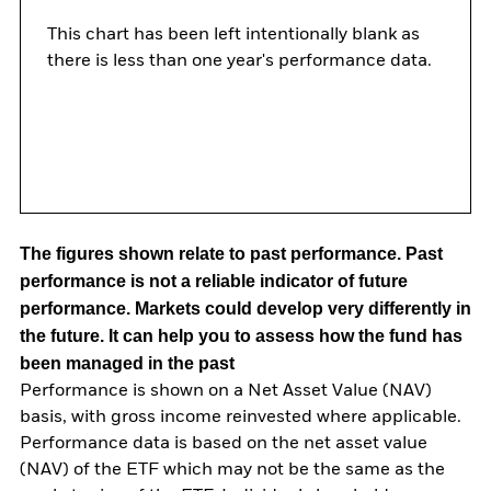
This chart has been left intentionally blank as
there is less than one year's performance data.
The figures shown relate to past performance.
Past
performance is not a reliable indicator of future
performance. Markets could develop very differently in
the future. It can help you to assess how the fund has
been managed in the past
Performance is shown on a Net Asset Value (NAV)
basis, with gross income reinvested where applicable.
Performance data is based on the net asset value
(NAV) of the ETF which may not be the same as the