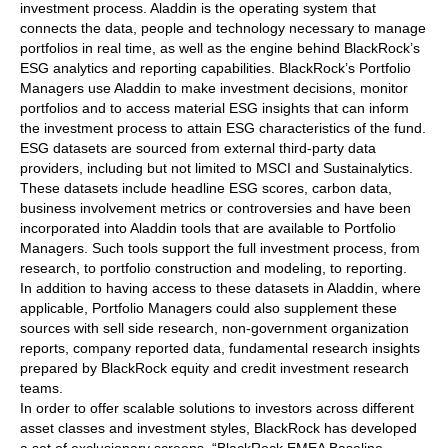
investment process. Aladdin is the operating system that
connects the data, people and technology necessary to manage
portfolios in real time, as well as the engine behind BlackRock’s
ESG analytics and reporting capabilities. BlackRock’s Portfolio
Managers use Aladdin to make investment decisions, monitor
portfolios and to access material ESG insights that can inform
the investment process to attain ESG characteristics of the fund.
ESG datasets are sourced from external third-party data
providers, including but not limited to MSCI and Sustainalytics.
These datasets include headline ESG scores, carbon data,
business involvement metrics or controversies and have been
incorporated into Aladdin tools that are available to Portfolio
Managers. Such tools support the full investment process, from
research, to portfolio construction and modeling, to reporting.
In addition to having access to these datasets in Aladdin, where
applicable, Portfolio Managers could also supplement these
sources with sell side research, non-government organization
reports, company reported data, fundamental research insights
prepared by BlackRock equity and credit investment research
teams.
In order to offer scalable solutions to investors across different
asset classes and investment styles, BlackRock has developed