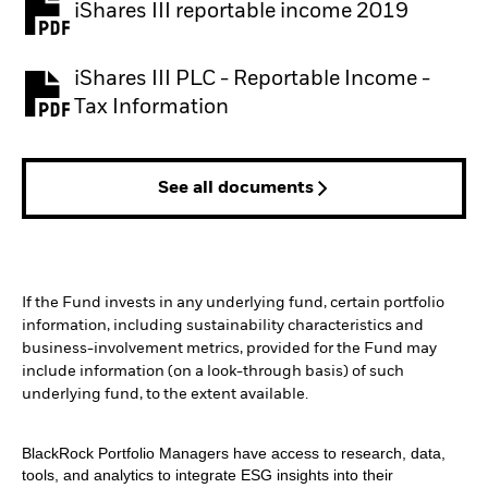
iShares III reportable income 2019
iShares III PLC - Reportable Income -
Tax Information
See all documents
If the Fund invests in any underlying fund, certain portfolio
information, including sustainability characteristics and
business-involvement metrics, provided for the Fund may
include information (on a look-through basis) of such
underlying fund, to the extent available.
BlackRock Portfolio Managers have access to research, data,
tools, and analytics to integrate ESG insights into their