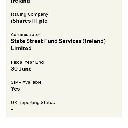
Ireland
Issuing Company
iShares III plc
Administrator
State Street Fund Services (Ireland)
Limited
Fiscal Year End
30 June
SIPP Available
Yes
UK Reporting Status
-