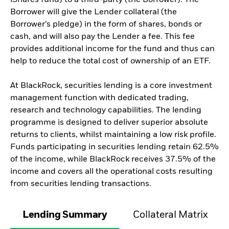
iShares fund) to a third-party (the Borrower). The
Borrower will give the Lender collateral (the
Borrower’s pledge) in the form of shares, bonds or
cash, and will also pay the Lender a fee. This fee
provides additional income for the fund and thus can
help to reduce the total cost of ownership of an ETF.
At BlackRock, securities lending is a core investment
management function with dedicated trading,
research and technology capabilities. The lending
programme is designed to deliver superior absolute
returns to clients, whilst maintaining a low risk profile.
Funds participating in securities lending retain 62.5%
of the income, while BlackRock receives 37.5% of the
income and covers all the operational costs resulting
from securities lending transactions.
Lending Summary
Collateral Matrix