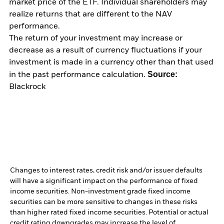
market price of the ETF. Individual shareholders may
realize returns that are different to the NAV
performance.
The return of your investment may increase or
decrease as a result of currency fluctuations if your
investment is made in a currency other than that used
Source:
in the past performance calculation.
Blackrock
Changes to interest rates, credit risk and/or issuer defaults
will have a significant impact on the performance of fixed
income securities. Non-investment grade fixed income
securities can be more sensitive to changes in these risks
than higher rated fixed income securities. Potential or actual
credit rating downgrades may increase the level of