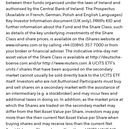
between their funds organised under the laws of Ireland and
authorised by the Central Bank of Ireland. The Prospectus
(Available in French, German, Polish and English Languages)
Key Investor Information document (UK only), PRIIPs KID and
further information about the Fund and the Share Class, such
as details of the key underlying investments of the Share
Class and share prices, is available on the iShares website at
www.ishares.com or by calling +44 (0)845 357 7000 or from
your broker or financial adviser. The indicative intra-day net
asset value of the Share Class is available at http://deutsche-
boerse.com and/or http://www.reuters.com. A UCITS ETF’s
units / shares that have been acquired on the secondary
market cannot usually be sold directly back to the UCITS ETF
itself. Investors who are not Authorised Participants must buy
and sell shares on a secondary market with the assistance of
an intermediary (e.g. a stockbroker) and may incur fees and
additional taxes in doing so. In addition, as the market price at
which the Shares are traded on the secondary market may
differ from the Net Asset Value per Share, investors may pay
more than the then current Net Asset Value per Share when
buying shares and may receive less than the current Net