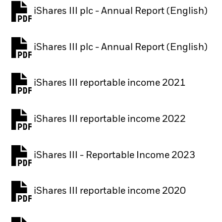
iShares III plc - Annual Report (English)
PDF, opens in a new tab
iShares III plc - Annual Report (English)
PDF, opens in a new tab
iShares III reportable income 2021
iShares III reportable income 2022
iShares III - Reportable Income 2023
iShares III reportable income 2020