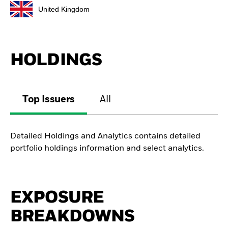
United Kingdom
HOLDINGS
Top Issuers
All
Detailed Holdings and Analytics contains detailed
portfolio holdings information and select analytics.
EXPOSURE
BREAKDOWNS