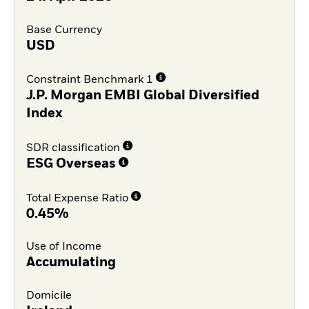
Base Currency
USD
Constraint Benchmark 1
J.P. Morgan EMBI Global Diversified
Index
SDR classification
ESG Overseas
Total Expense Ratio
0.45%
Use of Income
Accumulating
Domicile