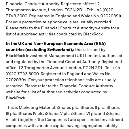
Financial Conduct Authority. Registered office: 12
Throgmorton Avenue, London, EC2N 2DL. Tel: + 44 (0)20
7743 3000. Registered in England and Wales No. 02020394.
For your protection telephone calls are usually recorded.
Please refer to the Financial Conduct Authority website for a
list of authorised activities conducted by BlackRock.
In the UK and Non-European Economic Area (EEA)
countries (excluding Switzerland),:
this is Issued by
BlackRock Investment Management (UK) Limited, authorised
and regulated by the Financial Conduct Authority. Registered
office: 12 Throgmorton Avenue, London, EC2N 2DL. Tel: + 44
(0)20 7743 3000. Registered in England and Wales No.
02020394. For your protection telephone calls are usually
recorded. Please refer to the Financial Conduct Authority
website for a list of authorised activities conducted by
BlackRock.
This is Marketing Material. iShares plc, iShares II plc, iShares
III plc, iShares IV plc, iShares V plc, iShares VI plc and iShares
VII plc (together 'the Companies') are open-ended investment
companies with variable capital having segregated liability