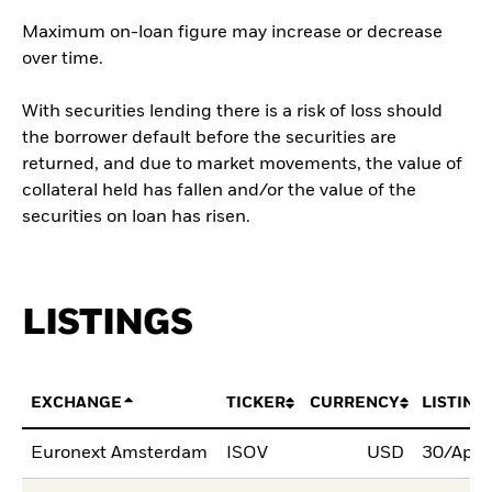
Maximum on-loan figure may increase or decrease
over time.
With securities lending there is a risk of loss should
the borrower default before the securities are
returned, and due to market movements, the value of
collateral held has fallen and/or the value of the
securities on loan has risen.
LISTINGS
EXCHANGE
TICKER
CURRENCY
LISTING
Euronext Amsterdam
ISOV
USD
30/Apr/