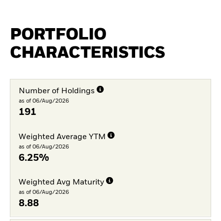
PORTFOLIO
CHARACTERISTICS
Number of Holdings
as of 06/Aug/2026
191
Weighted Average YTM
as of 06/Aug/2026
6.25%
Weighted Avg Maturity
as of 06/Aug/2026
8.88