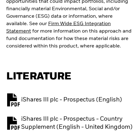
opportunities that could impact portfolios, including
financially material Environmental, Social and/or
Governance (ESG) data or information, where
available. See our
Firm Wide ESG Integration
Statement
for more information on this approach and
fund documentation for how these material risks are
considered within this product, where applicable.
LITERATURE
iShares III plc - Prospectus (English)
PDF, opens in a new tab
iShares III plc - Prospectus - Country
PDF, opens in a new tab
Supplement (English - United Kingdom)