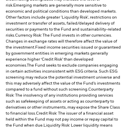
risk.
Emerging markets are generally more sensitive to
economic and political conditions than developed markets.
Other factors include greater 'Liquidity Risk', restrictions on
investment or transfer of assets, failed/delayed delivery of
securities or payments to the Fund and sustainability-related
risks.
Currency Risk: The Fund invests in other currencies.
Changes in exchange rates will therefore affect the value of
the investment.
Fixed income securities issued or guaranteed
by government entities in emerging markets generally
experience higher ‘Credit Risk’ than developed
economies.
The Fund seeks to exclude companies engaging
in certain activities inconsistent with ESG criteria. Such ESG
screening may reduce the potential investment universe and
this may adversely affect the value of the Fund’s investments
compared to a fund without such screening.
Counterparty
Risk: The insolvency of any institutions providing services
such as safekeeping of assets or acting as counterparty to
derivatives or other instruments, may expose the Share Class
to financial loss.
Credit Risk: The issuer of a financial asset
held within the Fund may not pay income or repay capital to
the Fund when due.
Liquidity Risk: Lower liquidity means