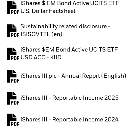
iShares $ EM Bond Active UCITS ETF
PDF, opens in a new tab
U.S. Dollar Factsheet
Sustainability related disclosure -
PDF, opens in a new tab
ISISOVTTL (en)
iShares $EM Bond Active UCITS ETF
PDF, opens in a new tab
USD ACC - KIID
iShares III plc - Annual Report (English)
PDF, opens in a new tab
iShares III - Reportable Income 2025
iShares III - Reportable Income 2024