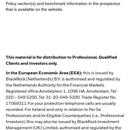
Policy section(s) and benchmark information in the prospectus
that is available on the website.
This material is for distribution to Professional, Qualified
Clients and Investors only.
In the European Economic Area (EEA):
this is Issued by
BlackRock (Netherlands) B.V. is authorised and regulated by
the Netherlands Authority for the Financial Markets.
Registered office Amstelplein 1, 1096 HA, Amsterdam, Tel:
020 – 549 5200, Tel: 31-20-549-5200. Trade Register No.
17068311 For your protection telephone calls are usually
recorded. For Ireland and only in relation to Per Se
Professionals and/or Eligible Counterparties (i.e., Professional
Investors), this may also be issued by BlackRock Investment
Management (UK) Limited, authorised and regulated by the