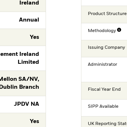
Ireland
Product Structure
Annual
Methodology
Yes
Issuing Company
ement Ireland
Limited
Administrator
Mellon SA/NV,
Dublin Branch
Fiscal Year End
JPDV NA
SIPP Available
Yes
UK Reporting Sta