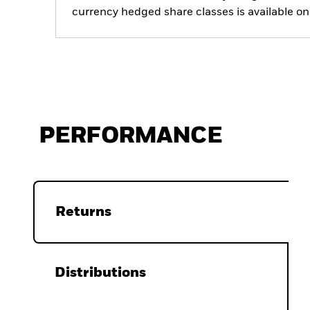
currency hedged share classes is available
PERFORMANCE
Returns
Distributions