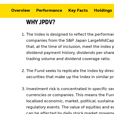
Overview
Performance
Key Facts
Holdings
WHY JPDV?
The Index is designed to reflect the performa
companies from the S&P Japan LargeMidCap 
that, at the time of inclusion, meet the index pr
dividend payment history, dividends per share
trading volume and dividend coverage ratio.
The Fund seeks to replicate the Index by direc
securities that make up the Index in similar p
Investment risk is concentrated in specific sec
currencies or companies. This means the Fund
localised economic, market, political, sustainab
regulatory events. The value of equities and e
can be affected by daily stock market moveme