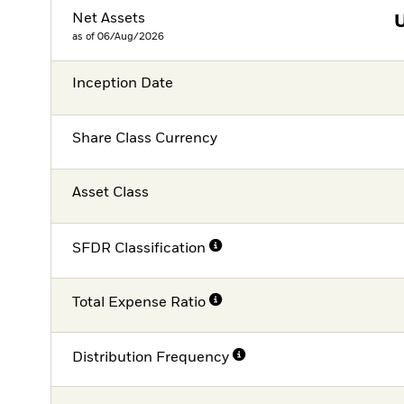
Net Assets
as of 06/Aug/2026
Inception Date
Share Class Currency
Asset Class
SFDR Classification
Total Expense Ratio
Distribution Frequency