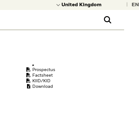
|
Prospectus
Factsheet
KIID/KID
Download