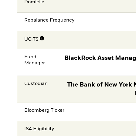
Domicile
Rebalance Frequency
UCITS
Fund
BlackRock Asset Manag
Manager
Custodian
The Bank of New York 
Bloomberg Ticker
ISA Eligibility