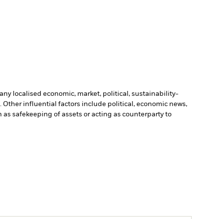
ny localised economic, market, political, sustainability-
Other influential factors include political, economic news,
h as safekeeping of assets or acting as counterparty to