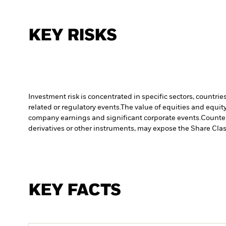
KEY RISKS
Investment risk is concentrated in specific sectors, countrie
related or regulatory events.
The value of equities and equity
company earnings and significant corporate events.
Counter
derivatives or other instruments, may expose the Share Class
KEY FACTS