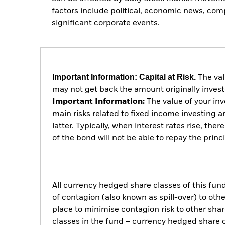
factors include political, economic news, co
significant corporate events.
Important Information: Capital at Risk.
The val
may not get back the amount originally invest
Important Information:
The value of your in
main risks related to fixed income investing ar
latter. Typically, when interest rates rise, the
of the bond will not be able to repay the prin
All currency hedged share classes of this fund 
of contagion (also known as spill-over) to ot
place to minimise contagion risk to other shar
classes in the fund – currency hedged share cla