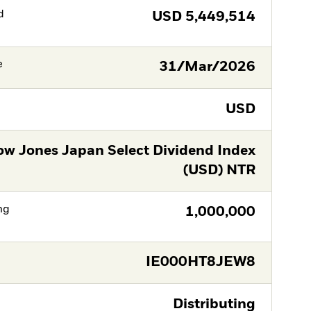
d
USD
5,449,514
e
31/Mar/2026
USD
w Jones Japan Select Dividend Index
(USD) NTR
ng
1,000,000
IE000HT8JEW8
Distributing