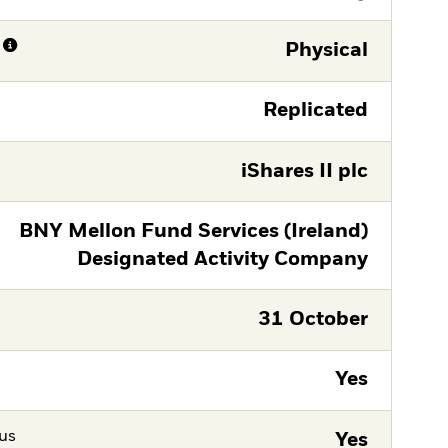
Physical
Replicated
iShares II plc
BNY Mellon Fund Services (Ireland)
Designated Activity Company
31 October
Yes
tus
Yes