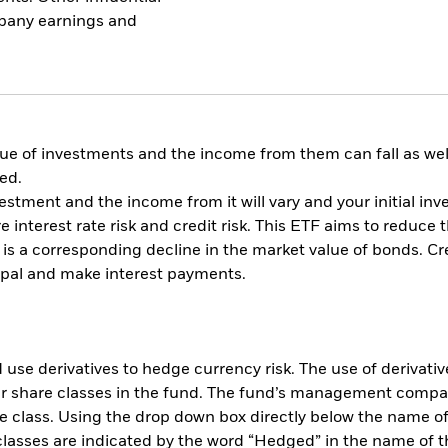
mpany earnings and
ue of investments and the income from them can fall as well
ed.
vestment and the income from it will vary and your initial 
e interest rate risk and credit risk. This ETF aims to reduce 
re is a corresponding decline in the market value of bonds. Cred
cipal and make interest payments.
use derivatives to hedge currency risk. The use of derivative
her share classes in the fund. The fund’s management compa
e class. Using the drop down box directly below the name of t
sses are indicated by the word “Hedged” in the name of the sh