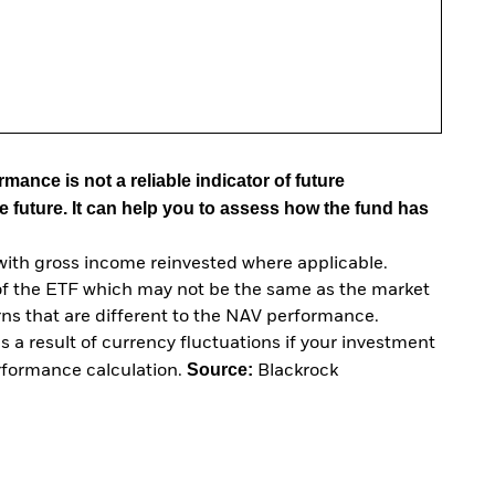
mance is not a reliable indicator of future
e future. It can help you to assess how the fund has
with gross income reinvested where applicable.
of the ETF which may not be the same as the market
urns that are different to the NAV performance.
 a result of currency fluctuations if your investment
Source:
erformance calculation.
Blackrock