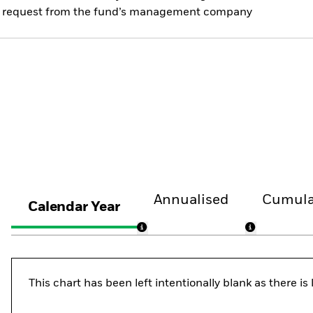
 on request from the fund’s management company
Annualised
Cumula
Calendar Year
This chart has been left intentionally blank as there i