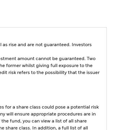
 as rise and are not guaranteed. Investors
investment amount cannot be guaranteed. Two
the former whilst giving full exposure to the
it risk refers to the possibility that the issuer
s for a share class could pose a potential risk
ny will ensure appropriate procedures are in
he fund, you can view a list of all share
are class. In addition, a full list of all