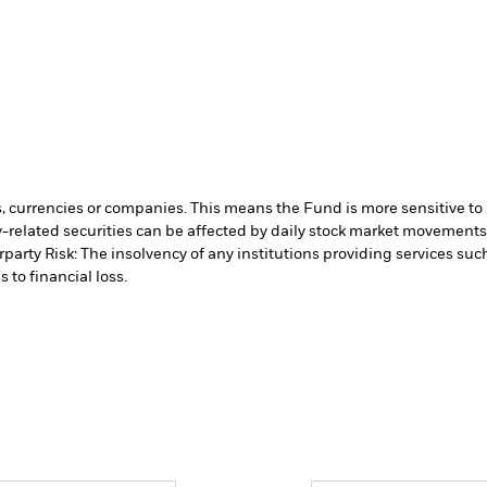
s, currencies or companies. This means the Fund is more sensitive to a
-related securities can be affected by daily stock market movements. 
party Risk: The insolvency of any institutions providing services suc
 to financial loss.