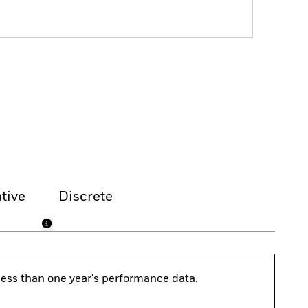
tive
Discrete
s less than one year's performance data.