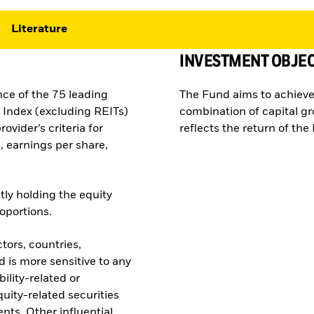
Literature
INVESTMENT OBJEC
nce of the 75 leading
The Fund aims to achieve
Index (excluding REITs)
combination of capital g
ovider’s criteria for
reflects the return of th
, earnings per share,
tly holding the equity
roportions.
tors, countries,
 is more sensitive to any
ility-related or
quity-related securities
nts. Other influential