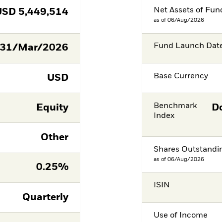
Net Assets of Fun
USD
5,449,514
as of 06/Aug/2026
Fund Launch Dat
31/Mar/2026
Base Currency
USD
Benchmark
Equity
Do
Index
Other
Shares Outstandi
as of 06/Aug/2026
0.25%
ISIN
Quarterly
Use of Income