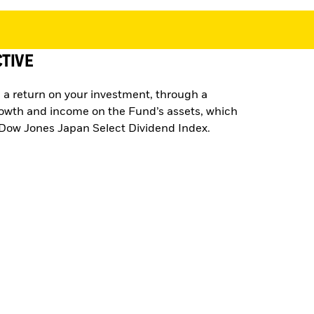
TIVE
 a return on your investment, through a
rowth and income on the Fund’s assets, which
e Dow Jones Japan Select Dividend Index.