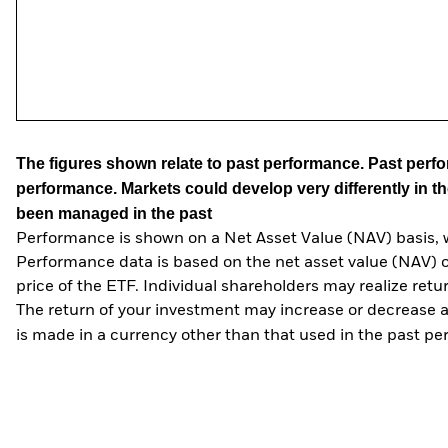
The figures shown relate to past performance.
Past perfor
performance. Markets could develop very differently in th
been managed in the past
Performance is shown on a Net Asset Value (NAV) basis, 
Performance data is based on the net asset value (NAV) 
price of the ETF. Individual shareholders may realize ret
The return of your investment may increase or decrease as
is made in a currency other than that used in the past p